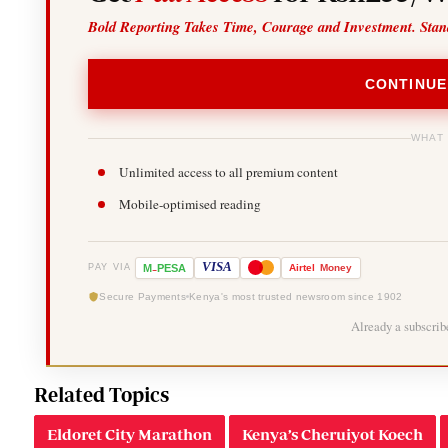
Bold Reporting Takes Time, Courage and Investment. Stan
CONTINUE
WHAT
Unlimited access to all premium content
Mobile-optimised reading
-
VISA
M
PESA
Airtel
Money
PAY VIA
Secure Payments
Kenya's most trusted newsroom since 1902
Already a subscri
Related Topics
Eldoret City Marathon
Kenya’s Cheruiyot Koech