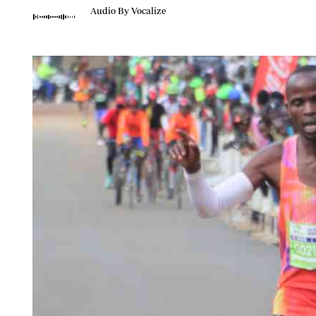
Telephone number: 0203222111,
Planet Action
Audio By Vocalize
0719012111
E-Paper
Email:
corporate@standardmedia.co.ke
The Nair
News
Scandals
Gossip
Sports