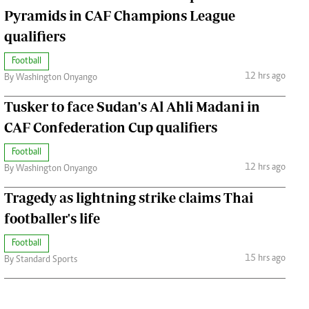
Pyramids in CAF Champions League
qualifiers
Football
12 hrs ago
By Washington Onyango
Tusker to face Sudan's Al Ahli Madani in
CAF Confederation Cup qualifiers
Football
12 hrs ago
By Washington Onyango
Tragedy as lightning strike claims Thai
footballer's life
Football
15 hrs ago
By Standard Sports