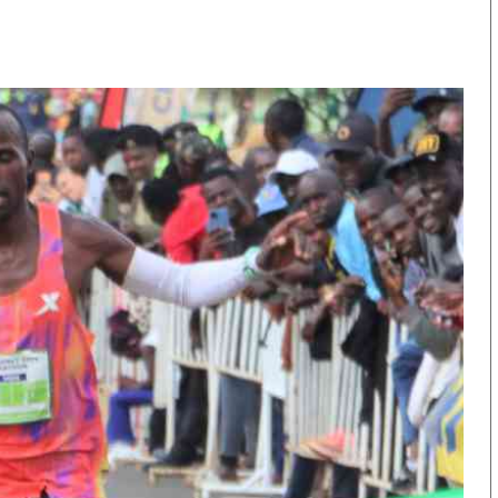
KTN Farmers Tv
Volleyball And 
Smart Harvest
Hockey
Podcasts
Cricket
Farmers Market
Gossip & Rumo
Agri-Directory
Premier Leagu
Mkulima Expo 2021
Farmpedia
obian
Blogs
Ten Things
The N
Entertainment
Health
Fashi
Politics
Flash Back
Mone
The Nairobian
Nairobian Shop