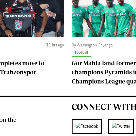
11 hrs ago
By Washington Onyango
Football
mpletes move to
Gor Mahia land former
 Trabzonspor
champions Pyramids i
Champions League qual
CONNECT WITH
on the