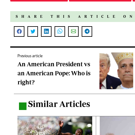
SHARE THIS ARTICLE O
Previous article
An American President vs
an American Pope: Who is
right?
Similar Articles
.