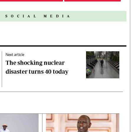
N SOCIAL MEDIA
Next article
The shocking nuclear
disaster turns 40 today