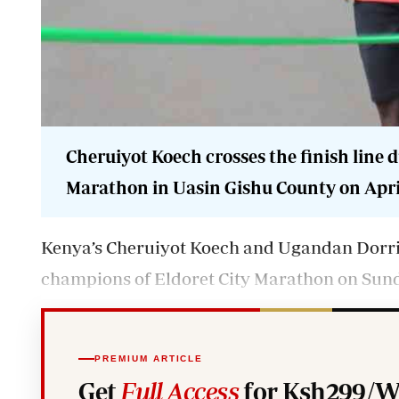
Cheruiyot Koech crosses the finish line 
Marathon in Uasin Gishu County on April
Kenya’s Cheruiyot Koech and Ugandan Dorr
champions of Eldoret City Marathon on Sun
PREMIUM ARTICLE
Get
Full Access
for Ksh299/W