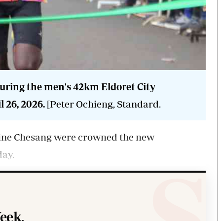
during the men's 42km Eldoret City
 26, 2026.
[Peter Ochieng, Standard.
ine Chesang were crowned the new
day.
eek.