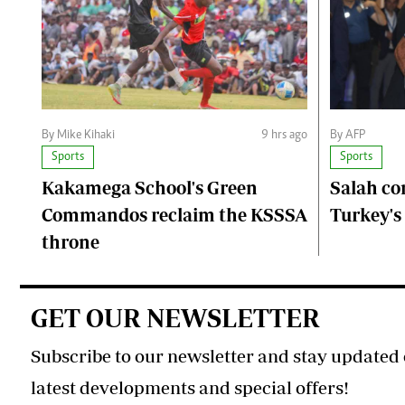
By Mike Kihaki
9 hrs ago
By AFP
Sports
Sports
Kakamega School's Green
Salah co
Commandos reclaim the KSSSA
Turkey's
throne
GET OUR NEWSLETTER
Subscribe to our newsletter and stay updated 
latest developments and special offers!