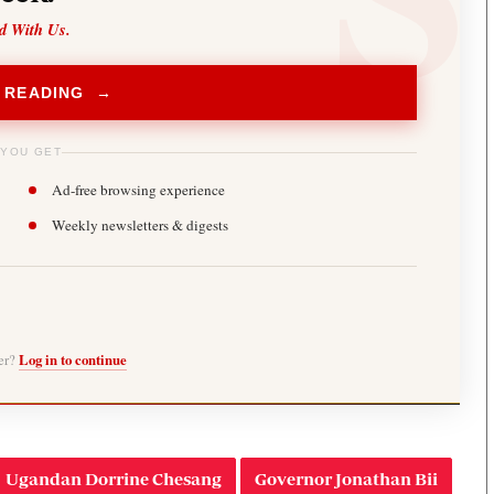
d With Us.
 READING →
 YOU GET
Ad-free browsing experience
Weekly newsletters & digests
ber?
Log in to continue
Ugandan Dorrine Chesang
Governor Jonathan Bii