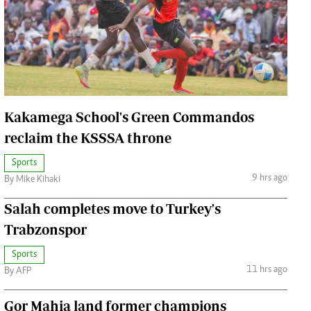
Jobs
Handball
Cars/motors
urs
e
Kakamega School's Green Commandos
reclaim the KSSSA throne
Sports
airobian
9 hrs ago
By Mike Kihaki
on
Salah completes move to Turkey's
y
Trabzonspor
Sports
11 hrs ago
By AFP
Gor Mahia land former champions