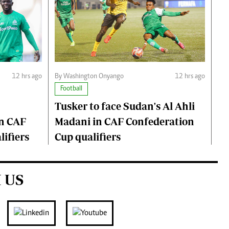
12 hrs ago
By Washington Onyango
12 hrs ago
Football
Tusker to face Sudan's Al Ahli
n CAF
Madani in CAF Confederation
ifiers
Cup qualifiers
 US