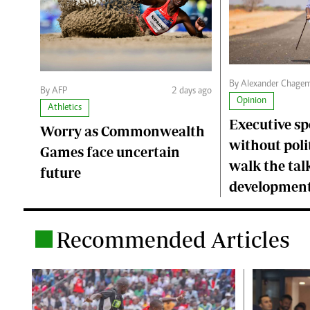
By Alexander Chage
By AFP
2 days ago
Opinion
Athletics
Executive s
Worry as Commonwealth
without polit
Games face uncertain
walk the talk
future
developmen
Recommended Articles
.