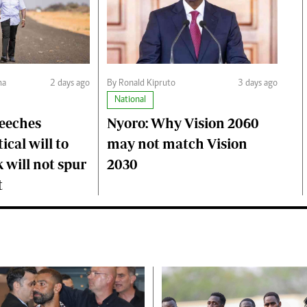
ma
2 days ago
By Ronald Kipruto
3 days ago
National
peeches
Nyoro: Why Vision 2060
ical will to
may not match Vision
 will not spur
2030
t