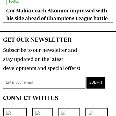
Football
Gor Mahia coach Akonnor impressed with
his side ahead of Champions League battle
GET OUR NEWSLETTER
Subscribe to our newsletter and
stay updated on the latest
developments and special offers!
SUBMIT
CONNECT WITH US