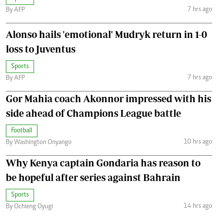
7 hrs ago
By AFP
Alonso hails 'emotional' Mudryk return in 1-0
loss to Juventus
Sports
7 hrs ago
By AFP
Gor Mahia coach Akonnor impressed with his
side ahead of Champions League battle
Football
10 hrs ago
By Washington Onyango
Why Kenya captain Gondaria has reason to
be hopeful after series against Bahrain
Sports
14 hrs ago
By Ochieng Oyugi