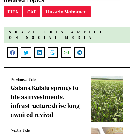
FIFA
CAF
Hussein Mohamed
SHARE THIS ARTICLE
ON SOCIAL MEDIA
Previous article
Galana Kulalu springs to
life as investments,
infrastructure drive long-
awaited revival
Next article