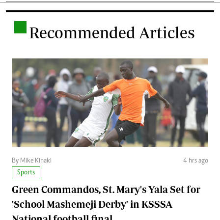
.
Recommended Articles
By Mike Kihaki
4 hrs ago
Sports
Green Commandos, St. Mary's Yala Set for
'School Mashemeji Derby' in KSSSA
National football final