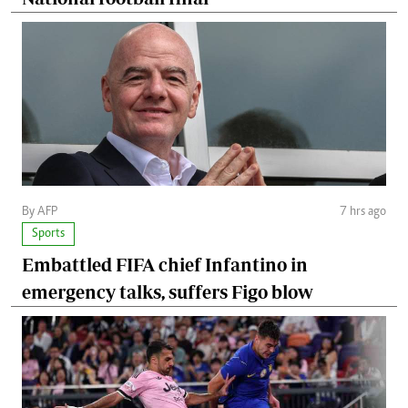
By AFP
7 hrs ago
Sports
Embattled FIFA chief Infantino in
emergency talks, suffers Figo blow