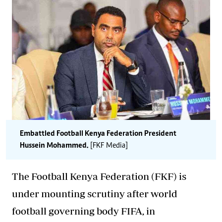
Embattled Football Kenya Federation President
Hussein Mohammed.
[FKF Media]
The Football Kenya Federation (FKF) is
under mounting scrutiny after world
football governing body FIFA, in