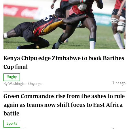
Kenya Chipu edge Zimbabwe to book Barthes
Cup final
Rugby
1 hr ago
By Washington Onyango
Green Commandos rise from the ashes to rule
again as teams now shift focus to East Africa
battle
Sports