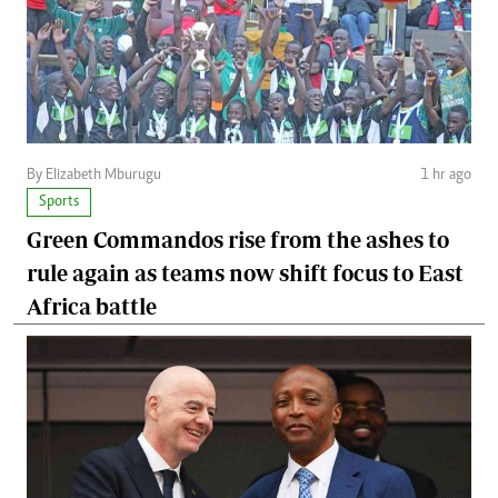
By Elizabeth Mburugu
1 hr ago
Sports
Green Commandos rise from the ashes to
rule again as teams now shift focus to East
Africa battle