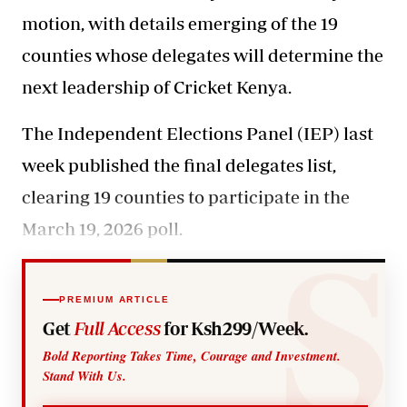
motion, with details emerging of the 19
counties whose delegates will determine the
next leadership of Cricket Kenya.
The Independent Elections Panel (IEP) last
week published the final delegates list,
clearing 19 counties to participate in the
March 19, 2026 poll.
PREMIUM ARTICLE
Get
Full Access
for Ksh299/Week.
Bold Reporting Takes Time, Courage and Investment.
Stand With Us.