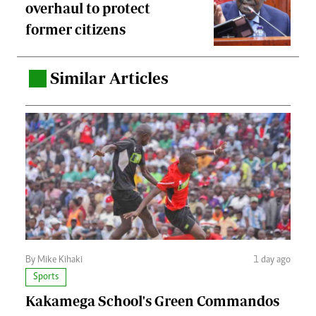
overhaul to protect
former citizens
Similar Articles
.
By Mike Kihaki
1 day ago
Sports
Kakamega School's Green Commandos