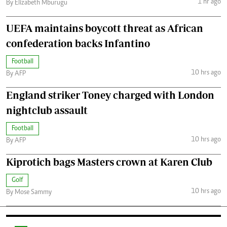
1 hr ago
By Elizabeth Mburugu
UEFA maintains boycott threat as African
confederation backs Infantino
Football
10 hrs ago
By AFP
England striker Toney charged with London
nightclub assault
Football
10 hrs ago
By AFP
Kiprotich bags Masters crown at Karen Club
Golf
10 hrs ago
By Mose Sammy