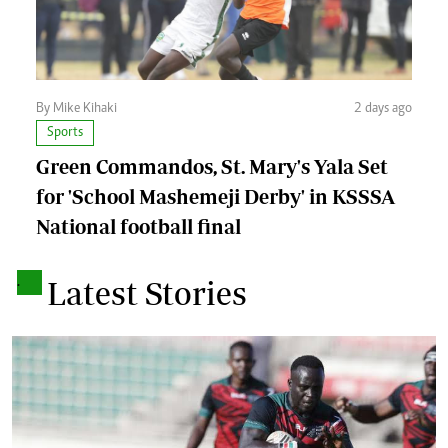
By Mike Kihaki
2 days ago
Sports
Green Commandos, St. Mary's Yala Set
for 'School Mashemeji Derby' in KSSSA
National football final
.
Latest Stories