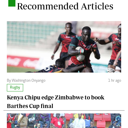
.
Recommended Articles
By Washington Onyango
1 hr ago
Rugby
Kenya Chipu edge Zimbabwe to book
Barthes Cup final