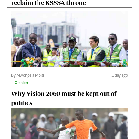
reclaim the KSSSA throne
By Mwongela Mbiti
1 day ago
Opinion
Why Vision 2060 must be kept out of
politics