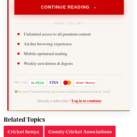
CONTINUE READING →
WHAT YOU GET
Unlimited access to all premium content
Ad-free browsing experience
Mobile-optimised reading
Weekly newsletters & digests
-
VISA
M
PESA
Airtel
Money
PAY VIA
Secure Payments
Kenya's most trusted newsroom since 1902
Already a subscriber?
Log in to continue
Related Topics
Cricket Kenya
County Cricket Associations