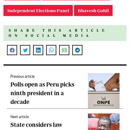
Independent Elections Panel
Bhavesh Gohil
SHARE THIS ARTICLE
ON SOCIAL MEDIA
Previous article
Polls open as Peru picks
ninth president in a
decade
Next article
State considers law