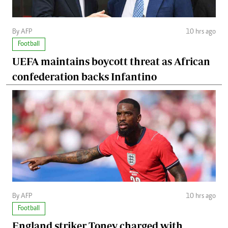
By AFP
10 hrs ago
Football
UEFA maintains boycott threat as African
confederation backs Infantino
By AFP
10 hrs ago
Football
England striker Toney charged with