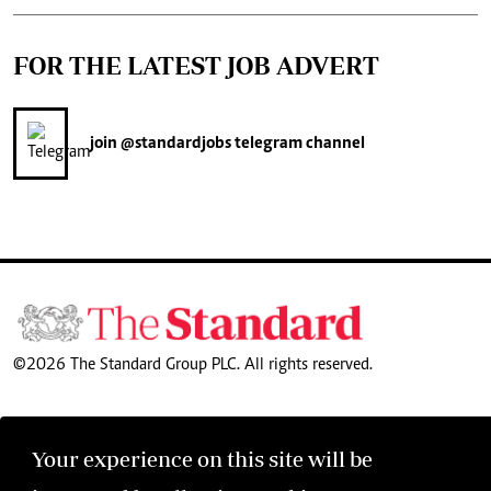
FOR THE LATEST JOB ADVERT
join
@standardjobs
telegram channel
©2026 The Standard Group PLC. All rights reserved.
Your experience on this site will be