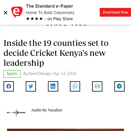
The Standard e-Paper
×
Home To Bold Columnists
Download Now
LOGIN
★★★★ - on Play Store
Inside the 19 counties set to
decide Cricket Kenya's new
leadership
Sports
By David Odongo | Apr 12, 2026
Audio By Vocalize