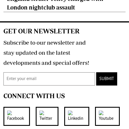
London nightclub assault
GET OUR NEWSLETTER
Subscribe to our newsletter and
stay updated on the latest
developments and special offers!
SUBMIT
CONNECT WITH US