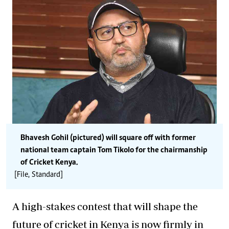
Bhavesh Gohil (pictured) will square off with former
national team captain Tom Tikolo for the chairmanship
of Cricket Kenya.
[File, Standard]
A high-stakes contest that will shape the
future of cricket in Kenya is now firmly in