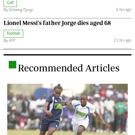
Golf
6 hrs ago
By Ochieng Oyugi
Lionel Messi's father Jorge dies aged 68
Football
21 hrs ago
By AFP
.
Recommended Articles