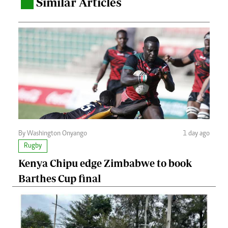
Similar Articles
.
By Washington Onyango
1 day ago
Rugby
Kenya Chipu edge Zimbabwe to book
Barthes Cup final