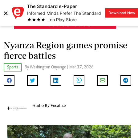
The Standard e-Paper
×
Informed Minds Prefer The Standard
Download Now
LOGIN
★★★★ - on Play Store
Nyanza Region games promise
fierce battles
Sports
By Washington Onyango | Mar 17, 2026
Audio By Vocalize