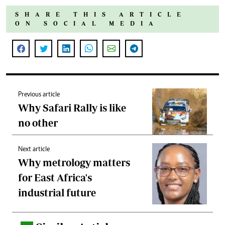
SHARE THIS ARTICLE
ON SOCIAL MEDIA
Previous article
Why Safari Rally is like
no other
Next article
Why metrology matters
for East Africa's
industrial future