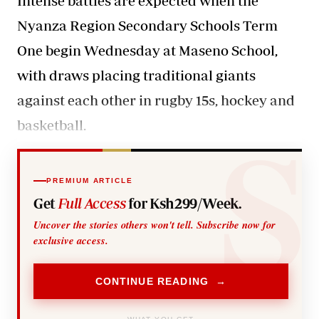
Intense battles are expected when the
Nyanza Region Secondary Schools Term
One begin Wednesday at Maseno School,
with draws placing traditional giants
against each other in rugby 15s, hockey and
basketball.
PREMIUM ARTICLE
Get
Full Access
for Ksh299/Week.
Uncover the stories others won't tell. Subscribe now for
exclusive access.
CONTINUE READING →