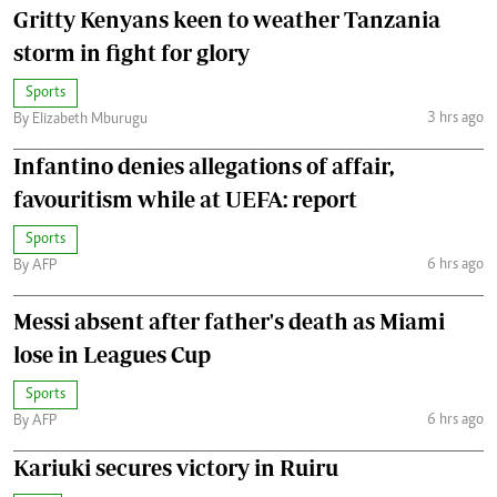
Gritty Kenyans keen to weather Tanzania
storm in fight for glory
Sports
3 hrs ago
By Elizabeth Mburugu
Infantino denies allegations of affair,
favouritism while at UEFA: report
Sports
6 hrs ago
By AFP
Messi absent after father's death as Miami
lose in Leagues Cup
Sports
6 hrs ago
By AFP
Kariuki secures victory in Ruiru