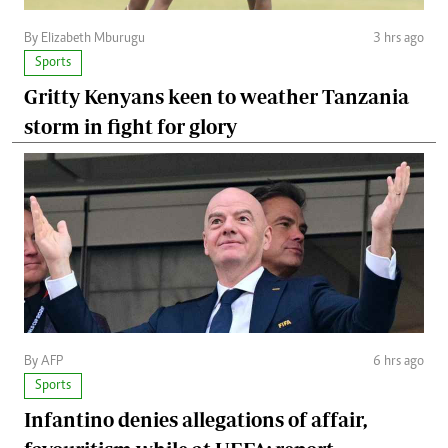
By Elizabeth Mburugu
3 hrs ago
Sports
Gritty Kenyans keen to weather Tanzania
storm in fight for glory
By AFP
6 hrs ago
Sports
Infantino denies allegations of affair,