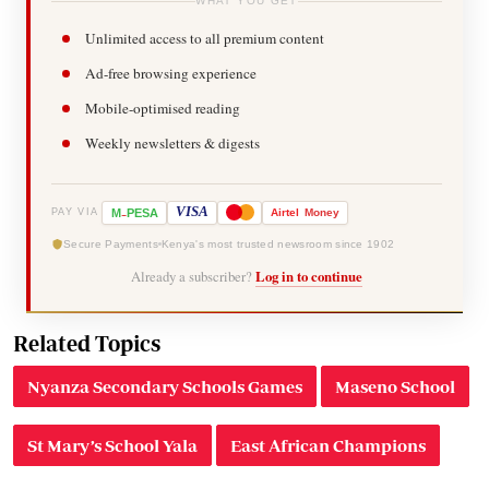
WHAT YOU GET
Unlimited access to all premium content
Ad-free browsing experience
Mobile-optimised reading
Weekly newsletters & digests
-
VISA
M
PESA
Airtel
Money
PAY VIA
Secure Payments
Kenya's most trusted newsroom since 1902
Already a subscriber?
Log in to continue
Related Topics
Nyanza Secondary Schools Games
Maseno School
St Mary’s School Yala
East African Champions