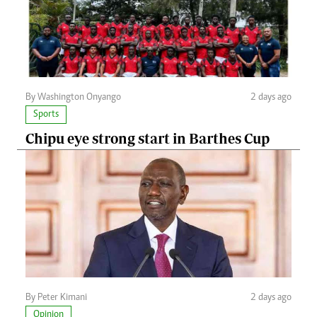
By Washington Onyango
2 days ago
Sports
Chipu eye strong start in Barthes Cup
By Peter Kimani
2 days ago
Opinion