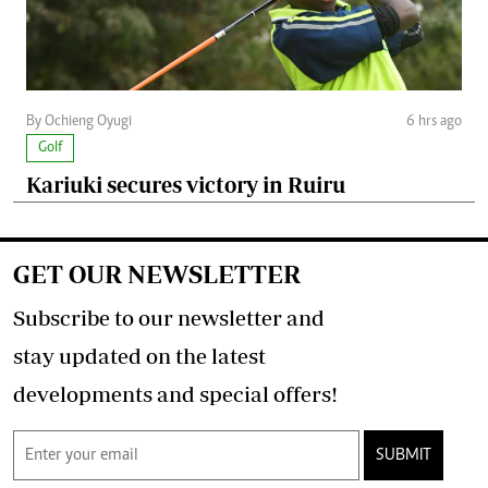
By Ochieng Oyugi
6 hrs ago
Golf
Kariuki secures victory in Ruiru
GET OUR NEWSLETTER
Subscribe to our newsletter and
stay updated on the latest
developments and special offers!
SUBMIT