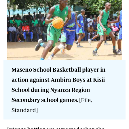
Maseno School Basketball player in
action against Ambira Boys at Kisii
School during Nyanza Region
Secondary school games
. [File,
Standard]