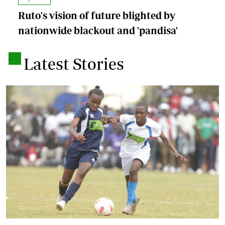
Ruto's vision of future blighted by
nationwide blackout and 'pandisa'
.
Latest Stories