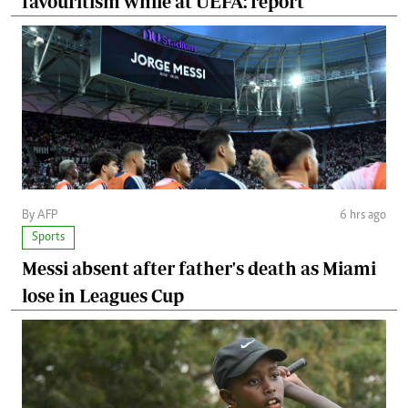
favouritism while at UEFA: report
By AFP
6 hrs ago
Sports
Messi absent after father's death as Miami
lose in Leagues Cup