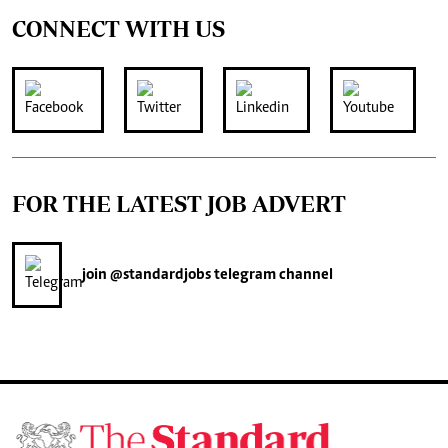
CONNECT WITH US
FOR THE LATEST JOB ADVERT
join
@standardjobs
telegram channel