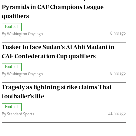
Pyramids in CAF Champions League
qualifiers
Football
8 hrs ago
By Washington Onyango
Tusker to face Sudan's Al Ahli Madani in
CAF Confederation Cup qualifiers
Football
8 hrs ago
By Washington Onyango
Tragedy as lightning strike claims Thai
footballer's life
Football
11 hrs ago
By Standard Sports