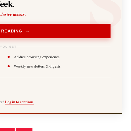
eek.
clusive access.
 READING →
 YOU GET
Ad-free browsing experience
Weekly newsletters & digests
ber?
Log in to continue