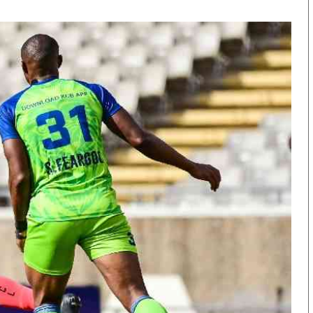
KTN Farmers Tv
Volleyball And 
Smart Harvest
Hockey
Podcasts
Cricket
Farmers Market
Gossip & Rumo
Agri-Directory
Premier Leagu
Mkulima Expo 2021
Farmpedia
obian
Blogs
Ten Things
The N
Entertainment
Health
Fashi
Politics
Flash Back
Mone
The Nairobian
Nairobian Shop