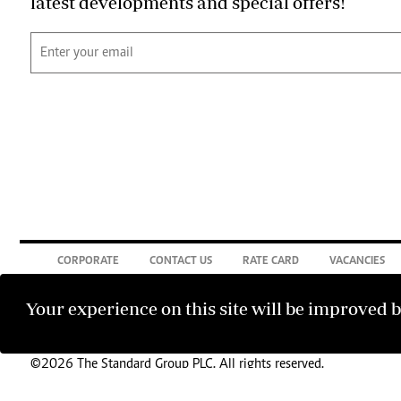
latest developments and special offers!
CORPORATE
CONTACT US
RATE CARD
VACANCIES
Your experience on this site will be improved 
©2026 The Standard Group PLC. All rights reserved.