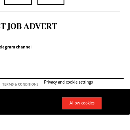
ST JOB ADVERT
elegram channel
Privacy and cookie settings
TERMS & CONDITIONS
Allow cookies