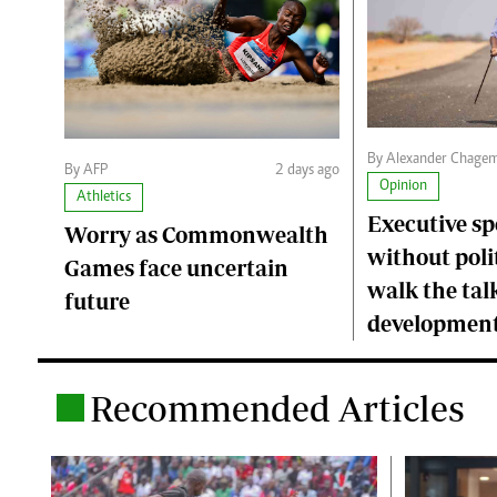
By Alexander Chage
By AFP
2 days ago
Opinion
Athletics
Executive s
Worry as Commonwealth
without polit
Games face uncertain
walk the talk
future
developmen
Recommended Articles
.