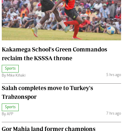
Jobs
Handball
Cars/motors
urs
e
Kakamega School's Green Commandos
reclaim the KSSSA throne
Sports
airobian
5 hrs ago
By Mike Kihaki
on
Salah completes move to Turkey's
y
Trabzonspor
Sports
7 hrs ago
By AFP
Gor Mahia land former champions