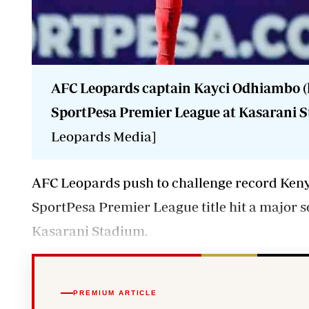
AFC Leopards captain Kayci Odhiambo (l
SportPesa Premier League at Kasarani S
Leopards Media]
AFC Leopards push to challenge record Keny
SportPesa Premier League title hit a major se
Kasarani Stadium.
PREMIUM ARTICLE