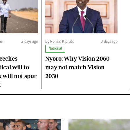
ma
2 days ago
By Ronald Kipruto
3 days ago
National
peeches
Nyoro: Why Vision 2060
ical will to
may not match Vision
 will not spur
2030
t