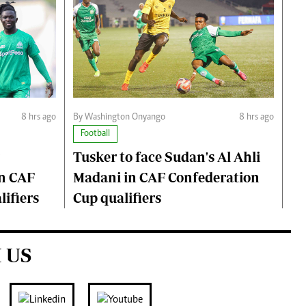
8 hrs ago
By Washington Onyango
8 hrs ago
Football
Tusker to face Sudan's Al Ahli
n CAF
Madani in CAF Confederation
ifiers
Cup qualifiers
 US