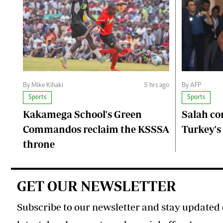
By Mike Kihaki
5 hrs ago
By AFP
Sports
Sports
Kakamega School's Green
Salah co
Commandos reclaim the KSSSA
Turkey's
throne
GET OUR NEWSLETTER
Subscribe to our newsletter and stay updated 