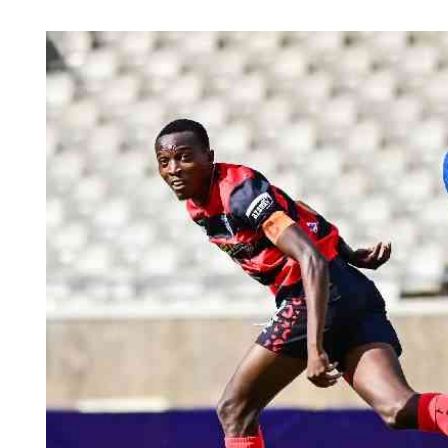
Telephone number: 0203222111,
Planet Action
0719012111
E-Paper
Email:
corporate@standardmedia.co.ke
The Nair
News
Scandals
Gossip
Sports