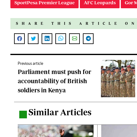
SportPesa Premier League
AFC Leopards
Gor 
SHARE THIS ARTICLE O
Previous article
Parliament must push for
accountability of British
soldiers in Kenya
Similar Articles
.