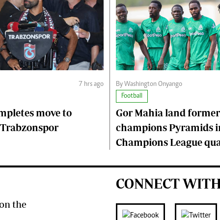
7 hrs ago
By Washington Onyango
Football
mpletes move to
Gor Mahia land former
 Trabzonspor
champions Pyramids i
Champions League qual
CONNECT WITH
on the