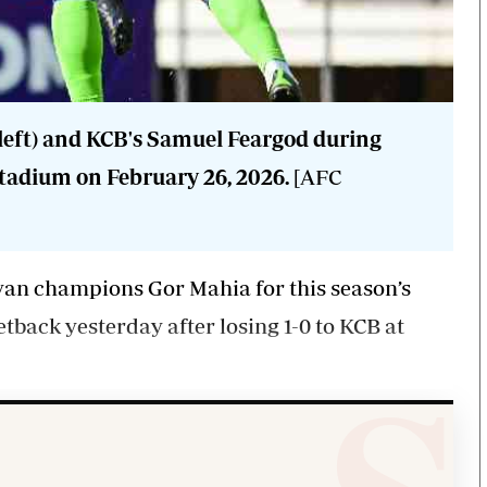
eft) and KCB's Samuel Feargod during
tadium on February 26, 2026.
[AFC
an champions Gor Mahia for this season’s
tback yesterday after losing 1-0 to KCB at