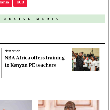
Mahia
KCB
N SOCIAL MEDIA
Next article
NBA Africa offers training
to Kenyan PE teachers