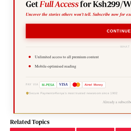
Get
Full Access
for Ksh299/W
Uncover the stories others won't tell. Subscribe now for ex
CONTINUE
WHAT
Unlimited access to all premium content
Mobile-optimised reading
-
VISA
M
PESA
Airtel
Money
PAY VIA
Secure Payments
Kenya's most trusted newsroom since 1902
Already a subscri
Related Topics