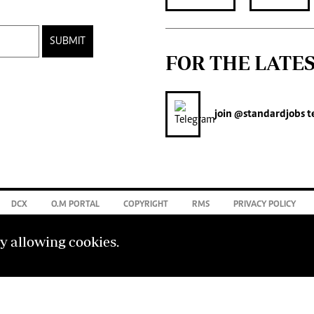
SUBMIT
FOR THE LATE
join
@standardjobs
t
DCX
O.M PORTAL
COPYRIGHT
RMS
PRIVACY POLICY
by allowing cookies.