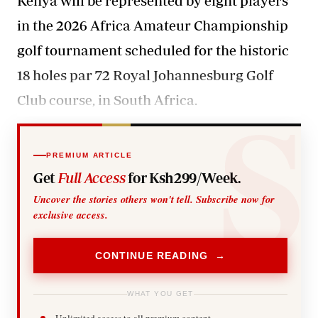
Kenya will be represented by eight players
in the 2026 Africa Amateur Championship
golf tournament scheduled for the historic
18 holes par 72 Royal Johannesburg Golf
Club course, in South Africa.
PREMIUM ARTICLE
Get
Full Access
for Ksh299/Week.
Uncover the stories others won't tell. Subscribe now for
exclusive access.
CONTINUE READING →
WHAT YOU GET
Unlimited access to all premium content