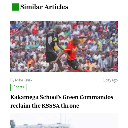
Similar Articles
.
By Mike Kihaki
1 day ago
Sports
Kakamega School's Green Commandos
reclaim the KSSSA throne