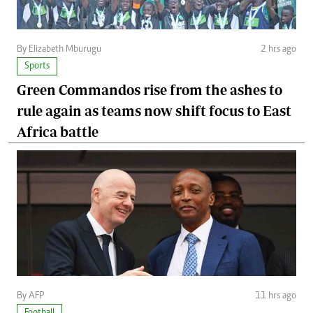
By Elizabeth Mburugu
2 hrs ago
Sports
Green Commandos rise from the ashes to
rule again as teams now shift focus to East
Africa battle
By AFP
11 hrs ago
Football