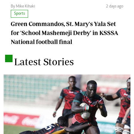
By Mike Kihaki
2 days ago
Sports
Green Commandos, St. Mary's Yala Set
for 'School Mashemeji Derby' in KSSSA
National football final
.
Latest Stories