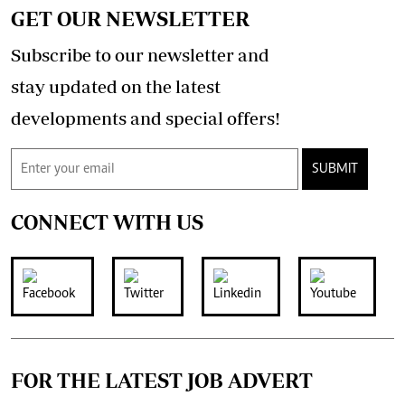
GET OUR NEWSLETTER
Subscribe to our newsletter and
stay updated on the latest
developments and special offers!
SUBMIT
CONNECT WITH US
FOR THE LATEST JOB ADVERT