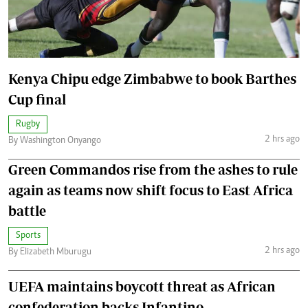
Kenya Chipu edge Zimbabwe to book Barthes
Cup final
Rugby
2 hrs ago
By Washington Onyango
Green Commandos rise from the ashes to rule
again as teams now shift focus to East Africa
battle
Sports
2 hrs ago
By Elizabeth Mburugu
UEFA maintains boycott threat as African
confederation backs Infantino