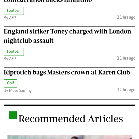
Football
11 hrs ago
By AFP
England striker Toney charged with London
nightclub assault
Football
11 hrs ago
By AFP
Kiprotich bags Masters crown at Karen Club
Golf
12 hrs ago
By Mose Sammy
.
Recommended Articles