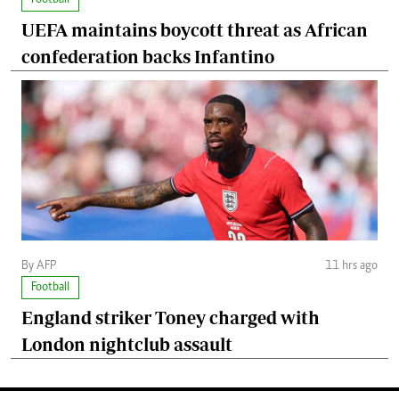
UEFA maintains boycott threat as African
confederation backs Infantino
By AFP
11 hrs ago
Football
England striker Toney charged with
London nightclub assault