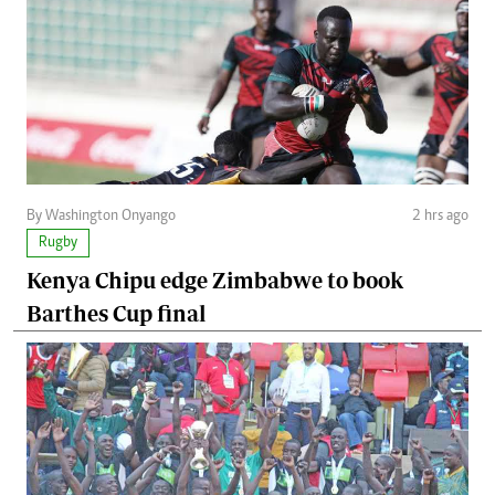
By Washington Onyango
2 hrs ago
Rugby
Kenya Chipu edge Zimbabwe to book
Barthes Cup final