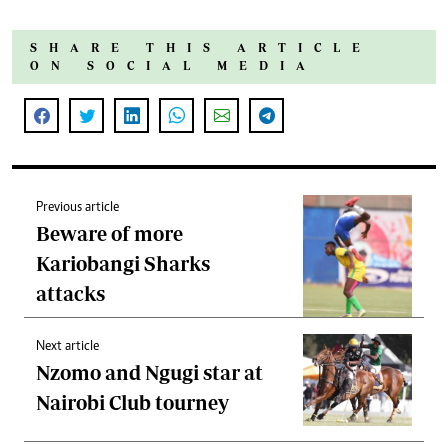
SHARE THIS ARTICLE
ON SOCIAL MEDIA
Previous article
Beware of more
Kariobangi Sharks
attacks
Next article
Nzomo and Ngugi star at
Nairobi Club tourney