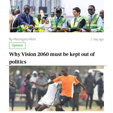
By Mwongela Mbiti
1 day ago
Opinion
Why Vision 2060 must be kept out of
politics