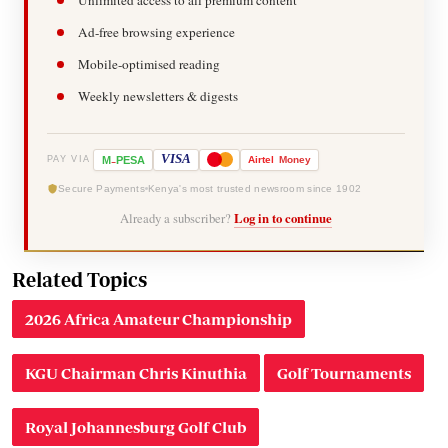
Ad-free browsing experience
Mobile-optimised reading
Weekly newsletters & digests
-
VISA
M
PESA
Airtel
Money
PAY VIA
Secure Payments
Kenya's most trusted newsroom since 1902
Already a subscriber?
Log in to continue
Related Topics
2026 Africa Amateur Championship
KGU Chairman Chris Kinuthia
Golf Tournaments
Royal Johannesburg Golf Club