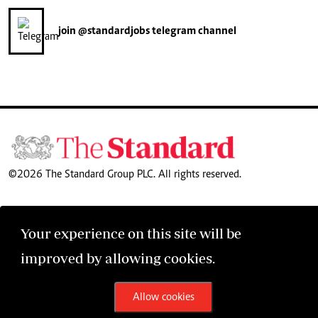
join
@standardjobs
telegram channel
©2026 The Standard Group PLC. All rights reserved.
Your experience on this site will be
improved by allowing cookies.
Allow cookies