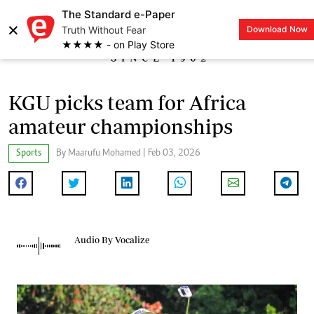
The Standard e-Paper
×
Truth Without Fear
Download Now
LOGIN
★★★★ - on Play Store
KGU picks team for Africa
amateur championships
Sports
By Maarufu Mohamed | Feb 03, 2026
Audio By Vocalize