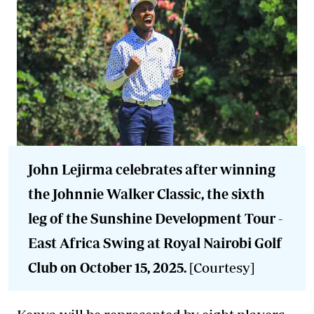
John Lejirma celebrates after winning
the Johnnie Walker Classic, the sixth
leg of the Sunshine Development Tour -
East Africa Swing at Royal Nairobi Golf
Club on October 15, 2025.
[Courtesy]