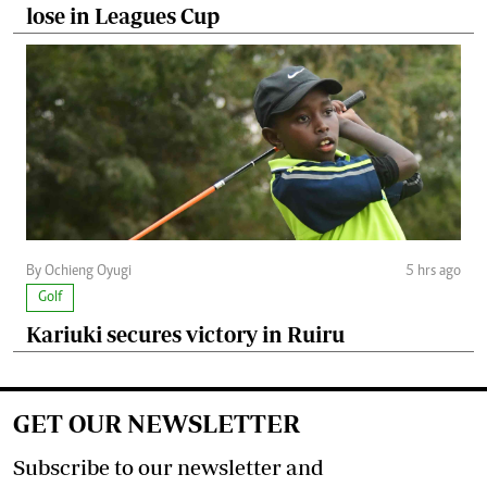
lose in Leagues Cup
By Ochieng Oyugi
5 hrs ago
Golf
Kariuki secures victory in Ruiru
GET OUR NEWSLETTER
Subscribe to our newsletter and