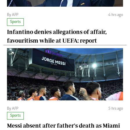
By AFP
4 hrs ago
Sports
Infantino denies allegations of affair,
favouritism while at UEFA: report
By AFP
5 hrs ago
Sports
Messi absent after father's death as Miami