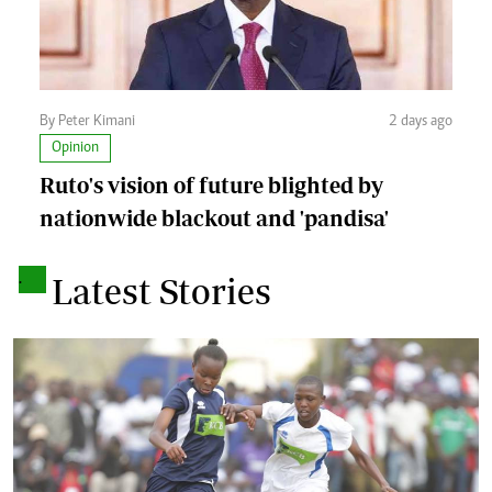
By Peter Kimani
2 days ago
Opinion
Ruto's vision of future blighted by
nationwide blackout and 'pandisa'
.
Latest Stories