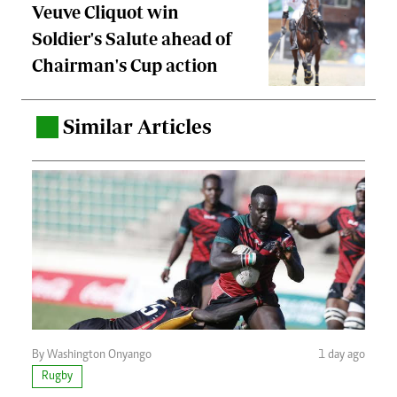
Veuve Cliquot win
Soldier's Salute ahead of
Chairman's Cup action
Similar Articles
.
By Washington Onyango
1 day ago
Rugby