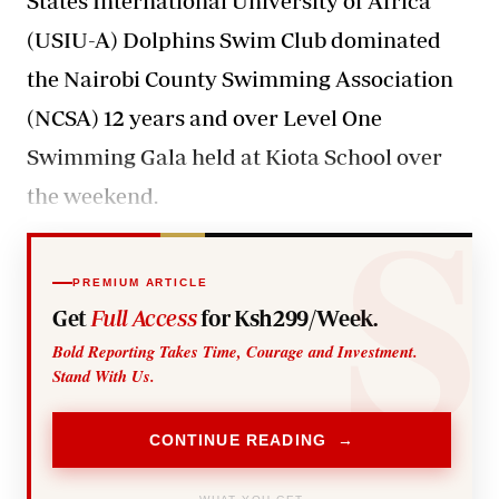
States International University of Africa
(USIU-A) Dolphins Swim Club dominated
the Nairobi County Swimming Association
(NCSA) 12 years and over Level One
Swimming Gala held at Kiota School over
the weekend.
PREMIUM ARTICLE
Get
Full Access
for Ksh299/Week.
Bold Reporting Takes Time, Courage and Investment.
Stand With Us.
CONTINUE READING →