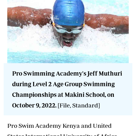
Pro Swimming Academy's Jeff Muthuri
during Level 2 Age Group Swimming
Championships at Makini School, on
October 9, 2022.
[File, Standard]
Pro Swim Academy Kenya and United