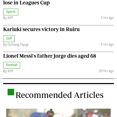
lose in Leagues Cup
Sports
5 hrs ago
By AFP
Kariuki secures victory in Ruiru
Golf
5 hrs ago
By Ochieng Oyugi
Lionel Messi's father Jorge dies aged 68
Football
20 hrs ago
By AFP
.
Recommended Articles