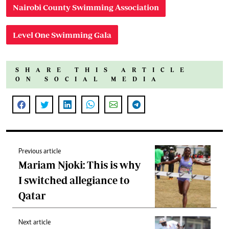
Nairobi County Swimming Association
Level One Swimming Gala
SHARE THIS ARTICLE
ON SOCIAL MEDIA
Previous article
Mariam Njoki: This is why
I switched allegiance to
Qatar
Next article