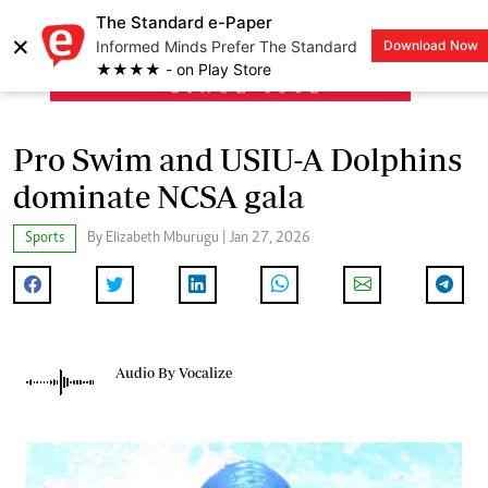
The Standard e-Paper
×
Informed Minds Prefer The Standard
Download Now
LOGIN
★★★★ - on Play Store
Pro Swim and USIU-A Dolphins
dominate NCSA gala
Sports
By Elizabeth Mburugu | Jan 27, 2026
Audio By Vocalize