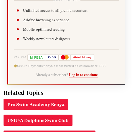
WHAT YOU GET
Unlimited access to all premium content
Ad-free browsing experience
Mobile-optimised reading
Weekly newsletters & digests
-
VISA
M
PESA
Airtel
Money
PAY VIA
Secure Payments
Kenya's most trusted newsroom since 1902
Already a subscriber?
Log in to continue
Related Topics
Pro Swim Academy Kenya
USIU-A Dolphins Swim Club