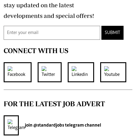
stay updated on the latest
developments and special offers!
SUBMIT
CONNECT WITH US
FOR THE LATEST JOB ADVERT
join
@standardjobs
telegram channel