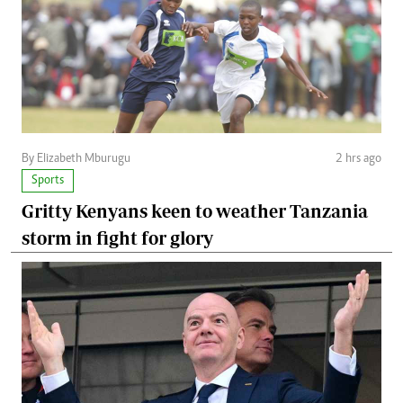
By Elizabeth Mburugu
2 hrs ago
Sports
Gritty Kenyans keen to weather Tanzania
storm in fight for glory