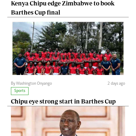
Kenya Chipu edge Zimbabwe to book
Barthes Cup final
By Washington Onyango
2 days ago
Sports
Chipu eye strong start in Barthes Cup