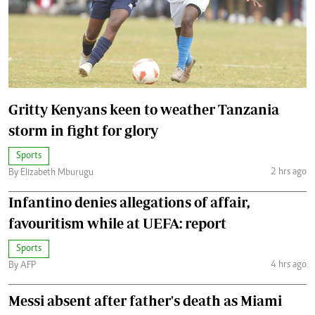
Gritty Kenyans keen to weather Tanzania
storm in fight for glory
Sports
2 hrs ago
By Elizabeth Mburugu
Infantino denies allegations of affair,
favouritism while at UEFA: report
Sports
4 hrs ago
By AFP
Messi absent after father's death as Miami