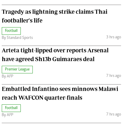
Tragedy as lightning strike claims Thai
footballer's life
Football
3 hrs ago
By Standard Sports
Arteta tight-lipped over reports Arsenal
have agreed Sh13b Guimaraes deal
Premier League
7 hrs ago
By AFP
Embattled Infantino sees minnows Malawi
reach WAFCON quarter-finals
Football
7 hrs ago
By AFP