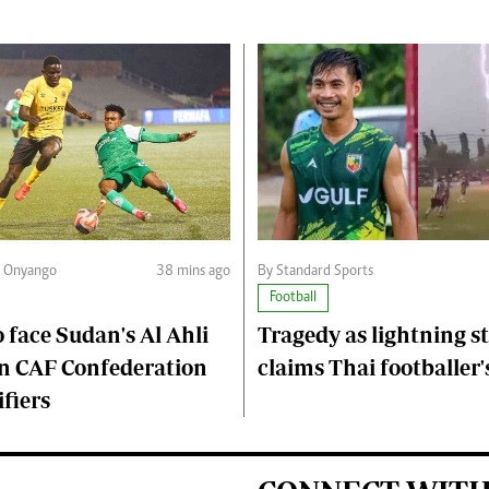
n Onyango
38 mins ago
By Standard Sports
Football
 face Sudan's Al Ahli
Tragedy as lightning s
n CAF Confederation
claims Thai footballer's
fiers