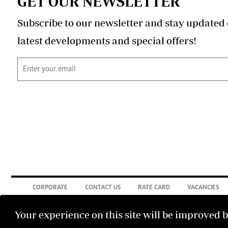
GET OUR NEWSLETTER
Subscribe to our newsletter and stay updated 
latest developments and special offers!
CORPORATE
CONTACT US
RATE CARD
VACANCIES
Your experience on this site will be improved 