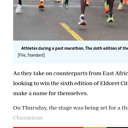
Athletes during a past marathon. The sixth edition of t
[File, Standard]
As they take on counterparts from East African
looking to win the sixth edition of Eldoret C
make a name for themselves.
On Thursday, the stage was being set for a thr
Champions.