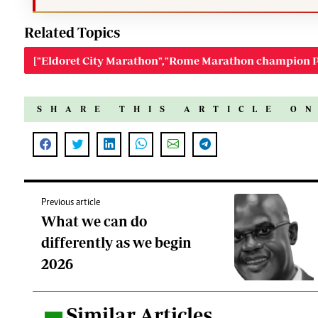
Related Topics
["Eldoret City Marathon","Rome Marathon champion P
SHARE THIS ARTICLE O
Previous article
What we can do
differently as we begin
2026
Similar Articles