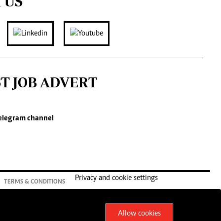
 US
ST JOB ADVERT
elegram channel
Privacy and cookie settings
TERMS & CONDITIONS
Allow cookies