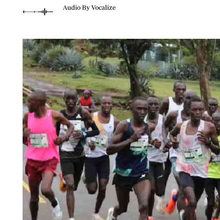
Telephone number: 0203222111,
Planet Action
Audio By Vocalize
0719012111
E-Paper
Email:
corporate@standardmedia.co.ke
The Nair
News
Scandals
Gossip
Sports