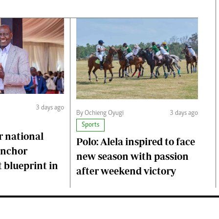
3 days ago
By Ochieng Oyugi
3 days ago
Sports
r national
Polo: Alela inspired to face
anchor
new season with passion
 blueprint in
after weekend victory