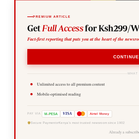
PREMIUM ARTICLE
Get
Full Access
for Ksh299/W
Fact-first reporting that puts you at the heart of the newsr
CONTINUE
WHAT
Unlimited access to all premium content
Mobile-optimised reading
-
VISA
M
PESA
Airtel
Money
PAY VIA
Secure Payments
Kenya's most trusted newsroom since 1902
Already a subscri