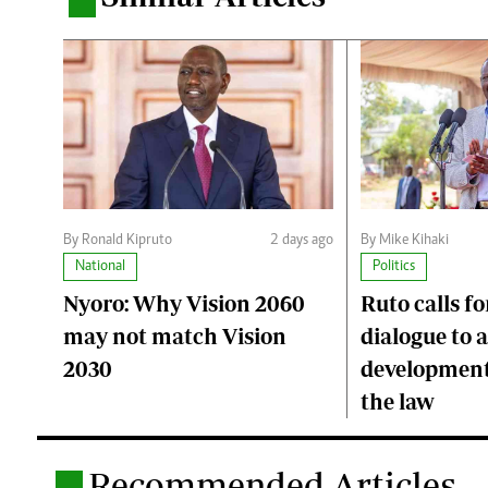
.
By Ronald Kipruto
2 days ago
By Mike Kihaki
National
Politics
Nyoro: Why Vision 2060
Ruto calls fo
may not match Vision
dialogue to 
2030
development
the law
Recommended Articles
.