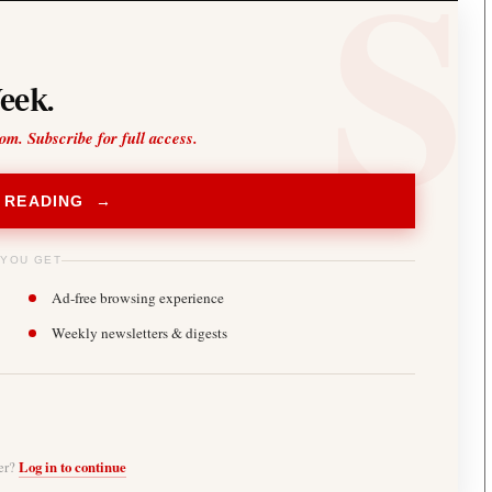
eek.
oom. Subscribe for full access.
 READING →
 YOU GET
Ad-free browsing experience
Weekly newsletters & digests
ber?
Log in to continue