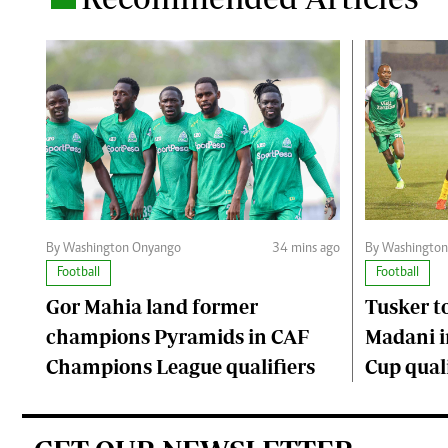
By Washington Onyango
34 mins ago
By Washingto
Football
Football
Gor Mahia land former
Tusker to
champions Pyramids in CAF
Madani i
Champions League qualifiers
Cup quali