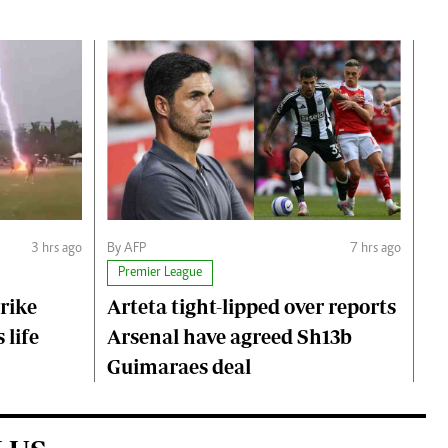
3 hrs ago
By AFP
7 hrs ago
Premier League
trike
Arteta tight-lipped over reports
 life
Arsenal have agreed Sh13b
Guimaraes deal