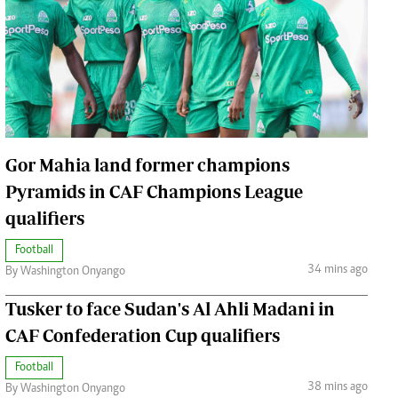
Jobs
Handball
Cars/motors
urs
e
Gor Mahia land former champions
Pyramids in CAF Champions League
qualifiers
airobian
on
Football
y
34 mins ago
By Washington Onyango
Tusker to face Sudan's Al Ahli Madani in
CAF Confederation Cup qualifiers
Football
38 mins ago
By Washington Onyango