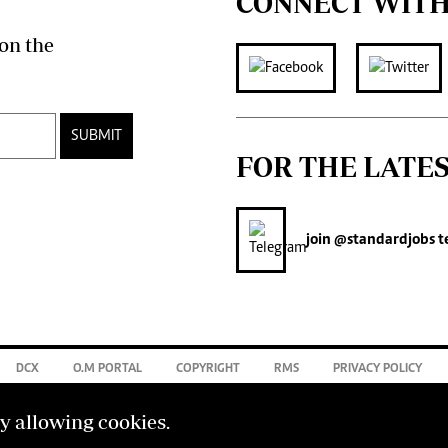
CONNECT WITH
on the
SUBMIT
FOR THE LATE
join
@standardjobs
t
DCX
O.M PORTAL
COPYRIGHT
RMS
PRIVACY POLICY
by allowing cookies.