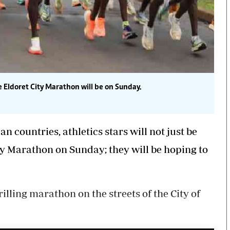
he
Eldoret
City
Marathon
will be on Sunday.
 countries, athletics stars will not just be
ity Marathon on Sunday; they will be hoping to
illing marathon on the streets of the City of