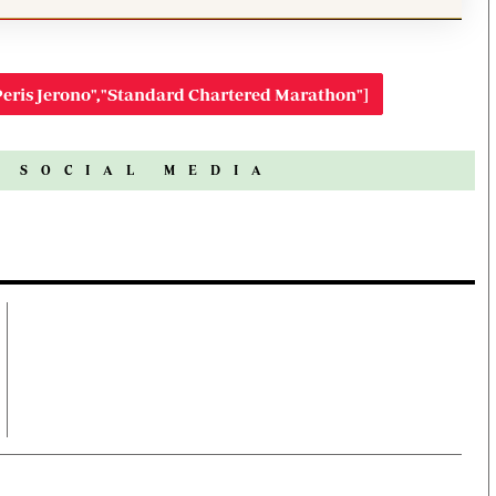
eris Jerono","Standard Chartered Marathon"]
N SOCIAL MEDIA