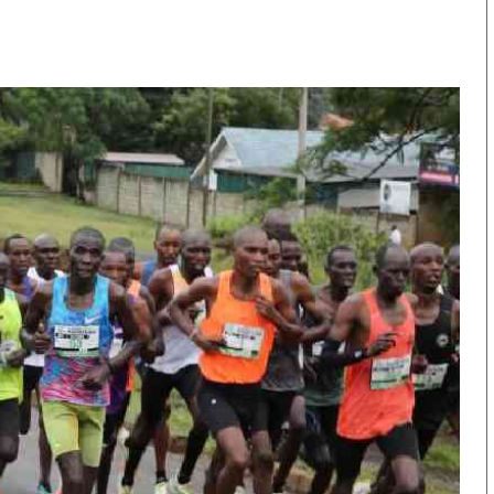
KTN Farmers Tv
Volleyball And 
Smart Harvest
Hockey
Podcasts
Cricket
Farmers Market
Gossip & Rumo
Agri-Directory
Premier Leagu
Mkulima Expo 2021
Farmpedia
obian
Blogs
Ten Things
The N
Entertainment
Health
Fashi
Politics
Flash Back
Mone
The Nairobian
Nairobian Shop