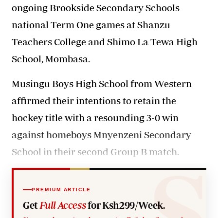
ongoing Brookside Secondary Schools
national Term One games at Shanzu
Teachers College and Shimo La Tewa High
School, Mombasa.
Musingu Boys High School from Western
affirmed their intentions to retain the
hockey title with a resounding 3-0 win
against homeboys Mnyenzeni Secondary
School in their second Group B match.
PREMIUM ARTICLE
Get
Full Access
for Ksh299/Week.