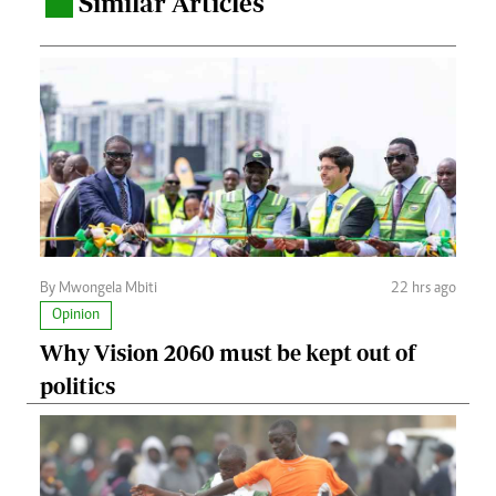
Similar Articles
.
By Mwongela Mbiti
22 hrs ago
Opinion
Why Vision 2060 must be kept out of
politics