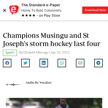
The Standard e-Paper
×
Home To Bold Columnists
Download Now
LOGIN
★★★★ - on Play Store
Champions Musingu and St
Joseph's storm hockey last four
Sports
By Elizabeth Mburugu | Apr 10, 2025
Audio By Vocalize