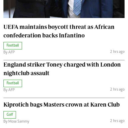
UEFA maintains boycott threat as African
confederation backs Infantino
Football
2 hrs ago
By AFP
England striker Toney charged with London
nightclub assault
Football
2 hrs ago
By AFP
Kiprotich bags Masters crown at Karen Club
Golf
2 hrs ago
By Mose Sammy