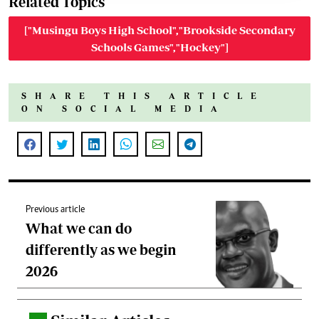
Related Topics
["Musingu Boys High School","Brookside Secondary
Schools Games","Hockey"]
SHARE THIS ARTICLE
ON SOCIAL MEDIA
Previous article
What we can do
differently as we begin
2026