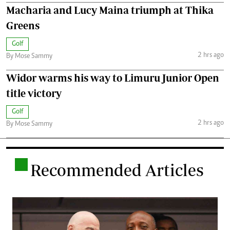
Macharia and Lucy Maina triumph at Thika
Greens
Golf
2 hrs ago
By Mose Sammy
Widor warms his way to Limuru Junior Open
title victory
Golf
2 hrs ago
By Mose Sammy
.
Recommended Articles