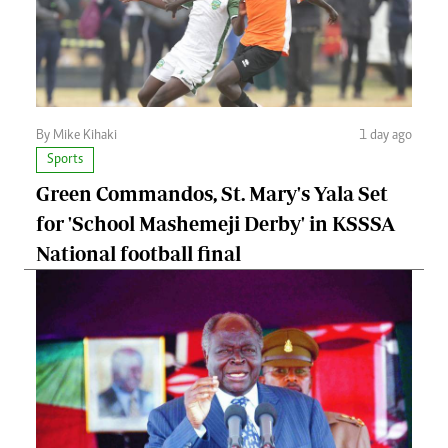
By Mike Kihaki
1 day ago
Sports
Green Commandos, St. Mary's Yala Set
for 'School Mashemeji Derby' in KSSSA
National football final