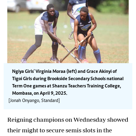
Ngiya Girls' Virginia Moraa (left) and Grace Akinyi of
Tigoi Girls during Brookside Secondary Schools national
Term One games at Shanzu Teachers Training College,
Mombasa, on April 9, 2025.
[Jonah Onyango, Standard]
Reigning champions on Wednesday showed
their might to secure semis slots in the