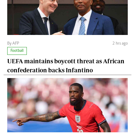
By AFP
2 hrs ago
Football
UEFA maintains boycott threat as African
confederation backs Infantino