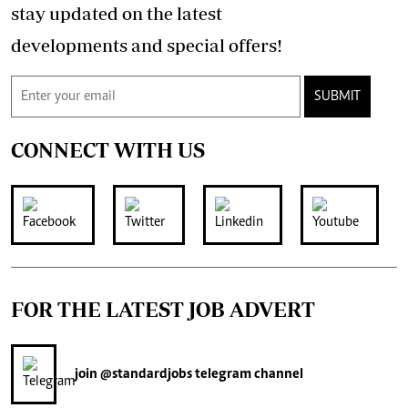
stay updated on the latest
developments and special offers!
SUBMIT
CONNECT WITH US
FOR THE LATEST JOB ADVERT
join
@standardjobs
telegram channel