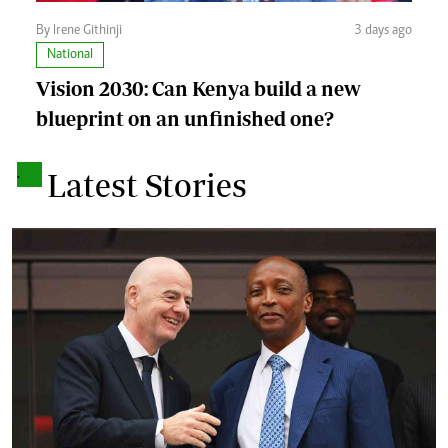
By Irene Githinji
3 days ago
National
Vision 2030: Can Kenya build a new
blueprint on an unfinished one?
.
Latest Stories