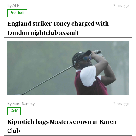
By AFP
2 hrs ago
Football
England striker Toney charged with
London nightclub assault
By Mose Sammy
2 hrs ago
Golf
Kiprotich bags Masters crown at Karen
Club