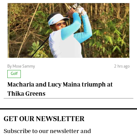
By Mose Sammy
2 hrs ago
Golf
Macharia and Lucy Maina triumph at
Thika Greens
GET OUR NEWSLETTER
Subscribe to our newsletter and