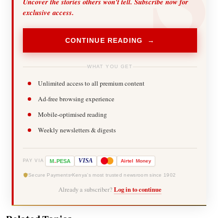
Uncover the stories others won't tell. Subscribe now for
exclusive access.
CONTINUE READING →
WHAT YOU GET
Unlimited access to all premium content
Ad-free browsing experience
Mobile-optimised reading
Weekly newsletters & digests
-
VISA
M
PESA
Airtel
Money
PAY VIA
Secure Payments
Kenya's most trusted newsroom since 1902
Already a subscriber?
Log in to continue