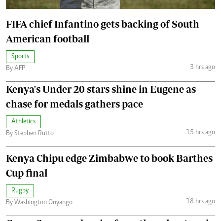
FIFA chief Infantino gets backing of South
American football
Sports
3 hrs ago
By AFP
Kenya's Under-20 stars shine in Eugene as
chase for medals gathers pace
Athletics
15 hrs ago
By Stephen Rutto
Kenya Chipu edge Zimbabwe to book Barthes
Cup final
Rugby
18 hrs ago
By Washington Onyango