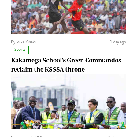
By Mike Kihaki
1 day ago
Sports
Kakamega School's Green Commandos
reclaim the KSSSA throne