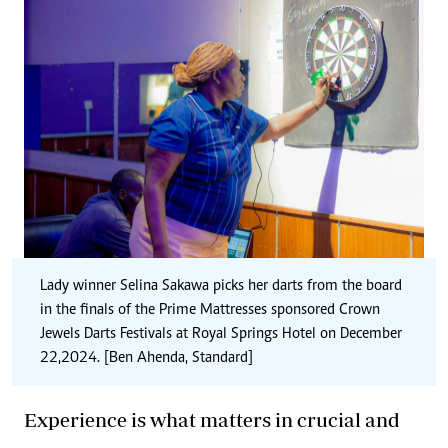
Lady winner Selina Sakawa picks her darts from the board
in the finals of the Prime Mattresses sponsored
Crown
Jewels
Darts Festivals at Royal Springs Hotel on December
22,2024. [Ben Ahenda, Standard]
Experience is what matters in crucial and