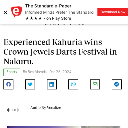
The Standard e-Paper
×
Informed Minds Prefer The Standard
Download Now
LOGIN
★★★★ - on Play Store
Experienced Kahuria wins
Crown Jewels Darts Festival in
Nakuru.
Sports
By Ben Ahenda | Dec 26, 2024
Audio By Vocalize