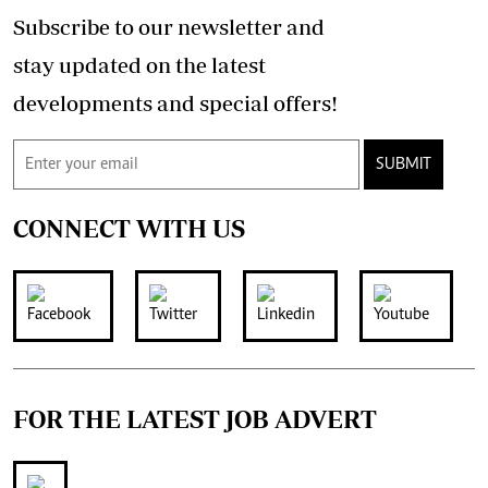
Subscribe to our newsletter and
stay updated on the latest
developments and special offers!
SUBMIT
CONNECT WITH US
FOR THE LATEST JOB ADVERT