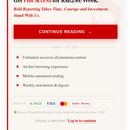
Get
Full Access
for Ksh299/Week.
Bold Reporting Takes Time, Courage and Investment.
Stand With Us.
CONTINUE READING →
WHAT YOU GET
Unlimited access to all premium content
Ad-free browsing experience
Mobile-optimised reading
Weekly newsletters & digests
-
VISA
M
PESA
Airtel
Money
PAY VIA
Secure Payments
Kenya's most trusted newsroom since 1902
Already a subscriber?
Log in to continue