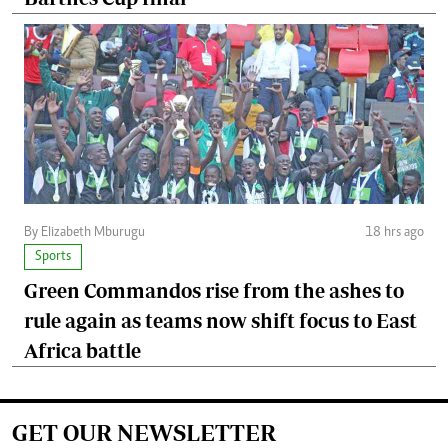
By Elizabeth Mburugu
18 hrs ago
Sports
Green Commandos rise from the ashes to
rule again as teams now shift focus to East
Africa battle
GET OUR NEWSLETTER