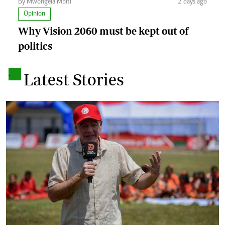
By Mwongela Mbiti
2 days ago
Opinion
Why Vision 2060 must be kept out of
politics
.
Latest Stories