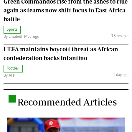
Green Commandos rise from the ashes to rule
again as teams now shift focus to East Africa
battle
Sports
18 hrs ago
By Elizabeth Mburugu
UEFA maintains boycott threat as African
confederation backs Infantino
Football
1 day ago
By AFP
.
Recommended Articles