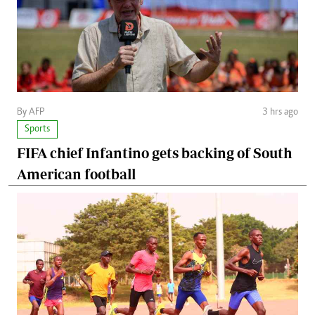
By AFP
3 hrs ago
Sports
FIFA chief Infantino gets backing of South
American football