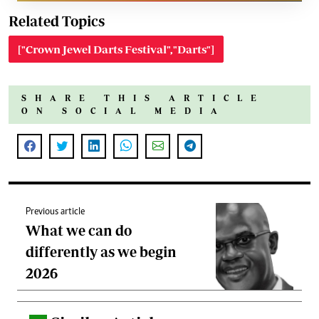
Related Topics
["Crown Jewel Darts Festival","Darts"]
SHARE THIS ARTICLE
ON SOCIAL MEDIA
Previous article
What we can do
differently as we begin
2026