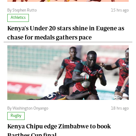
By Stephen Rutto
15 hrs ago
Athletics
Kenya's Under-20 stars shine in Eugene as
chase for medals gathers pace
By Washington Onyango
18 hrs ago
Rugby
Kenya Chipu edge Zimbabwe to book
Barthes Cup final