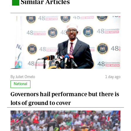
Similar Articles
.
By Juliet Omelo
1 day ago
National
Governors hail performance but there is
lots of ground to cover