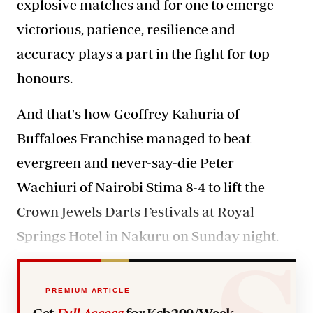
explosive matches and for one to emerge
victorious, patience, resilience and
accuracy plays a part in the fight for top
honours.
And that's how Geoffrey Kahuria of
Buffaloes Franchise managed to beat
evergreen and never-say-die Peter
Wachiuri of Nairobi Stima 8-4 to lift the
Crown Jewels Darts Festivals at Royal
Springs Hotel in Nakuru on Sunday night.
PREMIUM ARTICLE