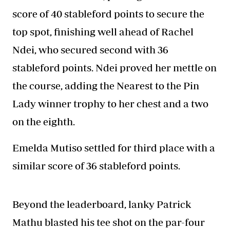
score of 40 stableford points to secure the
top spot, finishing well ahead of Rachel
Ndei, who secured second with 36
stableford points. Ndei proved her mettle on
the course, adding the Nearest to the Pin
Lady winner trophy to her chest and a two
on the eighth.
Emelda Mutiso settled for third place with a
similar score of 36 stableford points.
Beyond the leaderboard, lanky Patrick
Mathu blasted his tee shot on the par-four