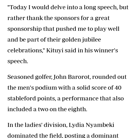
"Today I would delve into a long speech, but
rather thank the sponsors for a great
sponsorship that pushed me to play well
and be part of their golden jubilee
celebrations," Kituyi said in his winner's
speech.
Seasoned golfer, John Barorot, rounded out
the men's podium with a solid score of 40
stableford points, a performance that also
included a two on the eighth.
In the ladies' division, Lydia Nyambeki
dominated the field, posting a dominant