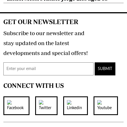
GET OUR NEWSLETTER
Subscribe to our newsletter and
stay updated on the latest
developments and special offers!
SUBMIT
CONNECT WITH US