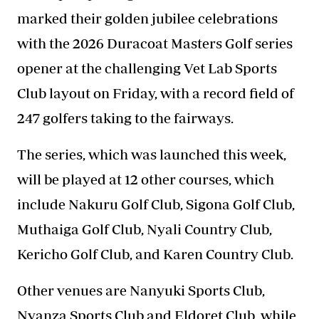
marked their golden jubilee celebrations
with the 2026 Duracoat Masters Golf series
opener at the challenging Vet Lab Sports
Club layout on Friday, with a record field of
247 golfers taking to the fairways.
The series, which was launched this week,
will be played at 12 other courses, which
include Nakuru Golf Club, Sigona Golf Club,
Muthaiga Golf Club, Nyali Country Club,
Kericho Golf Club, and Karen Country Club.
Other venues are Nanyuki Sports Club,
Nyanza Sports Club and Eldoret Club, while