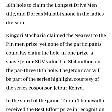
18th hole to claim the Longest Drive Men
title, and Dorcas Mukabi shone in the ladies
division.
Kingori Macharia claimed the Nearest to the
Pin men prize, yet none of the participants
could lay claim the hole-in-one prize, a
suave Jetour SUV valued at Sh4 million on
the par-three 16th hole. The Jetour car will
be part of the series highlight, courtesy of
the series cosponsor, Jetour Kenya.
In the spirit of the game, Tajdin Thanawalla
received the Best Effort prize in recognition