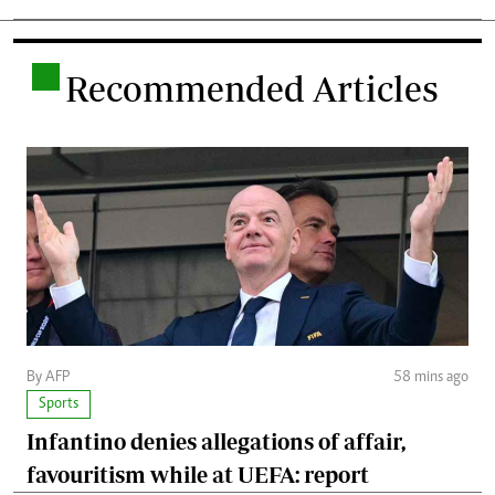
.
Recommended Articles
By AFP
58 mins ago
Sports
Infantino denies allegations of affair,
favouritism while at UEFA: report