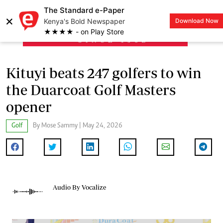
The Standard e-Paper
×
Kenya's Bold Newspaper
Download Now
LOGIN
★★★★ - on Play Store
Kituyi beats 247 golfers to win
the Duarcoat Golf Masters
opener
Golf
By Mose Sammy | May 24, 2026
Audio By Vocalize