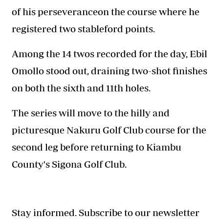
of his perseveranceon the course where he
registered two stableford points.
Among the 14 twos recorded for the day, Ebil
Omollo stood out, draining two-shot finishes
on both the sixth and 11th holes.
The series will move to the hilly and
picturesque Nakuru Golf Club course for the
second leg before returning to Kiambu
County's Sigona Golf Club.
Stay informed. Subscribe to our newsletter