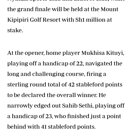
the grand finale will be held at the Mount
Kipipiri Golf Resort with Sh1 million at
stake.
At the opener, home player Mukhisa Kituyi,
playing off a handicap of 22, navigated the
long and challenging course, firing a
sterling round total of 42 stableford points
to be declared the overall winner. He
narrowly edged out Sahib Sethi, playing off
a handicap of 23, who finished just a point
behind with 41 stableford points.