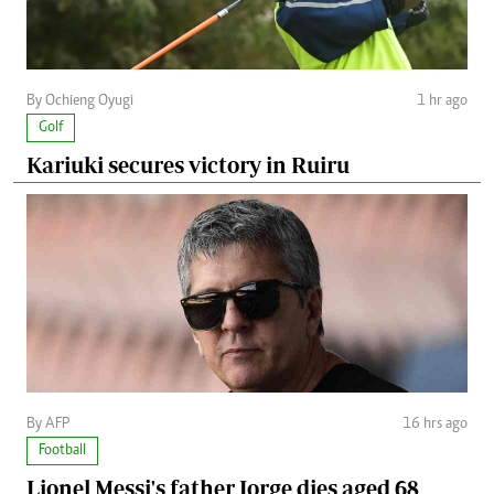
By Ochieng Oyugi
1 hr ago
Golf
Kariuki secures victory in Ruiru
By AFP
16 hrs ago
Football
Lionel Messi's father Jorge dies aged 68