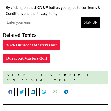
By clicking on the
SIGN UP
button, you agree to our
Terms &
Conditions
and the
Privacy Policy
SIGN UP
Related Topics
2026 Duracoat Masters Golf
Duracoat Masters Golf
SHARE THIS ARTICLE
ON SOCIAL MEDIA