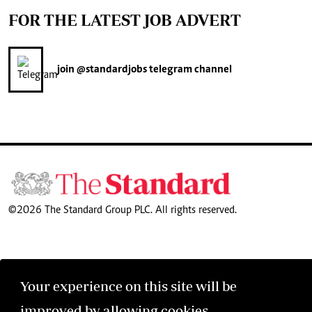
FOR THE LATEST JOB ADVERT
join
@standardjobs
telegram channel
©2026 The Standard Group PLC. All rights reserved.
Your experience on this site will be
improved by allowing cookies.