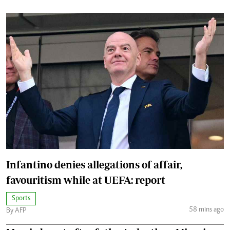
Infantino denies allegations of affair,
favouritism while at UEFA: report
Sports
58 mins ago
By AFP