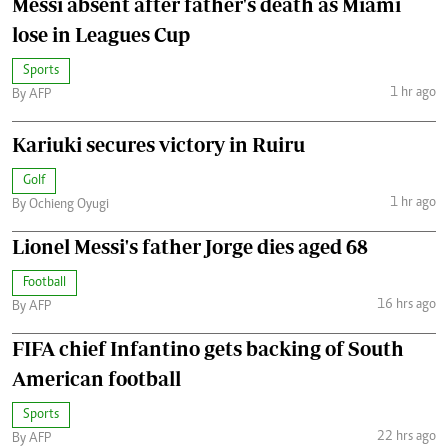
Messi absent after father's death as Miami
lose in Leagues Cup
Sports
1 hr ago
By AFP
Kariuki secures victory in Ruiru
Golf
1 hr ago
By Ochieng Oyugi
Lionel Messi's father Jorge dies aged 68
Football
16 hrs ago
By AFP
FIFA chief Infantino gets backing of South
American football
Sports
22 hrs ago
By AFP