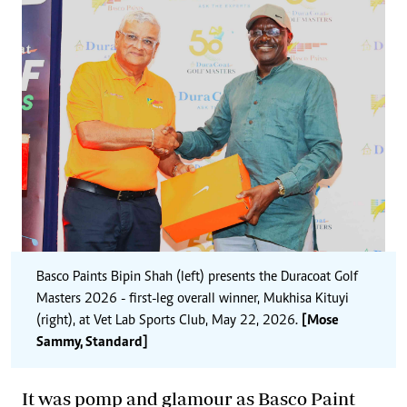
Basco Paints Bipin Shah (left) presents the Duracoat Golf
Masters 2026 - first-leg overall winner, Mukhisa Kituyi
(right), at Vet Lab Sports Club, May 22, 2026.
[Mose
Sammy, Standard]
It was pomp and glamour as Basco Paint