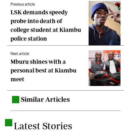
Previous article
LSK demands speedy
probe into death of
college student at Kiambu
police station
Next article
Mburu shines with a
personal best at Kiambu
meet
Similar Articles
.
.
Latest Stories