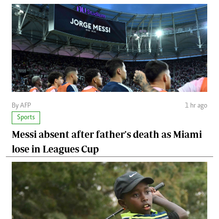
By AFP
1 hr ago
Sports
Messi absent after father's death as Miami
lose in Leagues Cup