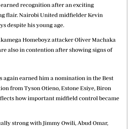
arned recognition after an exciting
g flair. Nairobi United midfielder Kevin
s despite his young age.
akamega Homeboyz attacker Oliver Machaka
 also in contention after showing signs of
as again earned him a nomination in the Best
tion from Tyson Otieno, Estone Esiye, Biron
eflects how important midfield control became
qually strong with Jimmy Owili, Abud Omar,