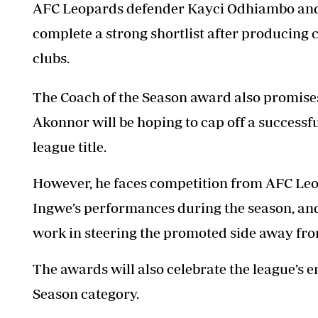
AFC Leopards defender Kayci Odhiambo and
complete a strong shortlist after producing 
clubs.
The Coach of the Season award also promises
Akonnor will be hoping to cap off a successful
league title.
However, he faces competition from AFC Le
Ingwe’s performances during the season, 
work in steering the promoted side away fro
The awards will also celebrate the league’s 
Season category.