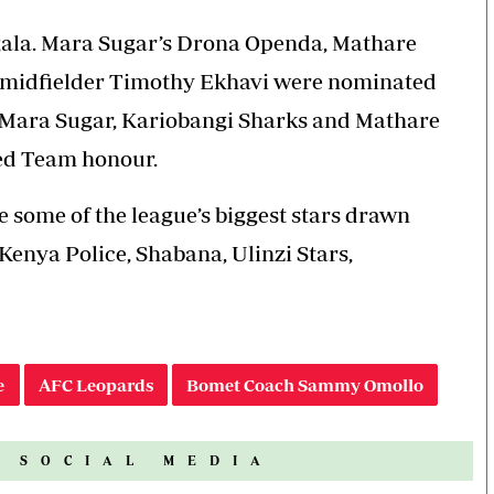
 gala. Mara Sugar’s Drona Openda, Mathare
 midfielder Timothy Ekhavi were nominated
e Mara Sugar, Kariobangi Sharks and Mathare
ned Team honour.
e some of the league’s biggest stars drawn
enya Police, Shabana, Ulinzi Stars,
e
AFC Leopards
Bomet Coach Sammy Omollo
N SOCIAL MEDIA