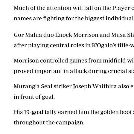
Much of the attention will fall on the Player
names are fighting for the biggest individual 
Gor Mahia duo Enock Morrison and Musa Shar
after playing central roles in K’Ogalo’s titl
Morrison controlled games from midfield with
proved important in attack during crucial st
Murang’a Seal striker Joseph Waithira also en
in front of goal.
His 19-goal tally earned him the golden boo
throughout the campaign.