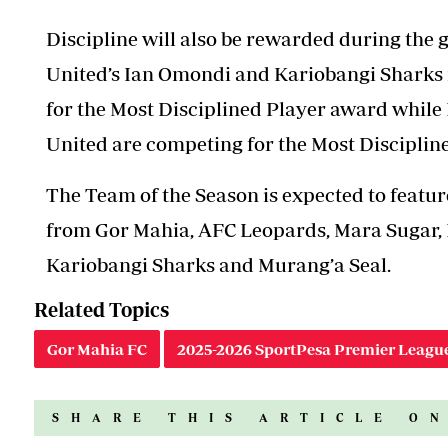
Discipline will also be rewarded during the
United’s Ian Omondi and Kariobangi Sharks
for the Most Disciplined Player award whil
United are competing for the Most Discipli
The Team of the Season is expected to featur
from Gor Mahia, AFC Leopards, Mara Sugar, K
Kariobangi Sharks and Murang’a Seal.
Related Topics
Gor Mahia FC
2025-2026 SportPesa Premier Leagu
SHARE THIS ARTICLE O