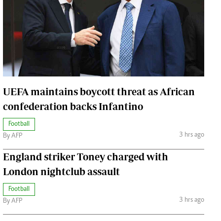
Jobs
Handball
Cars/motors
urs
e
UEFA maintains boycott threat as African
confederation backs Infantino
Football
airobian
3 hrs ago
By AFP
on
y
England striker Toney charged with
London nightclub assault
Football
3 hrs ago
By AFP