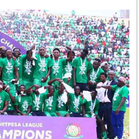
KTN Farmers Tv
Volleyball And 
Smart Harvest
Hockey
Podcasts
Cricket
Farmers Market
Gossip & Rumo
Agri-Directory
Premier Leagu
Mkulima Expo 2021
Farmpedia
obian
Blogs
Ten Things
The N
Entertainment
Health
Fashi
Politics
Flash Back
Mone
The Nairobian
Nairobian Shop