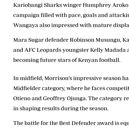
Kariobangi Sharks winger Humphrey Aroko e
campaign filled with pace, goals and attackin
Wangaya also impressed with mature display
Mara Sugar defender Robinson Musungu, K
and AFC Leopards youngster Kelly Madada are
becoming future stars of Kenyan football.
In midfield, Morrison’s impressive season h
Midfielder category, where he faces competi
Otieno and Geoffrey Ojunga. The category r
in shaping results during the season.
The battle for the Best Defender award is e