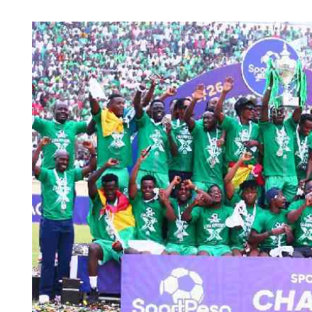
Telephone number: 0203222111,
Planet Action
0719012111
E-Paper
Email:
corporate@standardmedia.co.ke
The Nair
News
Scandals
Gossip
Sports