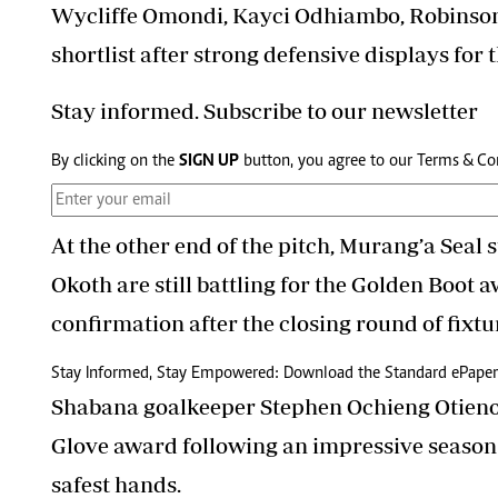
Wycliffe Omondi, Kayci Odhiambo, Robinso
shortlist after strong defensive displays for t
Stay informed. Subscribe to our newsletter
By clicking on the
SIGN UP
button, you agree to our
Terms & Co
At the other end of the pitch, Murang’a Seal
Okoth are still battling for the Golden Boot a
confirmation after the closing round of fixtu
Stay Informed, Stay Empowered: Download the Standard ePaper
Shabana goalkeeper Stephen Ochieng Otieno 
Glove award following an impressive season 
safest hands.