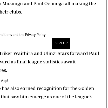
n Musungu and Paul Ochuoga all making the
heir clubs.
nditions
and the
Privacy Policy
SIGN UP
 striker Waithira and Ulinzi Stars forward Paul
ward as final league statistics await
res.
 App!
has also earned recognition for the Golden
that saw him emerge as one of the league’s