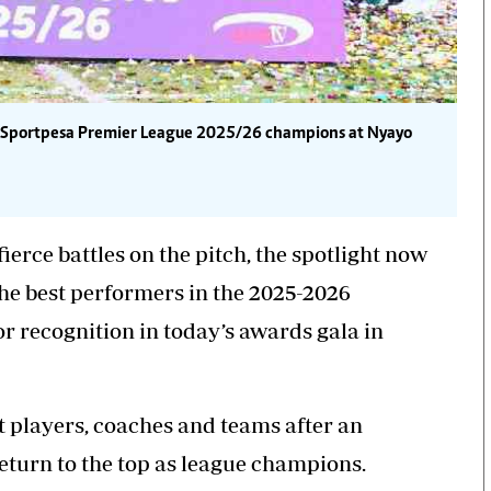
he Sportpesa Premier League 2025/26 champions at Nyayo
ierce battles on the pitch, the spotlight now
the best performers in the 2025-2026
 recognition in today’s awards gala in
t players
, coaches and teams after an
turn to the top as league champions.