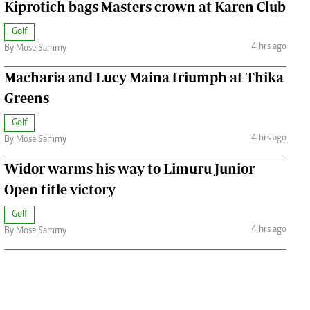
Kiprotich bags Masters crown at Karen Club
Golf
4 hrs ago
By Mose Sammy
Macharia and Lucy Maina triumph at Thika
Greens
Golf
4 hrs ago
By Mose Sammy
Widor warms his way to Limuru Junior
Open title victory
Golf
4 hrs ago
By Mose Sammy