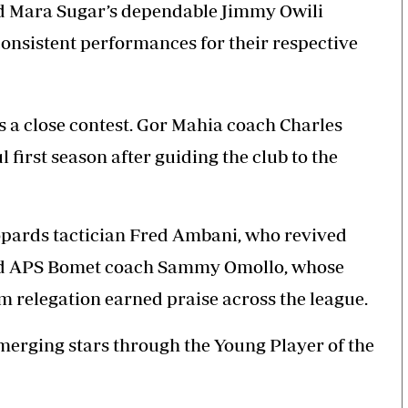
 Mara Sugar’s dependable Jimmy Owili
consistent performances for their respective
 a close contest. Gor Mahia coach Charles
 first season after guiding the club to the
opards
tactician Fred Ambani,
who revived
and APS Bomet coach Sammy Omollo, whose
m relegation earned praise across the league.
emerging stars through the Young Player of the