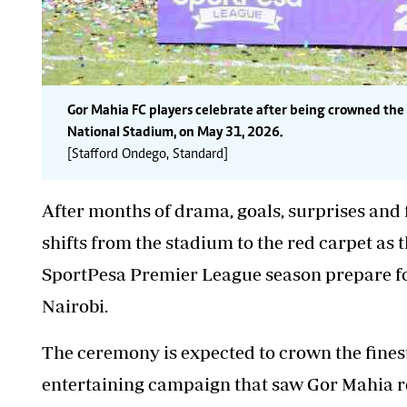
Gor Mahia FC players celebrate after being crowned t
National Stadium, on May 31, 2026.
[Stafford Ondego, Standard]
After months of drama, goals, surprises and f
shifts from the stadium to the red carpet as 
SportPesa Premier League season prepare for
Nairobi.
The ceremony is expected to
crown the fines
entertaining campaign that saw Gor Mahia re