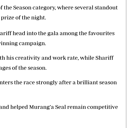
 of the Season category, where several standout
prize of the night.
iff head into the gala among the favourites
e-winning campaign.
 his creativity and work rate, while Shariff
ages of the season.
ters the race strongly after a brilliant season
t and helped Murang’a Seal remain competitive