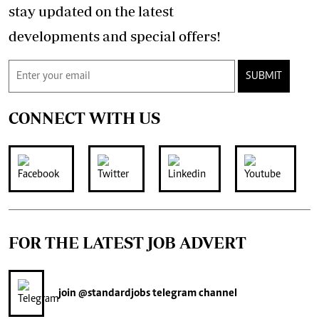
stay updated on the latest
developments and special offers!
SUBMIT
CONNECT WITH US
FOR THE LATEST JOB ADVERT
join
@standardjobs
telegram channel