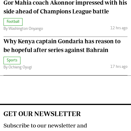
Gor Mahia coach Akonnor impressed with his
side ahead of Champions League battle
Football
12 hrs ago
By Washington Onyango
Why Kenya captain Gondaria has reason to
be hopeful after series against Bahrain
Sports
17 hrs ago
By Ochieng Oyugi
GET OUR NEWSLETTER
Subscribe to our newsletter and