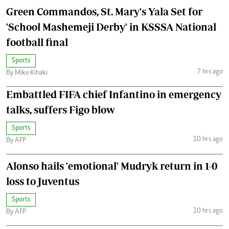
Green Commandos, St. Mary's Yala Set for
'School Mashemeji Derby' in KSSSA National
football final
Sports
7 hrs ago
By Mike Kihaki
Embattled FIFA chief Infantino in emergency
talks, suffers Figo blow
Sports
10 hrs ago
By AFP
Alonso hails 'emotional' Mudryk return in 1-0
loss to Juventus
Sports
10 hrs ago
By AFP