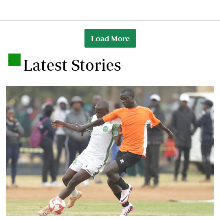
Load More
.
Latest Stories