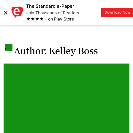
The Standard e-Paper
×
Join Thousands of Readers
Download Now
LOGIN
★★★★ - on Play Store
.
Author: Kelley Boss