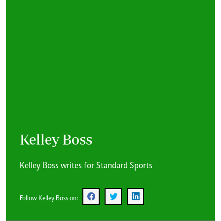
Kelley Boss
Kelley Boss writes for Standard Sports
Follow Kelley Boss on: