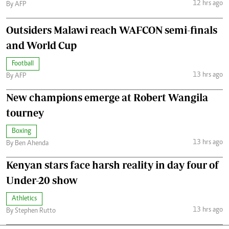
12 hrs ago
By AFP
Outsiders Malawi reach WAFCON semi-finals
and World Cup
Football
13 hrs ago
By AFP
New champions emerge at Robert Wangila
tourney
Boxing
13 hrs ago
By Ben Ahenda
Kenyan stars face harsh reality in day four of
Under-20 show
Athletics
13 hrs ago
By Stephen Rutto