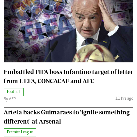
Embattled FIFA boss Infantino target of letter
from UEFA, CONCACAF and AFC
Football
11 hrs ago
By AFP
Arteta backs Guimaraes to 'ignite something
different' at Arsenal
Premier League