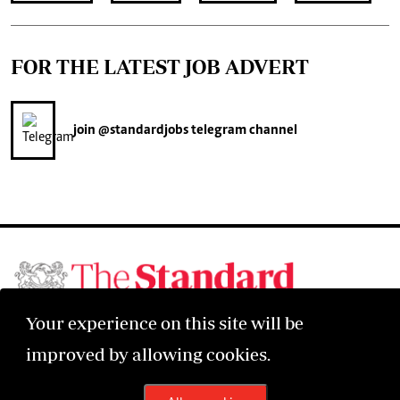
FOR THE LATEST JOB ADVERT
join
@standardjobs
telegram channel
©2026 The Standard Group PLC. All rights reserved.
Your experience on this site will be
improved by allowing cookies.