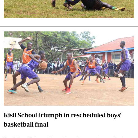
Kisii School triumph in rescheduled boys'
basketball final