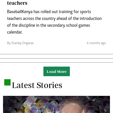
teachers
Baseball Kenya has rolled out training for sports
teachers across the country ahead of the introduction
of the discipline in the secondary school games
calendar.
By Stanley Ongwae
6 months ago
Load More
.
Latest Stories