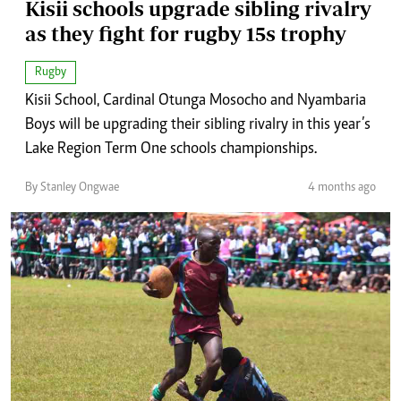
Kisii schools upgrade sibling rivalry
as they fight for rugby 15s trophy
Rugby
Kisii School, Cardinal Otunga Mosocho and Nyambaria
Boys will be upgrading their sibling rivalry in this year’s
Lake Region Term One schools championships.
By Stanley Ongwae
4 months ago