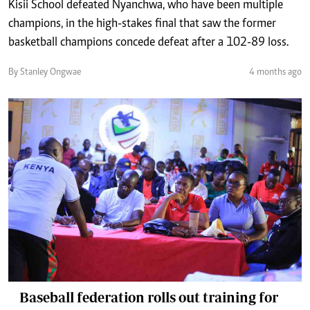
Kisii School defeated Nyanchwa, who have been multiple
champions, in the high-stakes final that saw the former
basketball champions concede defeat after a 102-89 loss.
By Stanley Ongwae
4 months ago
Baseball federation rolls out training for