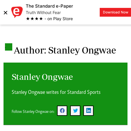
The Standard e-Paper
×
Truth Without Fear
Download Now
LOGIN
★★★★ - on Play Store
.
Author: Stanley Ongwae
Stanley Ongwae
Stanley Ongwae writes for Standard Sports
Follow Stanley Ongwae on: