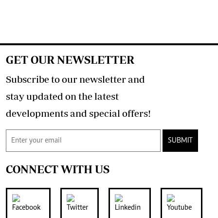
GET OUR NEWSLETTER
Subscribe to our newsletter and
stay updated on the latest
developments and special offers!
SUBMIT
CONNECT WITH US