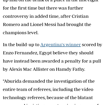
for the first time but there was further
controversy in added time, after Cristian
Romero and Lionel Messi had brought the
champions level.
In the build-up to
Argentina's winner
scored by
Enzo Fernandez, Egypt believe they should
have instead been awarded a penalty for a pull
by Alexis Mac Allister on Hamdy Fathy.
"Aburida demanded the investigation of the
entire team of referees, including the video
technology referees, because of the blatant