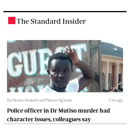
The Standard Insider
.
By Okumu Modachi and Pkemoi Ng’enoh
2 hrs ago
Police officer in Dr Mutiso murder had
character issues, colleagues say