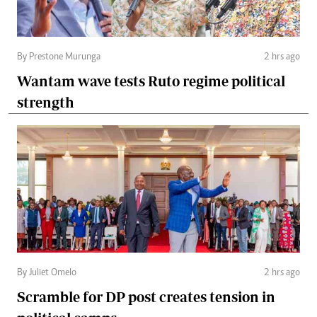
By Prestone Murunga
2 hrs ago
Wantam wave tests Ruto regime political
strength
By Juliet Omelo
2 hrs ago
Scramble for DP post creates tension in