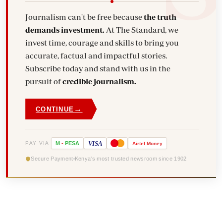
Journalism can't be free because
the truth
demands investment.
At The Standard, we
invest time, courage and skills to bring you
accurate, factual and impactful stories.
Subscribe today and stand with us in the
pursuit of
credible journalism.
→
CONTINUE
VISA
PAY VIA
M
-
PESA
Airtel
Money
Secure Payment
Kenya's most trusted newsroom since 1902