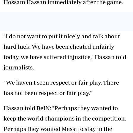
Hossam Hassan immediately after the game.
"I do not want to put it nicely and talk about
hard luck. We have been cheated unfairly
today, we have suffered injustice," Hassan told
journalists.
"We haven't seen respect or fair play. There
has not been respect or fair play."
Hassan told BeIN: "Perhaps they wanted to
keep the world champions in the competition.
Perhaps they wanted Messi to stay in the