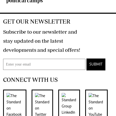
political camps
GET OUR NEWSLETTER
Subscribe to our newsletter and
stay updated on the latest
developments and special offers!
SUBMIT
CONNECT WITH US