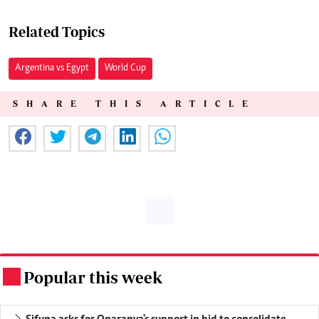
Related Topics
Argentina vs Egypt
World Cup
SHARE THIS ARTICLE
Popular this week
.