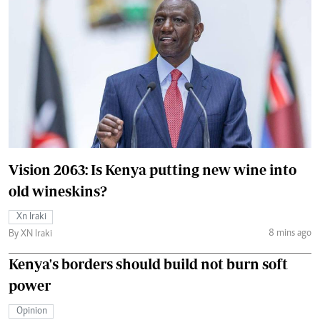
Vision 2063: Is Kenya putting new wine into
old wineskins?
Xn Iraki
8 mins ago
By XN Iraki
Kenya's borders should build not burn soft
power
Opinion