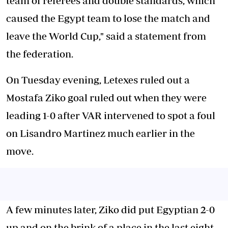
team of referees and double standards, which
caused the Egypt team to lose the match and
leave the World Cup," said a statement from
the federation.
On Tuesday evening, Letexes ruled out a
Mostafa Ziko goal ruled out when they were
leading 1-0 after VAR intervened to spot a foul
on Lisandro Martinez much earlier in the
move.
A few minutes later, Ziko did put Egyptian 2-0
up and on the brink of a place in the last eight