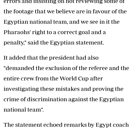
errors and insisting on not reviewing some of
the footage that we believe are in favour of the
Egyptian national team, and we see in it the
Pharaohs' right to a correct goal and a
penalty," said the Egyptian statement.
It added that the president had also
"demanded the exclusion of the referee and the
entire crew from the World Cup after
investigating these mistakes and proving the
crime of discrimination against the Egyptian
national team".
The statement echoed remarks by Egypt coach