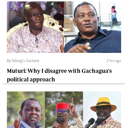
By Ndung’u Gachane
2 hrs ago
Muturi: Why I disagree with Gachagua's
political approach