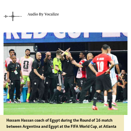
Audio By Vocalize
Hossam Hassan coach of Egypt during the Round of 16 match
between Argentina and Egypt at the FIFA World Cup, at Atlanta