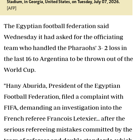
Stadium, in Georgia, United States, on Tuesday, July 07, 2026.
[AFP]
The Egyptian football federation said
Wednesday it had asked for the officiating
team who handled the Pharaohs' 3- 2 loss in
the last 16 to Argentina to be thrown out of the
World Cup.
"Hany Aburida, President of the Egyptian
Football Federation, filed a complaint with
FIFA, demanding an investigation into the
French referee Francois Letexier... after the
serious refereeing mistakes committed by the