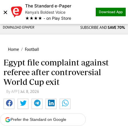
The Standard e-Paper
×
Kenya’s Boldest Voice
Download App
★★★★ - on Play Store
DOWNLOAD EPAPER
SUBSCRIBE AND
SAVE 70%
Home
Football
Egypt file complaint against
referee after controversial
World Cup exit
By AFP
| Jul. 8, 2026
Prefer the Standard on Google