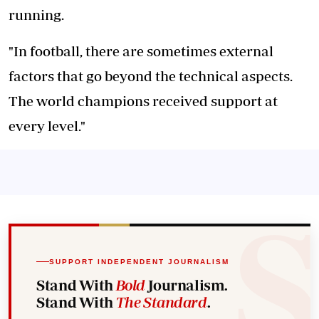
running.
"In football, there are sometimes external
factors that go beyond the technical aspects.
The world champions received support at
every level."
SUPPORT INDEPENDENT JOURNALISM
Stand With
Bold
Journalism.
Stand With
The Standard
.