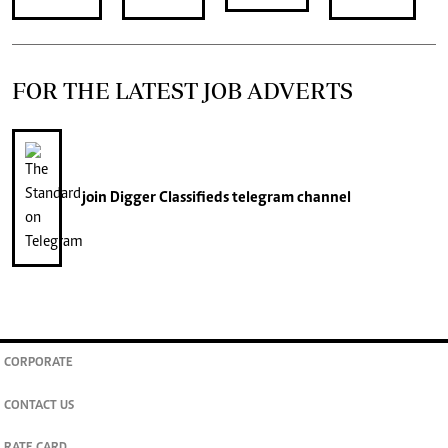
FOR THE LATEST JOB ADVERTS
join
Digger Classifieds
telegram channel
CORPORATE
CONTACT US