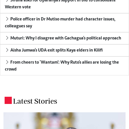
Sifuna asks for Oparanya's support in bid to consolidate
Western vote
Police officer in Dr Mutiso murder had character issues,
colleagues say
Muturi: Why I disagree with Gachagua's political approach
Aisha Jumwa's UDA exit splits Kaya elders in Kilifi
From cheers to 'Wantam': Why Ruto's allies are losing the
crowd
Latest Stories
.