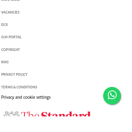
RATE CARD
VACANCIES
DCX
O.M PORTAL
COPYRIGHT
RMS
PRIVACY POLICY
TERMS & CONDITIONS
Privacy and cookie settings