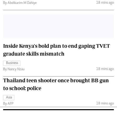
18 mins ago
By Abdikarim M Dahiye
Inside Kenya's bold plan to end gaping TVET
graduate skills mismatch
Business
18 mins ago
By Nancy Nzau
Thailand teen shooter once brought BB gun
to school: police
Asia
18 mins ago
By AFP