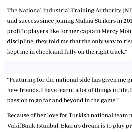
The National Industrial Training Authority (NI
and success since joining Malkia Strikers in 20
prolific players like former captain Mercy Mo
discipline, they told me that the only way to rise
kept me in check and fully on the right track.”
“Featuring for the national side has given me gr
new friends. I have learnt a lot of things in lif
passion to go far and beyond in the game.”
Because of her love for Turkish national team 
VakifBank Istanbul, Ekaru’s dream is to play pr