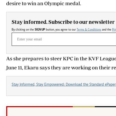
desire to win an Olympic medal.
Stay informed. Subscribe to our newsletter
By clicking on the
SIGN UP
button, you agree to our
Terms & Conditions
and the
Pri
As she prepares to steer KPC in the KVF League
June 11, Ekaru says they are working on their re
Stay Informed, Stay Empowered: Download the Standard ePaper