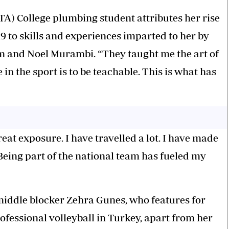
TA) College plumbing student attributes her rise
19 to skills and experiences imparted to her by
im and Noel Murambi. “They taught me the art of
 in the sport is to be teachable. This is what has
eat exposure. I have travelled a lot. I have made
e. Being part of the national team has fueled my
middle blocker Zehra Gunes, who features for
ofessional volleyball in Turkey, apart from her