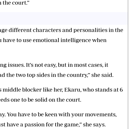
 the court.”
age different characters and personalities in the
 have to use emotional intelligence when
issues. It’s not easy, but in most cases, it
d the two top sides in the country,” she said.
ss middle blocker like her, Ekaru, who stands at 6
eeds one to be solid on the court.
lay. You have to be keen with your movements,
ust have a passion for the game,” she says.