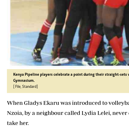
Kenya Pipeline players celebrate a point during their straight-set
Gymnasium.
[ File, Standard]
When Gladys Ekaru was introduced to volleyball
Nzoia, by a neighbour called Lydia Lelei, never
take her.