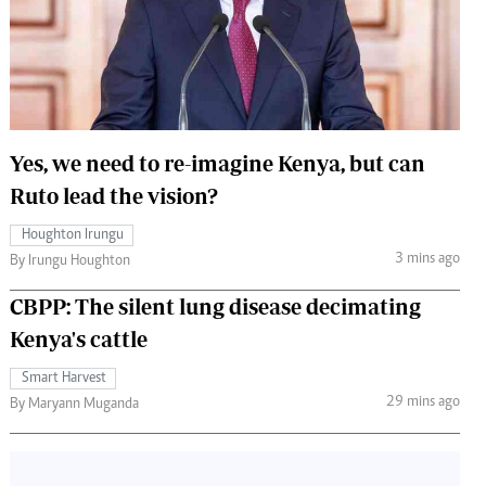
 Handball
The Standard Courier
urs
e
Yes, we need to re-imagine Kenya, but can
Ruto lead the vision?
Nairobian
Houghton Irungu
ion
3 mins ago
By Irungu Houghton
ey
CBPP: The silent lung disease decimating
Kenya's cattle
Smart Harvest
29 mins ago
By Maryann Muganda