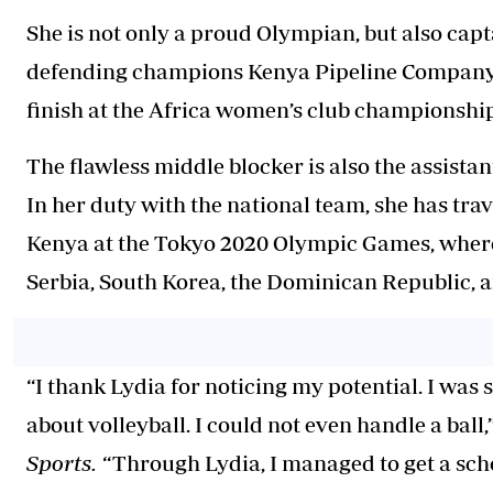
She is not only a proud Olympian, but also cap
defending champions Kenya Pipeline Company (
finish at the Africa women’s club championship
The flawless middle blocker is also the assistan
In her duty with the national team, she has trav
Kenya at the Tokyo 2020 Olympic Games, where 
Serbia, South Korea, the Dominican Republic, a
“I thank Lydia for noticing my potential. I was
about volleyball. I could not even handle a ball
Sports.
“Through Lydia, I managed to get a sc