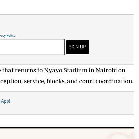
vacy Policy
SIGN UP
 that returns to Nyayo Stadium in Nairobi on
ception, service, blocks, and court coordination.
 App!