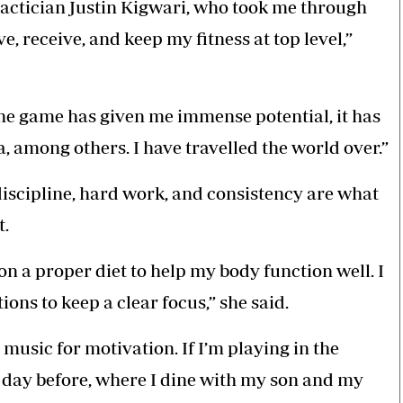
tactician Justin Kigwari, who took me through
e, receive, and keep my fitness at top level,”
 the game has given me immense potential, it has
a, among others. I have travelled the world over.”
iscipline, hard work, and consistency are what
t.
 on a proper diet to help my body function well. I
ons to keep a clear focus,” she said.
 music for motivation. If I’m playing in the
e day before, where I dine with my son and my