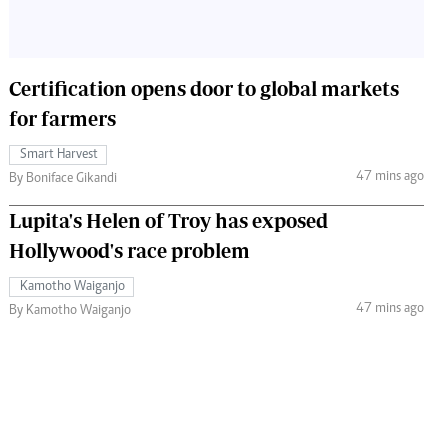
Certification opens door to global markets
for farmers
Smart Harvest
47 mins ago
By Boniface Gikandi
Lupita's Helen of Troy has exposed
Hollywood's race problem
Kamotho Waiganjo
47 mins ago
By Kamotho Waiganjo