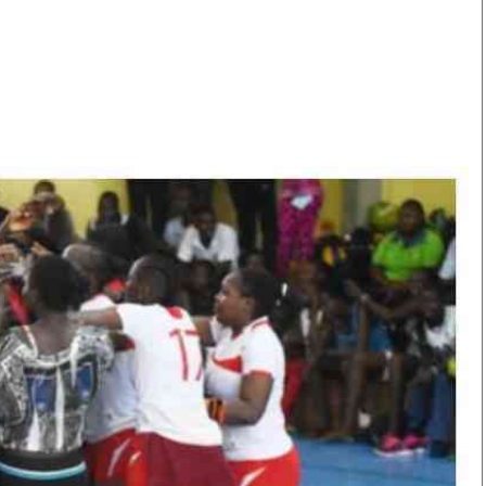
Smart Harvest
Volleyball And
Podcasts
Hockey
Farmers Market
Cricket
Agri-Directory
Gossip & Rumo
Mkulima Expo 2021
Premier Leagu
Farmpedia
bian
Blogs
Ten Things
The 
Entertainment
Health
Fash
Politics
Flash Back
Mon
The Nairobian
Nairobian Shop