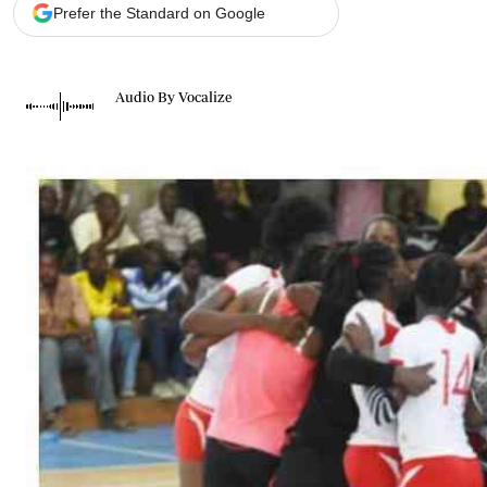
Telephone number: 0203222111,
Gender
Prefer the Standard on Google
0719012111
Quizzes
Planet Action
Email:
corporate@standardmedia.co.ke
E-Paper
Audio By Vocalize
Branding Voice
The Nairo
News
Scandals
Gossip
Sports