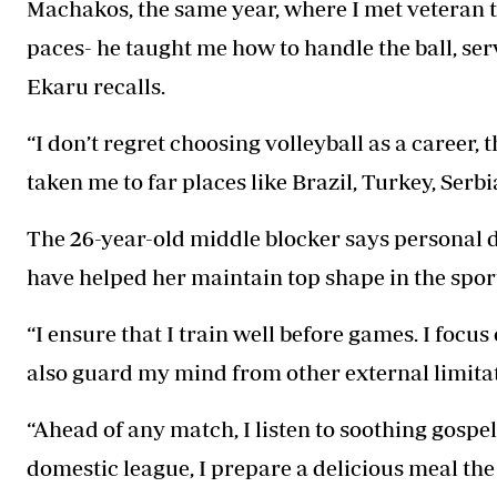
Machakos, the same year, where I met veteran 
paces- he taught me how to handle the ball, serv
Ekaru recalls.
“I don’t regret choosing volleyball as a career,
taken me to far places like Brazil, Turkey, Serbi
The 26-year-old middle blocker says personal d
have helped her maintain top shape in the spor
“I ensure that I train well before games. I focus
also guard my mind from other external limitati
“Ahead of any match, I listen to soothing gospel
domestic league, I prepare a delicious meal th