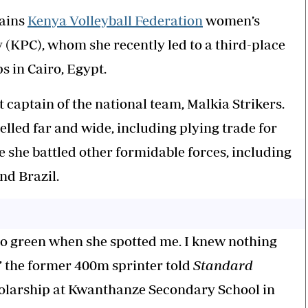
tains
Kenya Volleyball Federation
women’s
KPC), whom she recently led to a third-place
s in Cairo, Egypt.
t captain of the national team, Malkia Strikers.
elled far and wide, including plying trade for
she battled other formidable forces, including
nd Brazil.
 so green when she spotted me. I knew nothing
,” the former 400m sprinter told
Standard
holarship at Kwanthanze Secondary School in