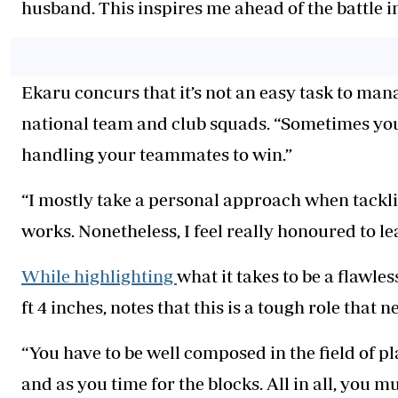
husband. This inspires me ahead of the battle in
Ekaru concurs that it’s not an easy task to man
national team and club squads. “Sometimes you
handling your teammates to win.”
“I mostly take a personal approach when tackling 
works. Nonetheless, I feel really honoured to lea
While highlighting
what it takes to be a flawle
ft 4 inches, notes that this is a tough role that n
“You have to be well composed in the field of p
and as you time for the blocks. All in all, you m