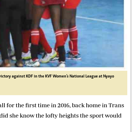
s victory against KDF in the KVF Women’s National League at Nyayo
 for the first time in 2016, back home in Trans
 did she know the lofty heights the sport would