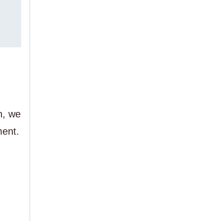
n, we
ment.