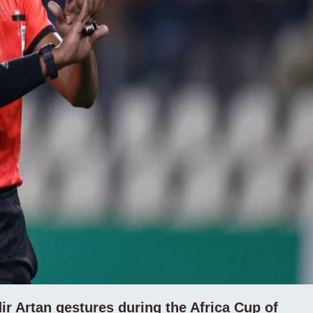
r Artan gestures during the Africa Cup of