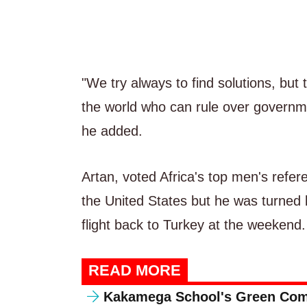
"We try always to find solutions, but
the world who can rule over governme
he added.
Artan, voted Africa's top men's refere
the United States but he was turned 
flight back to Turkey at the weekend.
READ MORE
Kakamega School's Green Com