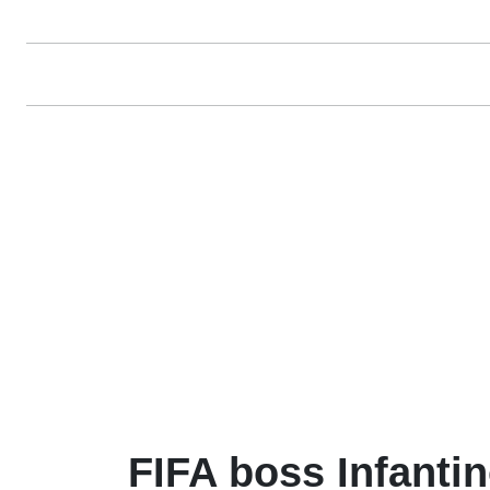
FIFA boss Infanti