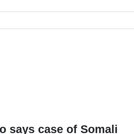
no says case of Somali