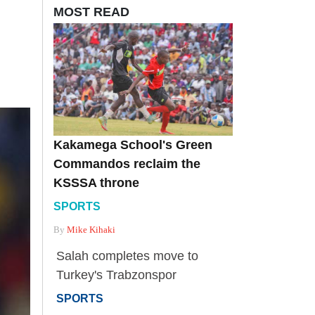
MOST READ
Kakamega School's Green
Commandos reclaim the
KSSSA throne
SPORTS
By
Mike Kihaki
Salah completes move to
Turkey's Trabzonspor
SPORTS