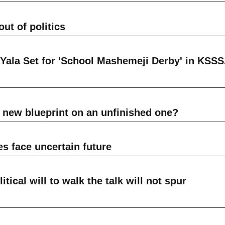
ut of politics
ala Set for 'School Mashemeji Derby' in KSS
 new blueprint on an unfinished one?
face uncertain future
ical will to walk the talk will not spur