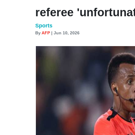
referee 'unfortuna
Sports
By
AFP
| Jun 10, 2026