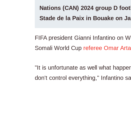
Nations (CAN) 2024 group D foot
Stade de la Paix in Bouake on Ja
FIFA president Gianni Infantino on 
Somali World Cup
referee Omar Art
"It is unfortunate as well what happe
don't control everything," Infantino 