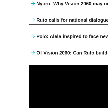
Nyoro: Why Vision 2060 may no
Ruto calls for national dialogu
Polo: Alela inspired to face ne
Of Vision 2060: Can Ruto build K