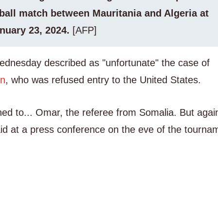
ball match between Mauritania and Algeria at
nuary 23, 2024.
[AFP]
Wednesday described as "unfortunate" the case of
an
, who was refused entry to the United States.
ned to... Omar, the referee from Somalia. But agai
said at a press conference on the eve of the tourna