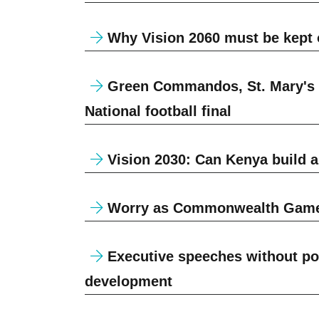
Why Vision 2060 must be kept o
Green Commandos, St. Mary's Y
National football final
Vision 2030: Can Kenya build a
Worry as Commonwealth Games 
Executive speeches without polit
development