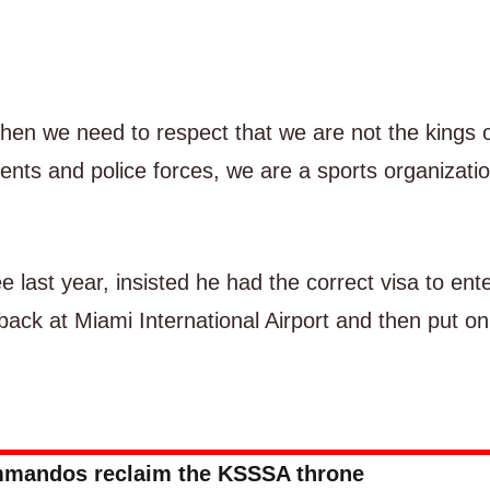
 then we need to respect that we are not the kings 
nts and police forces, we are a sports organizatio
e last year, insisted he had the correct visa to ent
back at Miami International Airport and then put on
mandos reclaim the KSSSA throne