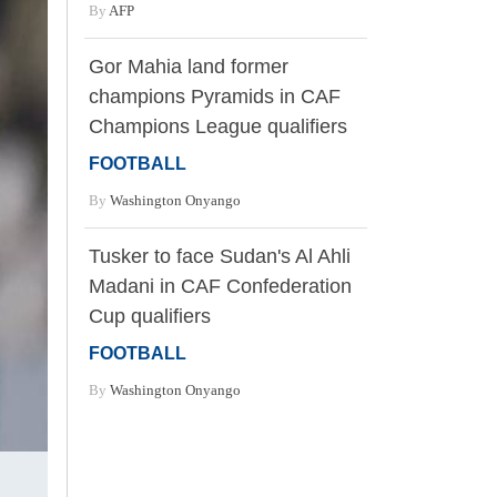
By
AFP
Gor Mahia land former
champions Pyramids in CAF
Champions League qualifiers
FOOTBALL
By
Washington Onyango
Tusker to face Sudan's Al Ahli
Madani in CAF Confederation
Cup qualifiers
FOOTBALL
By
Washington Onyango