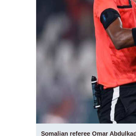
Somalian referee Omar Abdulkadi