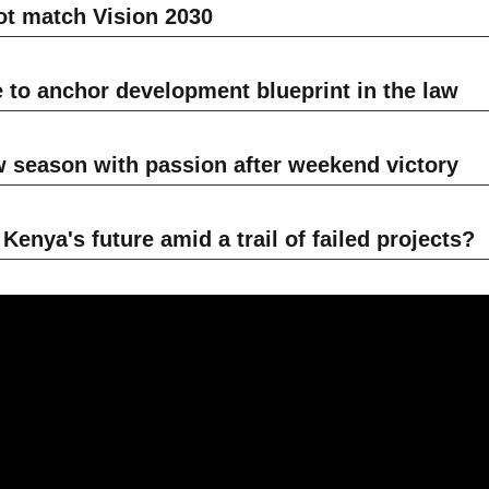
t match Vision 2030
e to anchor development blueprint in the law
w season with passion after weekend victory
enya's future amid a trail of failed projects?