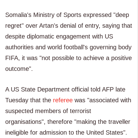
Somalia's Ministry of Sports expressed "deep
regret" over Artan's denial of entry, saying that
despite diplomatic engagement with US
authorities and world football's governing body
FIFA, it was "not possible to achieve a positive
outcome".
A US State Department official told AFP late
Tuesday that the
referee
was "associated with
suspected members of terrorist
organisations", therefore "making the traveller
ineligible for admission to the United States".