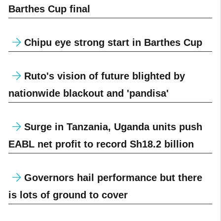
Barthes Cup final
Chipu eye strong start in Barthes Cup
Ruto's vision of future blighted by
nationwide blackout and 'pandisa'
Surge in Tanzania, Uganda units push
EABL net profit to record Sh18.2 billion
Governors hail performance but there
is lots of ground to cover