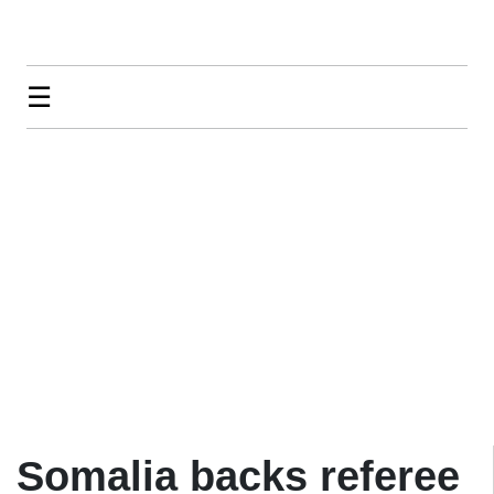
☰
Somalia backs referee