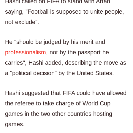
Hashi called on FIFA to stand with Artan,
saying, "Football is supposed to unite people,
not exclude".
He "should be judged by his merit and
professionalism
, not by the passport he
carries", Hashi added, describing the move as
a "political decision" by the United States.
Hashi suggested that FIFA could have allowed
the referee to take charge of World Cup
games in the two other countries hosting
games.