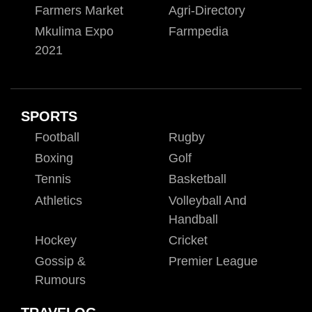
Farmers Market
Agri-Directory
Mkulima Expo
Farmpedia
2021
SPORTS
Football
Rugby
Boxing
Golf
Tennis
Basketball
Athletics
Volleyball And
Handball
Hockey
Cricket
Gossip &
Premier League
Rumours