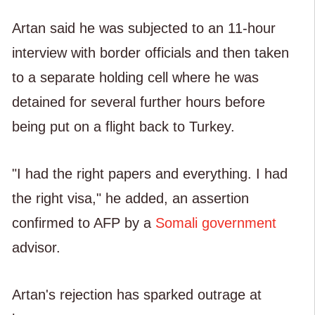
Artan said he was subjected to an 11-hour
interview with border officials and then taken
to a separate holding cell where he was
detained for several further hours before
being put on a flight back to Turkey.
"I had the right papers and everything. I had
the right visa," he added, an assertion
confirmed to AFP by a
Somali government
advisor.
Artan's rejection has sparked outrage at