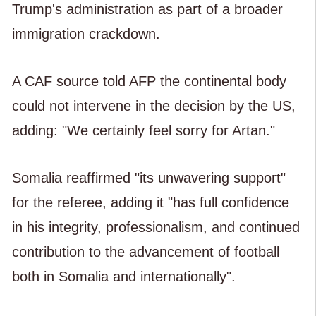
Trump's administration as part of a broader
immigration crackdown.
A CAF source told AFP the continental body
could not intervene in the decision by the US,
adding: "We certainly feel sorry for Artan."
Somalia reaffirmed "its unwavering support"
for the referee, adding it "has full confidence
in his integrity, professionalism, and continued
contribution to the advancement of football
both in Somalia and internationally".