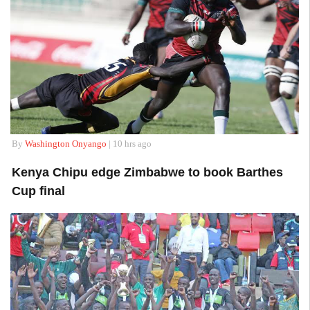
By
Washington Onyango
| 10 hrs ago
Kenya Chipu edge Zimbabwe to book Barthes
Cup final