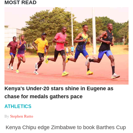
MOST READ
Kenya's Under-20 stars shine in Eugene as
chase for medals gathers pace
ATHLETICS
By
Stephen Rutto
Kenya Chipu edge Zimbabwe to book Barthes Cup