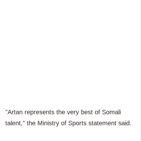
"Artan represents the very best of Somali
talent," the Ministry of Sports statement said.