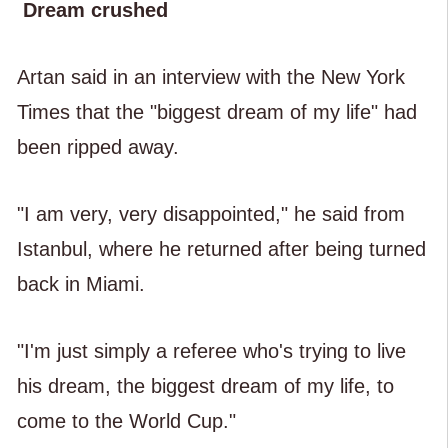
Dream crushed
Artan said in an interview with the New York
Times that the "biggest dream of my life" had
been ripped away.
"I am very, very disappointed," he said from
Istanbul, where he returned after being turned
back in Miami.
"I'm just simply a referee who's trying to live
his dream, the biggest dream of my life, to
come to the World Cup."