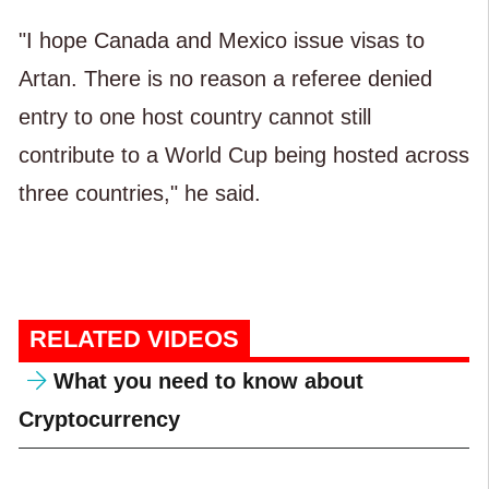
"I hope Canada and Mexico issue visas to
Artan. There is no reason a referee denied
entry to one host country cannot still
contribute to a World Cup being hosted across
three countries," he said.
RELATED VIDEOS
What you need to know about
Cryptocurrency