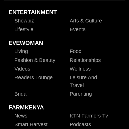
ENTERTAINMENT
Showbiz
Arts & Culture
Lifestyle
Events
EVEWOMAN
Living
Food
Fashion & Beauty
Relationships
Videos
Wellness
Readers Lounge
Leisure And
Travel
Bridal
Parenting
FARMKENYA
News
KTN Farmers Tv
Smart Harvest
Podcasts