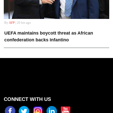
By
AFP
| 20 hrs ago
UEFA maintains boycott threat as African
confederation backs Infantino
CONNECT WITH US