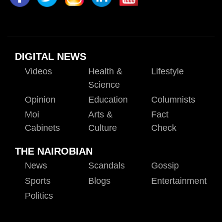
DIGITAL NEWS
Videos
Health &
Lifestyle
Science
Opinion
Education
Columnists
Moi
Arts &
Fact
Cabinets
Culture
Check
THE NAIROBIAN
News
Scandals
Gossip
Sports
Blogs
Entertainment
Politics