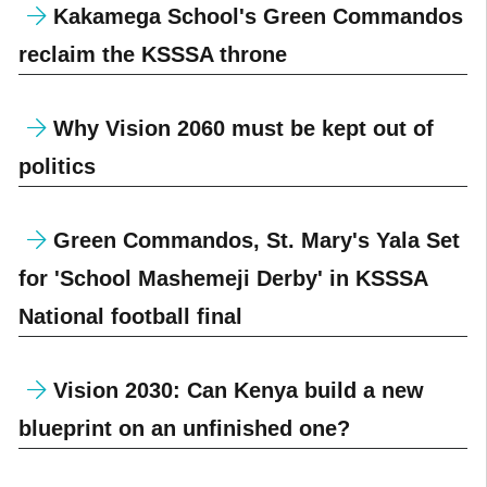
Kakamega School's Green Commandos
reclaim the KSSSA throne
Why Vision 2060 must be kept out of
politics
Green Commandos, St. Mary's Yala Set
for 'School Mashemeji Derby' in KSSSA
National football final
Vision 2030: Can Kenya build a new
blueprint on an unfinished one?