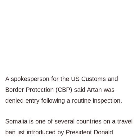
A spokesperson for the US Customs and
Border Protection (CBP) said Artan was
denied entry following a routine inspection.
Somalia is one of several countries on a travel
ban list introduced by President Donald