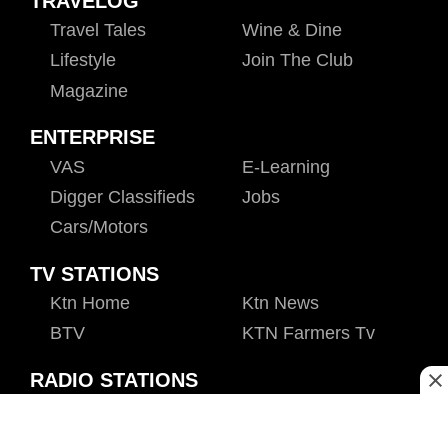
TRAVELOG
Travel Tales
Wine & Dine
Lifestyle
Join The Club
Magazine
ENTERPRISE
VAS
E-Learning
Digger Classifieds
Jobs
Cars/motors
TV STATIONS
Ktn Home
Ktn News
BTV
KTN Farmers Tv
RADIO STATIONS
Radio Maisha
Spice Fm