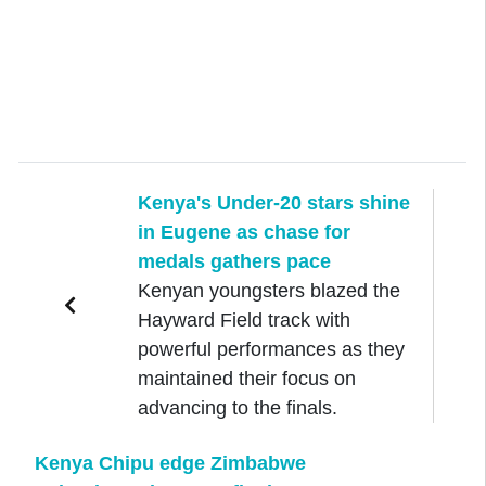
Kenya's Under-20 stars shine
in Eugene as chase for
medals gathers pace
Kenyan youngsters blazed the
Hayward Field track with
powerful performances as they
maintained their focus on
advancing to the finals.
Kenya Chipu edge Zimbabwe