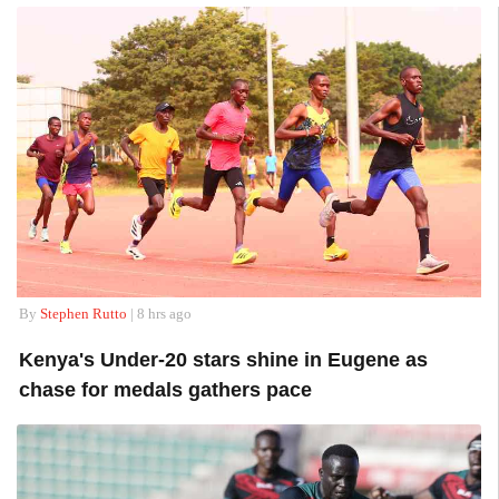
By
Stephen Rutto
| 8 hrs ago
Kenya's Under-20 stars shine in Eugene as
chase for medals gathers pace