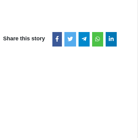
Share this story