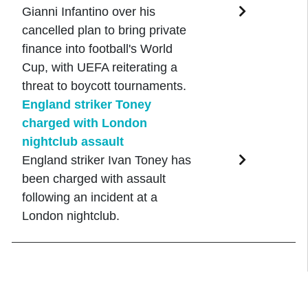
Gianni Infantino over his
cancelled plan to bring private
finance into football's World
Cup, with UEFA reiterating a
threat to boycott tournaments.
England striker Toney
charged with London
nightclub assault
England striker Ivan Toney has
been charged with assault
following an incident at a
London nightclub.