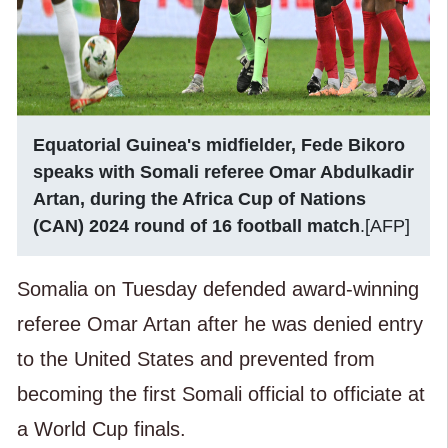
Equatorial Guinea's midfielder, Fede Bikoro
speaks with Somali referee Omar Abdulkadir
Artan, during the Africa Cup of Nations
(CAN) 2024 round of 16 football match
.[AFP]
Somalia on Tuesday defended award-winning
referee Omar Artan after he was denied entry
to the United States and prevented from
becoming the first Somali official to officiate at
a World Cup finals.