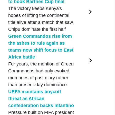
to book Barthes Cup final
The victory keeps Kenya's
hopes of lifting the continental
title alive after a match that saw
Chipu dominate the first half
Green Commandos rise from
the ashes to rule again as
teams now shift focus to East
Africa battle
For years, the mention of Green
Commandos had only evoked
memories of past glory rather
than present-day dominance.
UEFA maintains boycott
threat as African
confederation backs Infantino
Pressure built on FIFA president