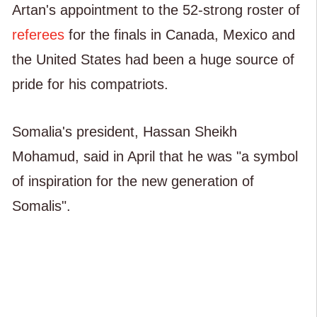
Artan's appointment to the 52-strong roster of
referees
for the finals in Canada, Mexico and
the United States had been a huge source of
pride for his compatriots.
Somalia's president, Hassan Sheikh
Mohamud, said in April that he was "a symbol
of inspiration for the new generation of
Somalis".