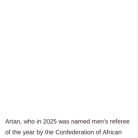
Artan, who in 2025 was named men's referee
of the year by the Confederation of African