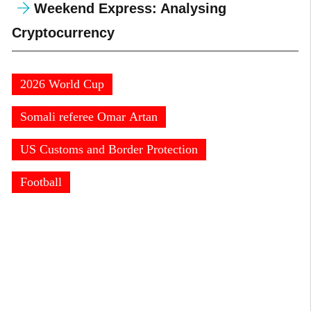
Weekend Express: Analysing
Cryptocurrency
2026 World Cup
Somali referee Omar Artan
US Customs and Border Protection
Football