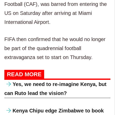
Football (CAF), was barred from entering the
US on Saturday after arriving at Miami
International Airport.
FIFA then confirmed that he would no longer
be part of the quadrennial football
extravaganza set to start on Thursday.
READ MORE
Yes, we need to re-imagine Kenya, but
can Ruto lead the vision?
Kenya Chipu edge Zimbabwe to book