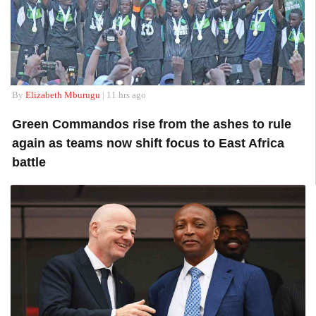
By
Elizabeth Mburugu
| 11 hrs ago
Green Commandos rise from the ashes to rule
again as teams now shift focus to East Africa
battle