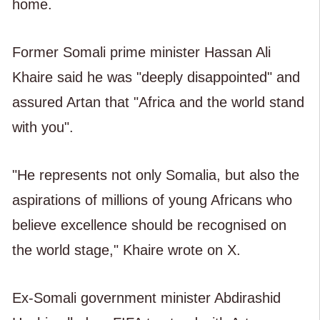
home.
Former Somali prime minister Hassan Ali
Khaire said he was "deeply disappointed" and
assured Artan that "Africa and the world stand
with you".
"He represents not only Somalia, but also the
aspirations of millions of young Africans who
believe excellence should be recognised on
the world stage," Khaire wrote on X.
Ex-Somali government minister Abdirashid