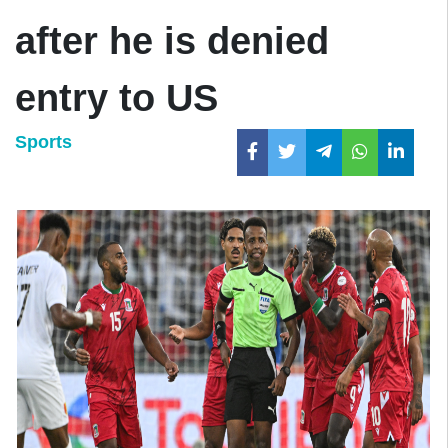
after he is denied
entry to US
Sports