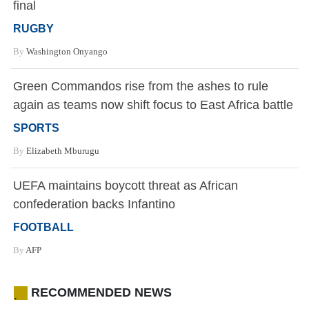
final
RUGBY
By
Washington Onyango
Green Commandos rise from the ashes to rule
again as teams now shift focus to East Africa battle
SPORTS
By
Elizabeth Mburugu
UEFA maintains boycott threat as African
confederation backs Infantino
FOOTBALL
By
AFP
RECOMMENDED NEWS
.