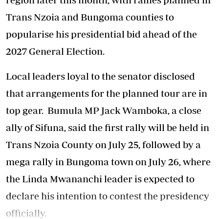
Trans Nzoia and Bungoma counties to
popularise his presidential bid ahead of the
2027 General Election.
‎Local leaders loyal to the senator disclosed
that arrangements for the planned tour are in
top gear. Bumula MP Jack Wamboka, a close
ally of Sifuna, said the first rally will be held in
Trans Nzoia County on July 25, followed by a
mega rally in Bungoma town on July 26, where
the Linda Mwananchi leader is expected to
declare his intention to contest the presidency
officially.