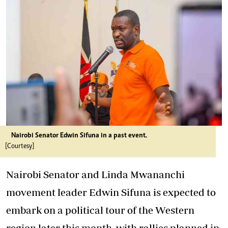
Nairobi Senator Edwin Sifuna in a past event.
[Courtesy]
Nairobi Senator and Linda Mwananchi
movement leader Edwin Sifuna is expected to
embark on a political tour of the Western
region later this month, with rallies planned in