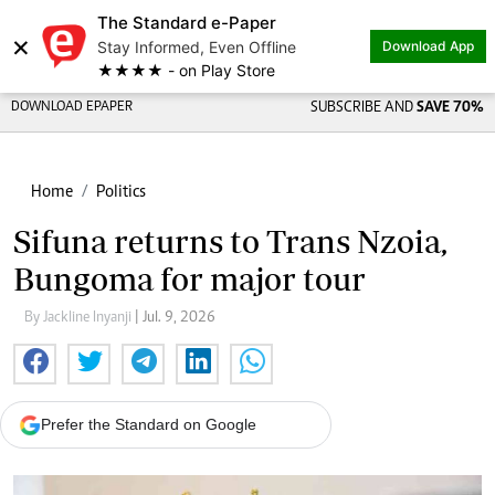
The Standard e-Paper
×
Stay Informed, Even Offline
Download App
★★★★ - on Play Store
DOWNLOAD EPAPER
SUBSCRIBE AND
SAVE 70%
Home
Politics
Sifuna returns to Trans Nzoia,
Bungoma for major tour
By Jackline Inyanji
| Jul. 9, 2026
Prefer the Standard on Google