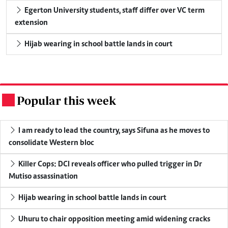
Egerton University students, staff differ over VC term
extension
Hijab wearing in school battle lands in court
Popular this week
.
I am ready to lead the country, says Sifuna as he moves to
consolidate Western bloc
Killer Cops: DCI reveals officer who pulled trigger in Dr
Mutiso assassination
Hijab wearing in school battle lands in court
Uhuru to chair opposition meeting amid widening cracks