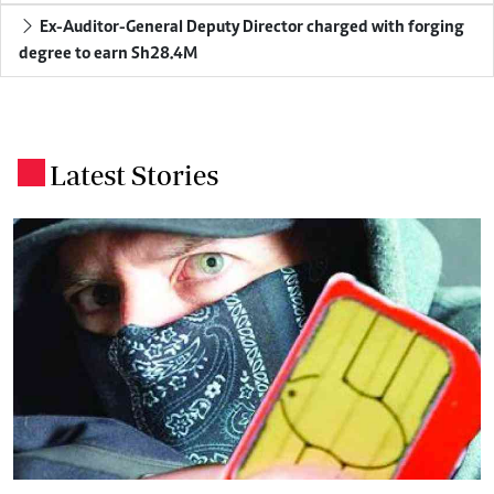
Ex-Auditor-General Deputy Director charged with forging
degree to earn Sh28.4M
Latest Stories
.