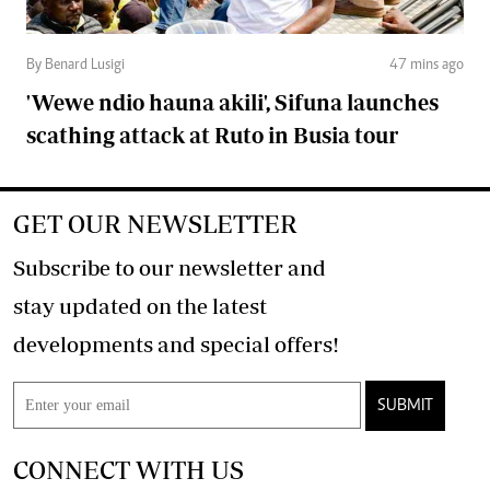
By Benard Lusigi
47 mins ago
'Wewe ndio hauna akili', Sifuna launches
scathing attack at Ruto in Busia tour
GET OUR NEWSLETTER
Subscribe to our newsletter and
stay updated on the latest
developments and special offers!
SUBMIT
CONNECT WITH US