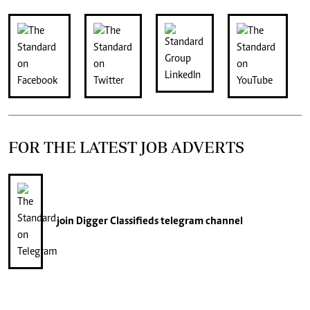
FOR THE LATEST JOB ADVERTS
join
Digger Classifieds
telegram channel