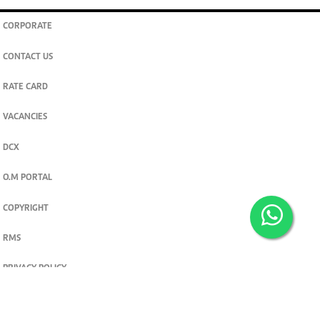
CORPORATE
CONTACT US
RATE CARD
VACANCIES
DCX
O.M PORTAL
COPYRIGHT
RMS
PRIVACY POLICY
TERMS & CONDITIONS