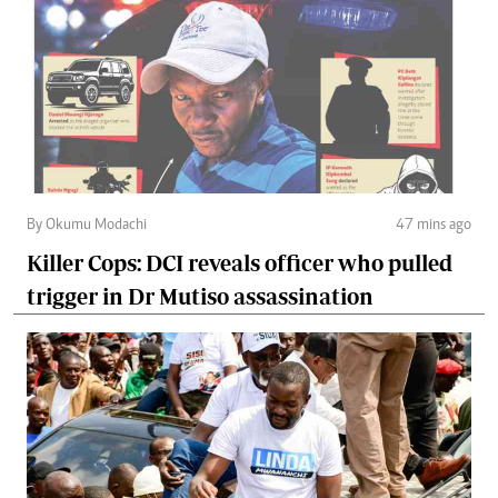
By Okumu Modachi
47 mins ago
Killer Cops: DCI reveals officer who pulled
trigger in Dr Mutiso assassination