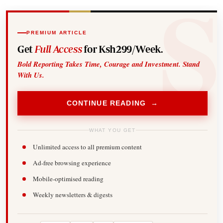
PREMIUM ARTICLE
Get
Full Access
for Ksh299/Week.
Bold Reporting Takes Time, Courage and Investment. Stand
With Us.
CONTINUE READING →
WHAT YOU GET
Unlimited access to all premium content
Ad-free browsing experience
Mobile-optimised reading
Weekly newsletters & digests