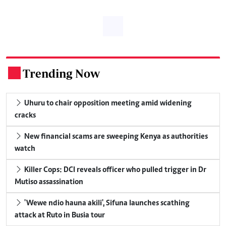
Trending Now
.
Uhuru to chair opposition meeting amid widening
cracks
New financial scams are sweeping Kenya as authorities
watch
Killer Cops: DCI reveals officer who pulled trigger in Dr
Mutiso assassination
'Wewe ndio hauna akili', Sifuna launches scathing
attack at Ruto in Busia tour