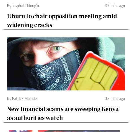
By Josphat Thiong’o
37 mins ago
Uhuru to chair opposition meeting amid
widening cracks
By Patrick Muinde
37 mins ago
New financial scams are sweeping Kenya
as authorities watch