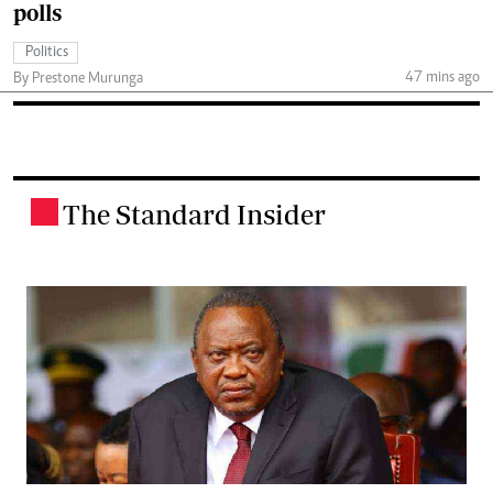
polls
Politics
47 mins ago
By Prestone Murunga
The Standard Insider
.