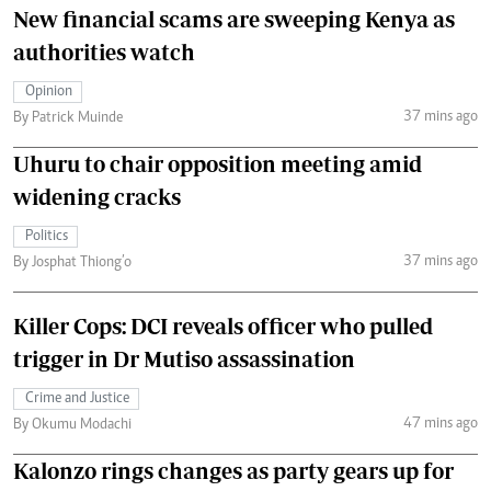
New financial scams are sweeping Kenya as
authorities watch
Opinion
37 mins ago
By Patrick Muinde
Uhuru to chair opposition meeting amid
widening cracks
Politics
37 mins ago
By Josphat Thiong’o
Killer Cops: DCI reveals officer who pulled
trigger in Dr Mutiso assassination
Crime and Justice
47 mins ago
By Okumu Modachi
Kalonzo rings changes as party gears up for