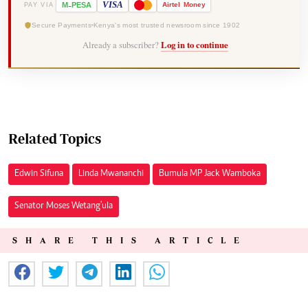
-
VISA
M
PESA
Airtel
Money
PAY VIA
Secure Payments
Kenya's most trusted newsroom since 1902
Already a subscriber?
Log in to continue
Related Topics
Edwin Sifuna
Linda Mwananchi
Bumula MP Jack Wamboka
Senator Moses Wetang'ula
SHARE THIS ARTICLE