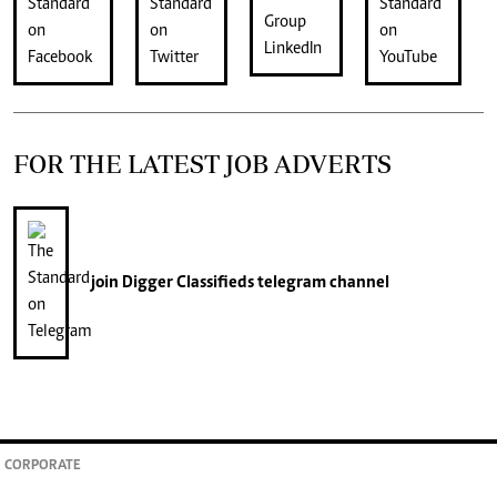
FOR THE LATEST JOB ADVERTS
join
Digger Classifieds
telegram channel
CORPORATE