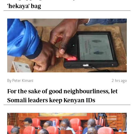
'hekaya' bag
By Peter Kimani
2 hrs ago
For the sake of good neighbourliness, let
Somali leaders keep Kenyan IDs