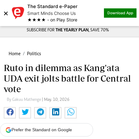
The Standard e-Paper
×
Smart Minds Choose Us
Download App
★★★★ - on Play Store
SUBSCRIBE FOR
THE YEARLY PLAN,
SAVE 70%
Home
Politics
Ruto in dilemma as Kang'ata
UDA exit jolts battle for Central
vote
By Gakuu Mathenge
| May. 10, 2026
Prefer the Standard on Google