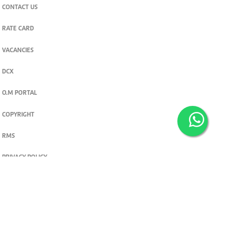
CONTACT US
RATE CARD
VACANCIES
DCX
O.M PORTAL
COPYRIGHT
RMS
PRIVACY POLICY
TERMS & CONDITIONS
Privacy and cookie settings