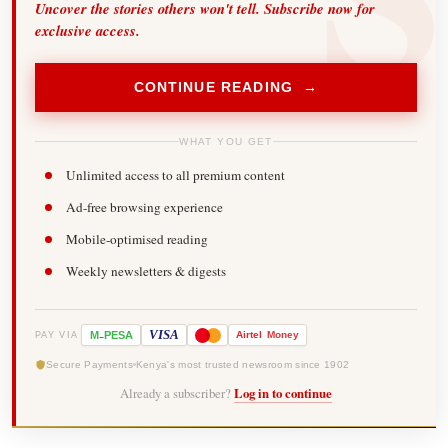
Uncover the stories others won't tell. Subscribe now for
exclusive access.
CONTINUE READING →
WHAT YOU GET
Unlimited access to all premium content
Ad-free browsing experience
Mobile-optimised reading
Weekly newsletters & digests
-
VISA
M
PESA
Airtel
Money
PAY VIA
Secure Payments
Kenya's most trusted newsroom since 1902
Already a subscriber?
Log in to continue