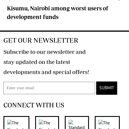
Kisumu, Nairobi among worst users of
development funds
GET OUR NEWSLETTER
Subscribe to our newsletter and
stay updated on the latest
developments and special offers!
SUBMIT
CONNECT WITH US