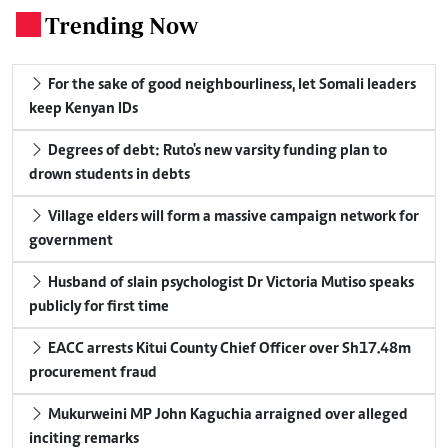
Trending Now
.
For the sake of good neighbourliness, let Somali leaders
keep Kenyan IDs
Degrees of debt: Ruto's new varsity funding plan to
drown students in debts
Village elders will form a massive campaign network for
government
Husband of slain psychologist Dr Victoria Mutiso speaks
publicly for first time
EACC arrests Kitui County Chief Officer over Sh17.48m
procurement fraud
Mukurweini MP John Kaguchia arraigned over alleged
inciting remarks