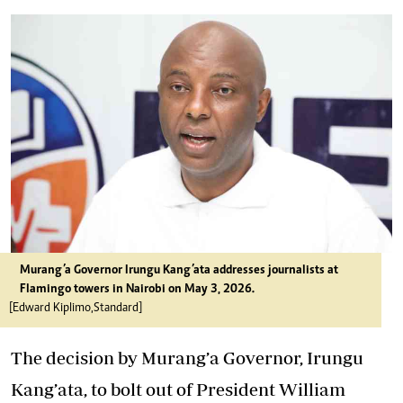
Murang’a Governor Irungu Kang’ata addresses journalists at
Flamingo towers in Nairobi on May 3, 2026.
[Edward Kiplimo,Standard]
The decision by Murang’a Governor, Irungu
Kang’ata, to bolt out of President William