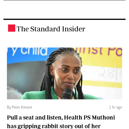
The Standard Insider
.
By Peter Kimani
1 hr ago
Pull a seat and listen, Health PS Muthoni
has gripping rabbit story out of her