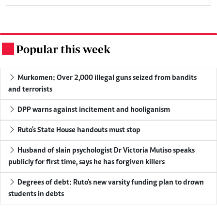
Popular this week
.
Murkomen: Over 2,000 illegal guns seized from bandits
and terrorists
DPP warns against incitement and hooliganism
Ruto's State House handouts must stop
Husband of slain psychologist Dr Victoria Mutiso speaks
publicly for first time, says he has forgiven killers
Degrees of debt: Ruto's new varsity funding plan to drown
students in debts