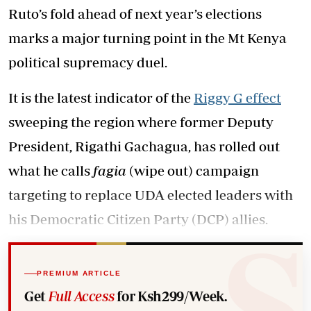
Ruto’s fold ahead of next year’s elections
marks a major turning point in the Mt Kenya
political supremacy duel.
It is the latest indicator of the
Riggy G effect
sweeping the region where former Deputy
President, Rigathi Gachagua, has rolled out
what he calls
fagia
(wipe out) campaign
targeting to replace UDA elected leaders with
his Democratic Citizen Party (DCP) allies.
PREMIUM ARTICLE
Get
Full Access
for Ksh299/Week.