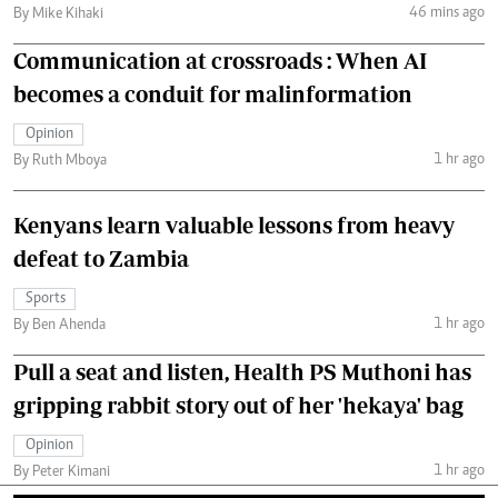
46 mins ago
By Mike Kihaki
Communication at crossroads : When AI
becomes a conduit for malinformation
Opinion
1 hr ago
By Ruth Mboya
Kenyans learn valuable lessons from heavy
defeat to Zambia
Sports
1 hr ago
By Ben Ahenda
Pull a seat and listen, Health PS Muthoni has
gripping rabbit story out of her 'hekaya' bag
Opinion
1 hr ago
By Peter Kimani