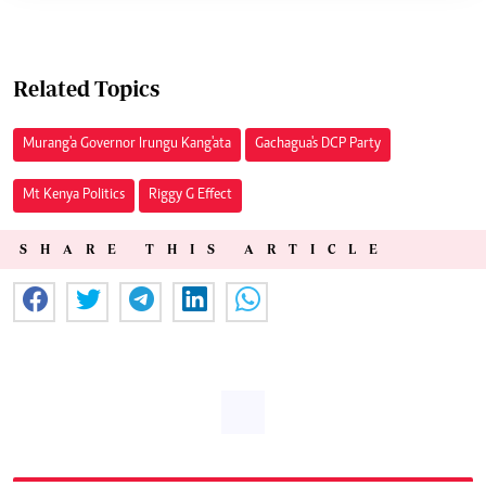
Related Topics
Murang'a Governor Irungu Kang'ata
Gachagua's DCP Party
Mt Kenya Politics
Riggy G Effect
SHARE THIS ARTICLE