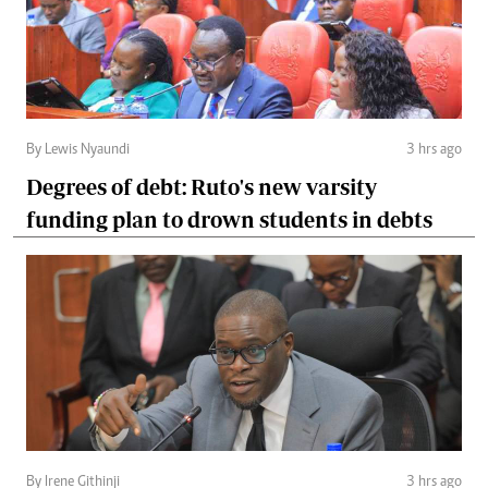
By Lewis Nyaundi
3 hrs ago
Degrees of debt: Ruto's new varsity
funding plan to drown students in debts
By Irene Githinji
3 hrs ago