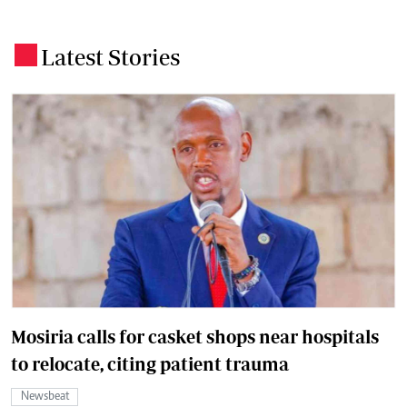
Latest Stories
.
Mosiria calls for casket shops near hospitals
to relocate, citing patient trauma
Newsbeat