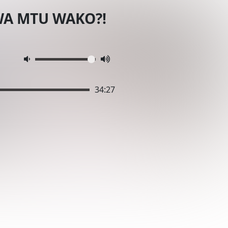
WA MTU WAKO?!
34:27