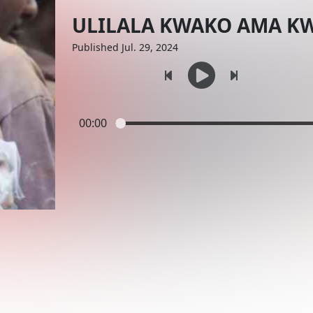
ULILALA KWAKO AMA K
Published Jul. 29, 2024
00:00