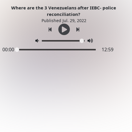
Where are the 3 Venezuelans after IEBC- police
reconciliation?
Published Jul. 29, 2022
00:00
12:59