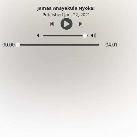
Jamaa Anayekula Nyoka!
Published Jan. 22, 2021
00:00
04:01