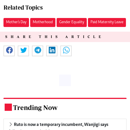
Related Topics
Mother's Day
Motherhood
Gender Equality
Paid Maternity Leave
SHARE THIS ARTICLE
Trending Now
.
Ruto is now a temporary incumbent, Wanjigi says