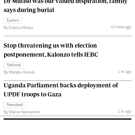
Dr Mutiso was our valued inspiration, family
says during burial
Eastern
43 mins ago
By Erastus Mulwa
Stop threatening us with election
postponement, Kalonzo tells IEBC
National
1 hr ago
By Wanjiku Kariuki
Uganda Parliament backs deployment of
UPDF troops to Gaza
Newsbeat
1 hr ago
By Sharon Namarome