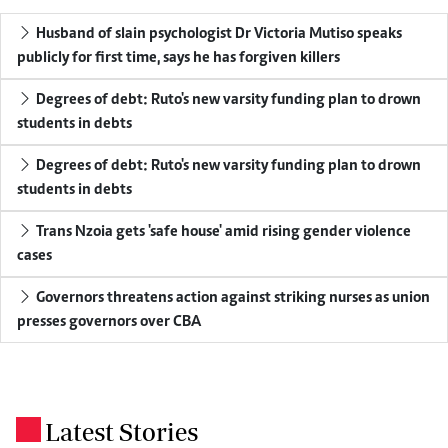
Husband of slain psychologist Dr Victoria Mutiso speaks
publicly for first time, says he has forgiven killers
Degrees of debt: Ruto's new varsity funding plan to drown
students in debts
Degrees of debt: Ruto's new varsity funding plan to drown
students in debts
Trans Nzoia gets 'safe house' amid rising gender violence
cases
Governors threatens action against striking nurses as union
presses governors over CBA
Latest Stories
.