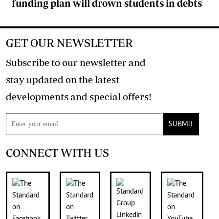
funding plan will drown students in debts
GET OUR NEWSLETTER
Subscribe to our newsletter and
stay updated on the latest
developments and special offers!
SUBMIT
CONNECT WITH US