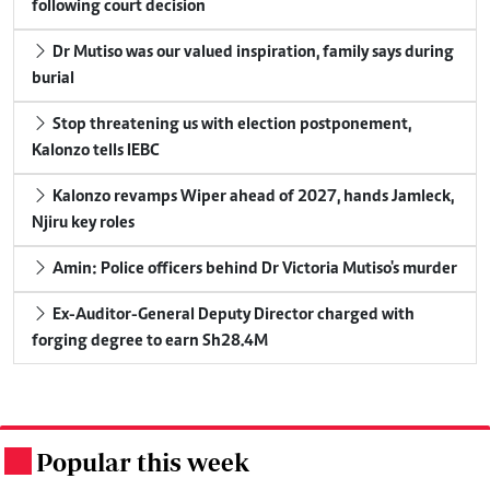
following court decision
Dr Mutiso was our valued inspiration, family says during
burial
Stop threatening us with election postponement,
Kalonzo tells IEBC
Kalonzo revamps Wiper ahead of 2027, hands Jamleck,
Njiru key roles
Amin: Police officers behind Dr Victoria Mutiso's murder
Ex-Auditor-General Deputy Director charged with
forging degree to earn Sh28.4M
Popular this week
.