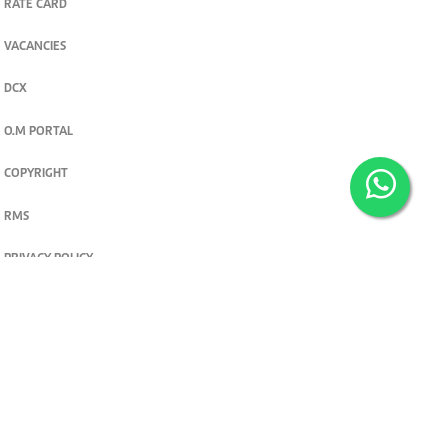
RATE CARD
VACANCIES
DCX
O.M PORTAL
COPYRIGHT
RMS
PRIVACY POLICY
TERMS & CONDITIONS
Privacy and cookie settings