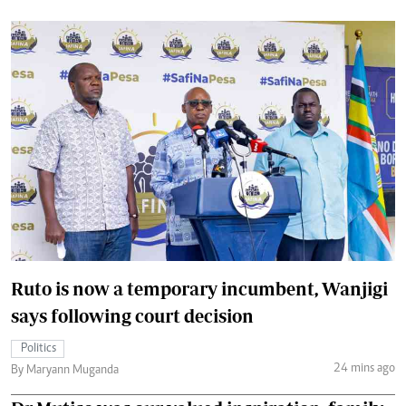
Ruto is now a temporary incumbent, Wanjigi
says following court decision
Politics
24 mins ago
By Maryann Muganda