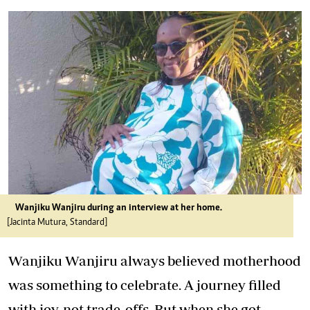
Wanjiku Wanjiru during an interview at her home.
[Jacinta Mutura, Standard]
Wanjiku Wanjiru always believed motherhood
was something to celebrate. A journey filled
with joy, not trade-offs. But when she got