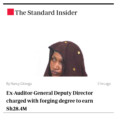
The Standard Insider
.
By Nancy Gitonga
5 hrs ago
Ex-Auditor-General Deputy Director
charged with forging degree to earn
Sh28.4M