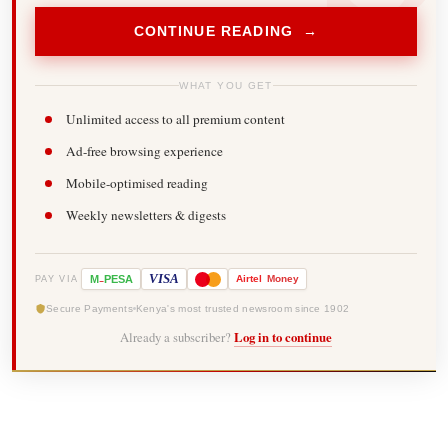
CONTINUE READING →
WHAT YOU GET
Unlimited access to all premium content
Ad-free browsing experience
Mobile-optimised reading
Weekly newsletters & digests
-
VISA
M
PESA
Airtel
Money
PAY VIA
Secure Payments
Kenya's most trusted newsroom since 1902
Already a subscriber?
Log in to continue