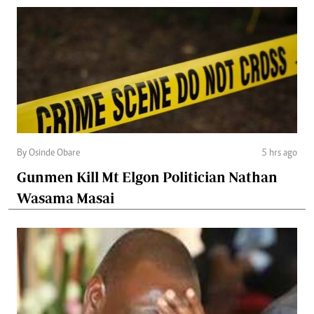
By Osinde Obare
5 hrs ago
Gunmen Kill Mt Elgon Politician Nathan
Wasama Masai