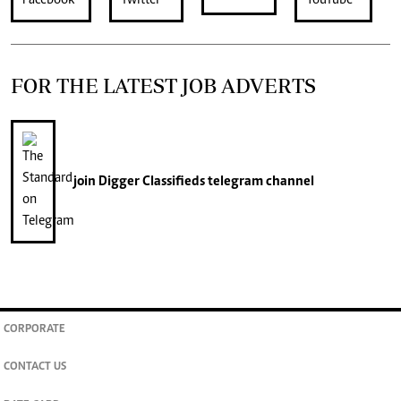
FOR THE LATEST JOB ADVERTS
join
Digger Classifieds
telegram channel
CORPORATE
CONTACT US