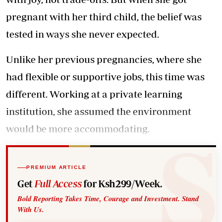
pregnant with her third child, the belief was
tested in ways she never expected.
Unlike her previous pregnancies, where she
had flexible or supportive jobs, this time was
different. Working at a private learning
institution, she assumed the environment
would be more accommodating.
PREMIUM ARTICLE
Get
Full Access
for Ksh299/Week.
Bold Reporting Takes Time, Courage and Investment. Stand
With Us.