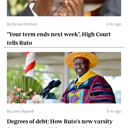
By Kamau Muthoni
6 hrs ago
"Your term ends next week", High Court
tells Ruto
By Lewis Nyaundi
8 hrs ago
Degrees of debt: How Ruto's new varsity