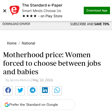
The Standard e-Paper
×
Smart Minds Choose Us
Download App
★★★★ - on Play Store
DOWNLOAD EPAPER
SUBSCRIBE AND
SAVE 70%
Home
National
Motherhood price: Women
forced to choose between jobs
and babies
By Jacinta Mutura
| May. 10, 2026
Prefer the Standard on Google