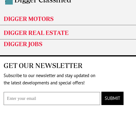
.
DIGGER MOTORS
DIGGER REAL ESTATE
DIGGER JOBS
GET OUR NEWSLETTER
Subscribe to our newsletter and stay updated on
the latest developments and special offers!
SUBMIT
CONNECT WITH US