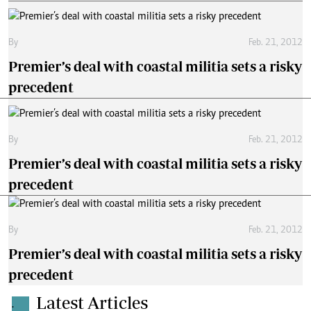
By
Feb. 21, 2012
Premier’s deal with coastal militia sets a risky
precedent
By
Feb. 21, 2012
Premier’s deal with coastal militia sets a risky
precedent
By
Feb. 21, 2012
Premier’s deal with coastal militia sets a risky
precedent
Latest Articles
.