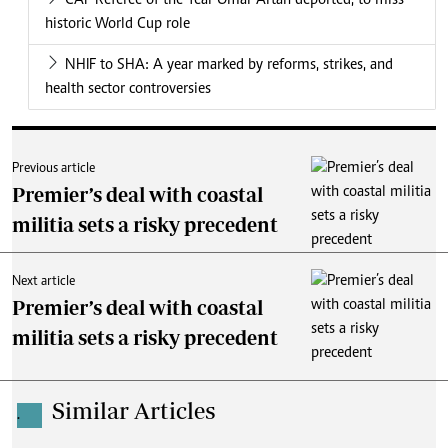
CAF Referee of the Year Omar Artan deported, to miss
historic World Cup role
NHIF to SHA: A year marked by reforms, strikes, and
health sector controversies
Previous article
Premier’s deal with coastal
militia sets a risky precedent
Next article
Premier’s deal with coastal
militia sets a risky precedent
Similar Articles
.