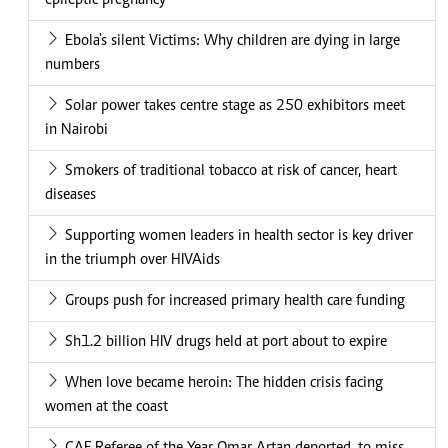
epileptic pregnancy
Ebola's silent Victims: Why children are dying in large
numbers
Solar power takes centre stage as 250 exhibitors meet
in Nairobi
Smokers of traditional tobacco at risk of cancer, heart
diseases
Supporting women leaders in health sector is key driver
in the triumph over HIVAids
Groups push for increased primary health care funding
Sh1.2 billion HIV drugs held at port about to expire
When love became heroin: The hidden crisis facing
women at the coast