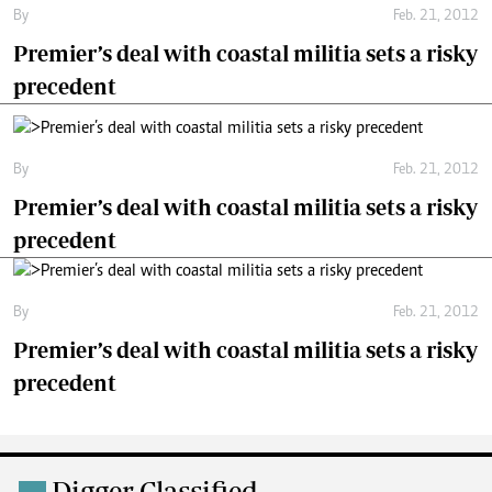
By
Feb. 21, 2012
Premier’s deal with coastal militia sets a risky
precedent
By
Feb. 21, 2012
Premier’s deal with coastal militia sets a risky
precedent
By
Feb. 21, 2012
Premier’s deal with coastal militia sets a risky
precedent
Digger Classified