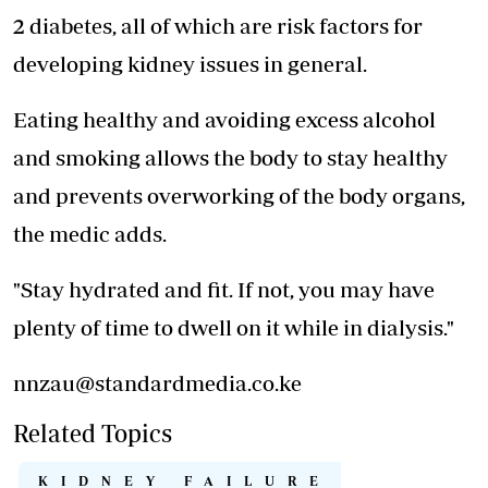
2 diabetes, all of which are risk factors for
developing kidney issues in general.
Eating healthy and avoiding excess alcohol
and smoking allows the body to stay healthy
and prevents overworking of the body organs,
the medic adds.
"Stay hydrated and fit. If not, you may have
plenty of time to dwell on it while in dialysis."
nnzau@standardmedia.co.ke
Related Topics
KIDNEY FAILURE