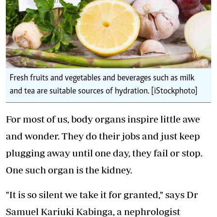
Fresh fruits and vegetables and beverages such as milk
and tea are suitable sources of hydration. [iStockphoto]
For most of us, body organs inspire little awe
and wonder. They do their jobs and just keep
plugging away until one day, they fail or stop.
One such organ is the kidney.
"It is so silent we take it for granted," says Dr
Samuel Kariuki Kabinga, a nephrologist