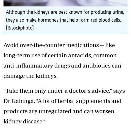
Although the kidneys are best known for producing urine,
they also make hormones that help form red blood cells.
[iStockphoto]
Avoid over-the-counter medications -- like
long-term use of certain antacids, common
anti-inflammatory drugs and antibiotics can
damage the kidneys.
"Take them only under a doctor's advice," says
Dr Kabinga. "A lot of herbal supplements and
products are unregulated and can worsen
kidney disease."