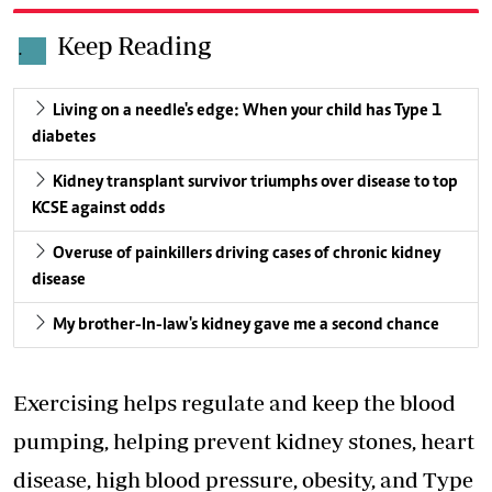
Keep Reading
.
Living on a needle's edge: When your child has Type 1
diabetes
Kidney transplant survivor triumphs over disease to top
KCSE against odds
Overuse of painkillers driving cases of chronic kidney
disease
My brother-In-law's kidney gave me a second chance
Exercising helps regulate and keep the blood
pumping, helping prevent kidney stones, heart
disease, high blood pressure, obesity, and Type