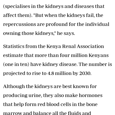
(specialises in the kidneys and diseases that
affect them). "But when the kidneys fail, the
repercussions are profound for the individual
owning those kidneys," he says.
Statistics from the Kenya Renal Association
estimate that more than four million Kenyans
(one in ten) have kidney disease. The number is
projected to rise to 4.8 million by 2030.
Although the kidneys are best known for
producing urine, they also make hormones
that help form red blood cells in the bone
marrow and balance all the fluids and