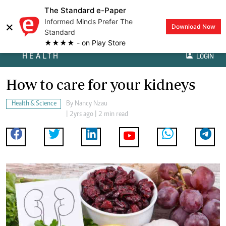
The Standard e-Paper
Informed Minds Prefer The
×
Download Now
Standard
★★★★ - on Play Store
HEALTH
LOGIN
How to care for your kidneys
Health & Science
By
Nancy Nzau
| 2yrs ago | 2 min read