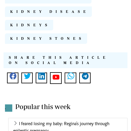
KIDNEY DISEASE
KIDNEYS
KIDNEY STONES
SHARE THIS ARTICLE
ON SOCIAL MEDIA
Popular this week
.
I feared losing my baby: Regina's journey through