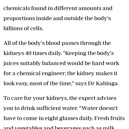
chemicals found in different amounts and
proportions inside and outside the body's
billions of cells.
All of the body's blood passes through the
kidneys 40 times daily. "Keeping the body's
juices suitably balanced would be hard work
for a chemical engineer; the kidney makes it
look easy, most of the time," says Dr Kabinga.
To care for your kidneys, the expert advises
you to drink sufficient water. "Water doesn't
have to come in eight glasses daily. Fresh fruits
and vegetables and beverages such as milk