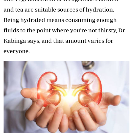
and tea are suitable sources of hydration.
Being hydrated means consuming enough
fluids to the point where you're not thirsty, Dr
Kabinga says, and that amount varies for
everyone.