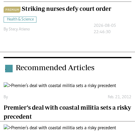
Striking nurses defy court order
PREMIUM
Health & Science
2026-08-05
By
Stecy Atieno
22:46:30
Recommended Articles
.
By
Feb. 21, 2012
Premier’s deal with coastal militia sets a risky
precedent