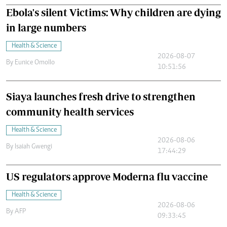
Ebola's silent Victims: Why children are dying
in large numbers
Health & Science
2026-08-07
By
Eunice Omollo
10:51:56
Siaya launches fresh drive to strengthen
community health services
Health & Science
2026-08-06
By
Isaiah Gwengi
17:44:29
US regulators approve Moderna flu vaccine
Health & Science
2026-08-06
By
AFP
09:33:45