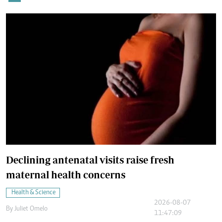
Declining antenatal visits raise fresh
maternal health concerns
Health & Science
2026-08-07
By
Juliet Omelo
11:47:09