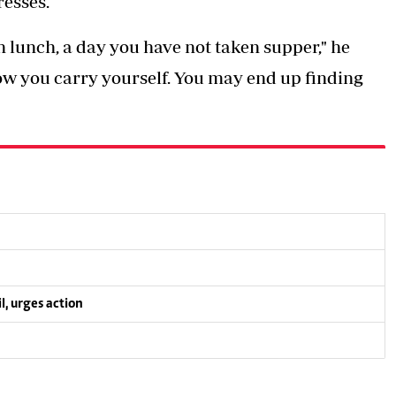
resses.
n lunch, a day you have not taken supper," he
ow you carry yourself. You may end up finding
l, urges action