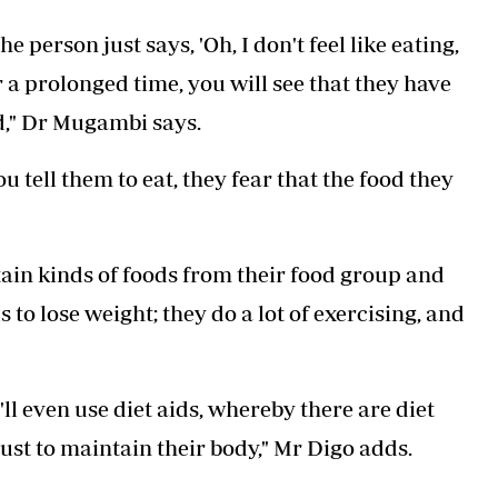
 person just says, 'Oh, I don't feel like eating,
er a prolonged time, you will see that they have
d," Dr Mugambi says.
 tell them to eat, they fear that the food they
tain kinds of foods from their food group and
to lose weight; they do a lot of exercising, and
ll even use diet aids, whereby there are diet
ust to maintain their body," Mr Digo adds.