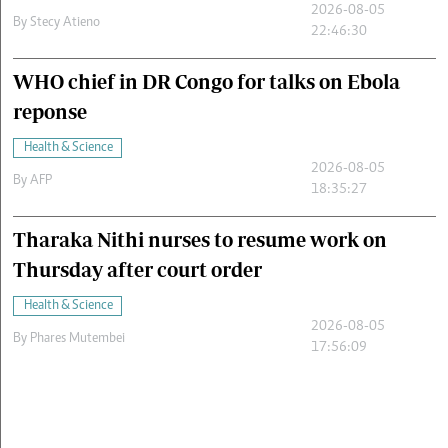
2026-08-05
By
Stecy Atieno
22:46:30
WHO chief in DR Congo for talks on Ebola
reponse
Health & Science
2026-08-05
By
AFP
18:35:27
Tharaka Nithi nurses to resume work on
Thursday after court order
Health & Science
2026-08-05
By
Phares Mutembei
17:56:09