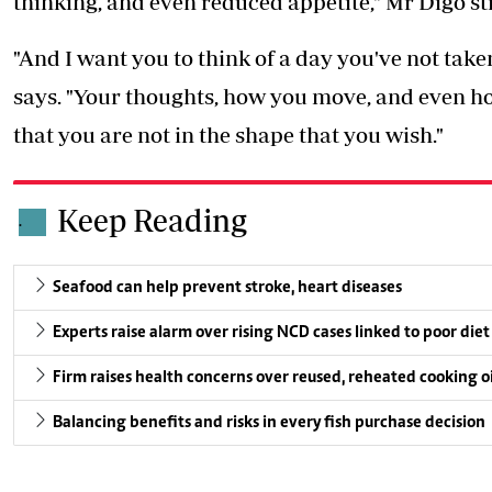
thinking, and even reduced appetite," Mr Digo st
"And I want you to think of a day you've not take
says. "Your thoughts, how you move, and even h
that you are not in the shape that you wish."
Keep Reading
.
Seafood can help prevent stroke, heart diseases
Experts raise alarm over rising NCD cases linked to poor diet
Firm raises health concerns over reused, reheated cooking oi
Balancing benefits and risks in every fish purchase decision