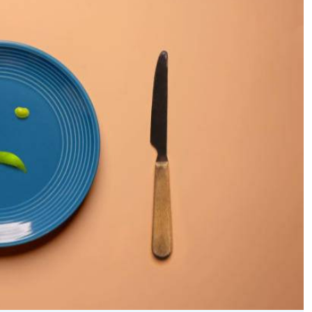
Podcasts
Cricket
Farmers Market
Gossip & Rumo
Agri-Directory
Premier Leagu
Mkulima Expo 2021
Farmpedia
ian
ls
Gossip
Sports
Blogs
Entertainment
Politics