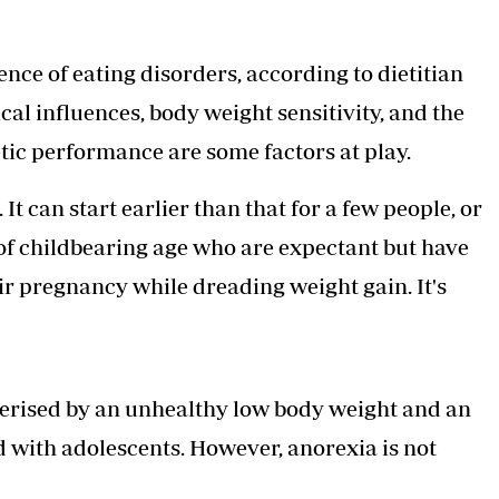
nce of eating disorders
, according to dietitian
l influences, body weight sensitivity, and the
tic performance are some factors at play.
It can start earlier than that for a few people, or
n of childbearing age who are expectant but have
eir pregnancy while dreading weight gain. It's
terised by an unhealthy low body weight and an
ed with adolescents. However, anorexia is not