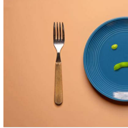
Telephone number: 0203222111,
E-Paper
0719012111
Email:
corporate@standardmedia.co.ke
The Nairob
News
Scanda