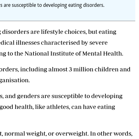
rs are susceptible to developing eating disorders.
disorders are lifestyle choices, but eating
dical illnesses characterised by severe
g to the National Institute of Mental Health.
sorders, including almost 3 million children and
ganisation.
hts, and genders are susceptible to developing
good health, like athletes, can have
eating
, normal weight, or overweight. In other words,