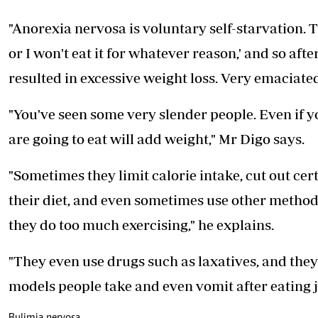
"Anorexia nervosa is voluntary self-starvation. The
or I won't eat it for whatever reason,' and so aft
resulted in excessive weight loss. Very emaciate
"You've seen some very slender people. Even if you
are going to eat will add weight," Mr Digo says.
"Sometimes they limit calorie intake, cut out cer
their diet, and even sometimes use other methods 
they do too much exercising," he explains.
"They even use drugs such as laxatives, and they'
models people take and even vomit after eating j