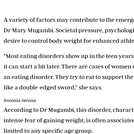
A variety of factors may contribute to
the emerge
Dr Mary Mugambi. Societal pressure, psychologica
desire to control body weight for enhanced athle
"Most eating disorders show up in the teen years. 
it can start a bit later. There are cases of wome
an eating disorder. They try to eat to support th
like a double-edged sword," she says.
Anorexia nervosa
According to Dr Mugambi, this disorder, charac
intense fear of gaining weight, is often associat
limited to any specific age group.