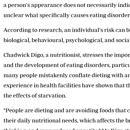
a person's appearance does not necessarily indica
unclear what specifically causes eating disorder
According to research, an individual's risk can b
biological, behavioural, psychological, and social
Chadwick Digo, a nutritionist, stresses the impo
and the development of eating disorders, particul
many people mistakenly conflate dieting with an
experience in health facilities have shown that t
the effects of starvation.
"People are dieting and are avoiding foods that 
their daily nutritional needs, which affects the 