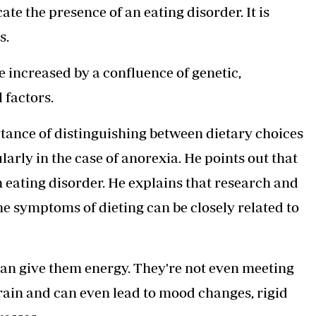
te the presence of an eating disorder. It is
s.
e increased by a confluence of genetic,
 factors.
rtance of distinguishing between dietary choices
arly in the case of anorexia. He points out that
 eating disorder. He explains that research and
he symptoms of dieting can be closely related to
can give them energy. They're not even meeting
brain and can even lead to mood changes, rigid