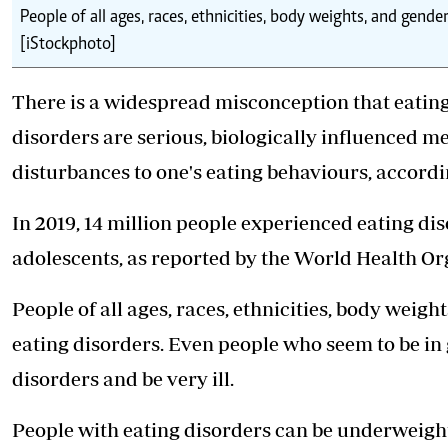
People of all ages, races, ethnicities, body weights, and gende
[iStockphoto]
There is a widespread misconception that eating 
disorders are serious, biologically influenced me
disturbances to one's eating behaviours, accordin
In 2019, 14 million people experienced eating di
adolescents, as reported by the World Health Or
People of all ages, races, ethnicities, body weig
eating disorders. Even people who seem to be in 
disorders
and be very ill.
People with eating disorders can be underweight