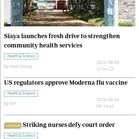
Cars/motors
urs
e
Siaya launches fresh drive to strengthen
community health services
Health & Science
2026-08-06
By
Isaiah Gwengi
17:44:29
US regulators approve Moderna flu vaccine
Health & Science
2026-08-06
By
AFP
09:33:45
Striking nurses defy court order
PREMIUM
Health & Science