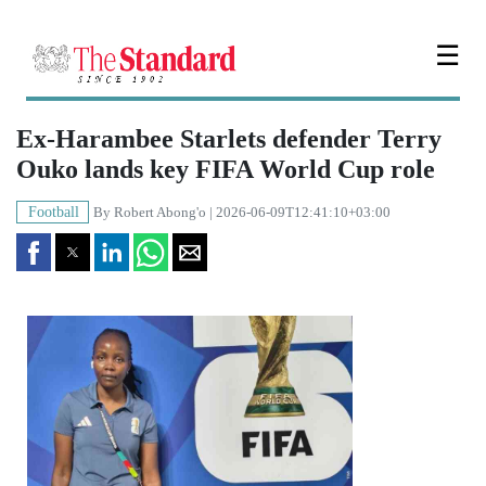
☰
Ex-Harambee Starlets defender Terry
Ouko lands key FIFA World Cup role
Football
By
Robert Abong'o
| 2026-06-09T12:41:10+03:00