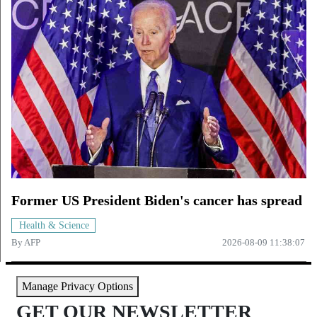
Former US President Biden's cancer has spread
Health & Science
By
AFP
2026-08-09 11:38:07
Manage Privacy Options
GET OUR NEWSLETTER