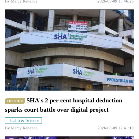
By
Mercy Kahenda
2026-08-09 15:46:26
SHA's 2 per cent hospital deduction
PREMIUM
sparks court battle over digital project
Health & Science
By
Mercy Kahenda
2026-08-09 12:41:10