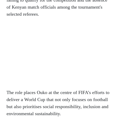
of Kenyan match officials among the tournament's
selected referees.
The role places Ouko at the centre of FIFA’s efforts to
deliver a World Cup that not only focuses on football
but also prioritises social responsibility, inclusion and
environmental sustainability.