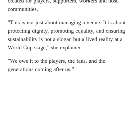
created for players, supporters, workers and host
communities.
"This is not just about managing a venue. It is about
protecting dignity, promoting equality, and ensuring
sustainability is not a slogan but a lived reality at a
World Cup stage," she explained.
"We owe it to the players, the fans, and the
generations coming after us."