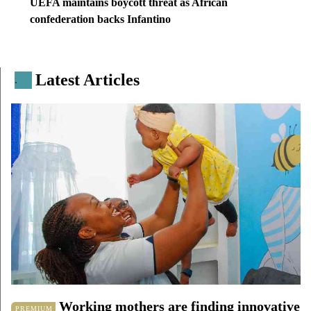
UEFA maintains boycott threat as African
confederation backs Infantino
Latest Articles
.
Working mothers are finding innovative
PREMIUM