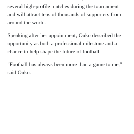
several high-profile matches during the tournament
and will attract tens of thousands of supporters from
around the world.
Speaking after her appointment, Ouko described the
opportunity as both a professional milestone and a
chance to help shape the future of football.
"Football has always been more than a game to me,"
said Ouko.