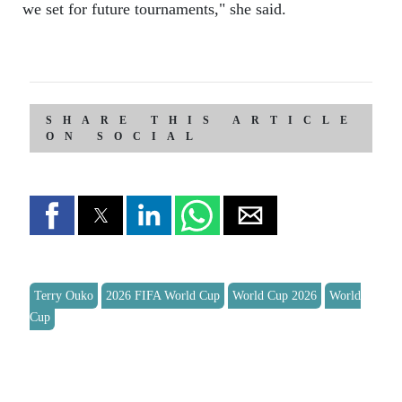
we set for future tournaments," she said.
SHARE THIS ARTICLE
ON SOCIAL
Terry Ouko
2026 FIFA World Cup
World Cup 2026
World
Cup