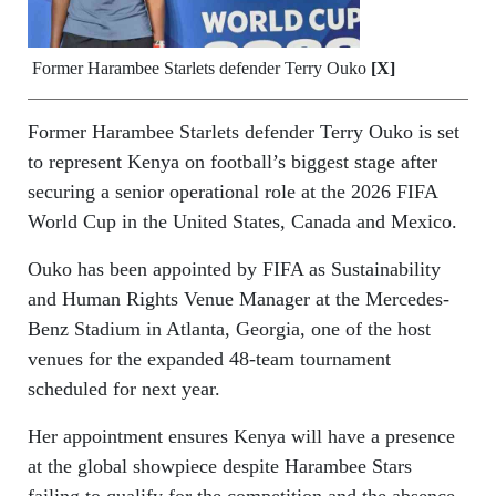
Former Harambee Starlets defender Terry Ouko
[X]
Former Harambee Starlets defender Terry Ouko is set
to represent Kenya on football’s biggest stage after
securing a senior operational role at the 2026 FIFA
World Cup in the United States, Canada and Mexico.
Ouko has been appointed by FIFA as Sustainability
and Human Rights Venue Manager at the Mercedes-
Benz Stadium in Atlanta, Georgia, one of the host
venues for the expanded 48-team tournament
scheduled for next year.
Her appointment ensures Kenya will have a presence
at the global showpiece despite Harambee Stars
failing to qualify for the competition and the absence