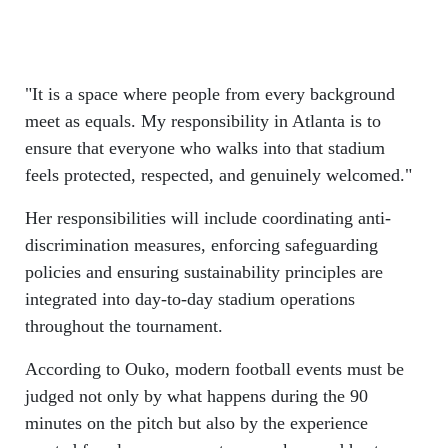
"It is a space where people from every background
meet as equals. My responsibility in Atlanta is to
ensure that everyone who walks into that stadium
feels protected, respected, and genuinely welcomed."
Her responsibilities will include coordinating anti-
discrimination measures, enforcing safeguarding
policies and ensuring sustainability principles are
integrated into day-to-day stadium operations
throughout the tournament.
According to Ouko, modern football events must be
judged not only by what happens during the 90
minutes on the pitch but also by the experience