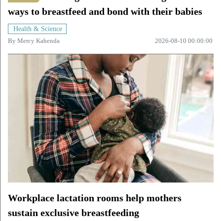
ways to breastfeed and bond with their babies
Health & Science
By
Mercy Kahenda
2026-08-10 00:00:00
Workplace lactation rooms help mothers
sustain exclusive breastfeeding