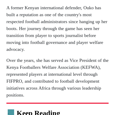
A former Kenyan international defender, Ouko has
built a reputation as one of the country's most
respected football administrators since hanging up her
boots. Her journey through the game has seen her
transition from player to sports journalist before
moving into football governance and player welfare
advocacy.
Over the years, she has served as Vice President of the
Kenya Footballers Welfare Association (KEFWA),
represented players at international level through
FIFPRO, and contributed to football development
initiatives across Africa through various leadership
positions.
Keep Reading
.