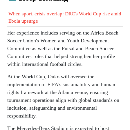
When sport, crisis overlap: DRC's World Cup rise amid
Ebola upsurge
Her experience includes serving on the Africa Beach
Soccer Union's Women and Youth Development
Committee as well as the Futsal and Beach Soccer
Committee, roles that helped strengthen her profile
within international football circles.
At the World Cup, Ouko will oversee the
implementation of FIFA's sustainability and human
rights framework at the Atlanta venue, ensuring
tournament operations align with global standards on
inclusion, safeguarding and environmental
responsibility.
The Mercedes-Benz Stadium is expected to host