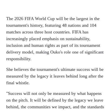
The 2026 FIFA World Cup will be the largest in the
tournament's history, featuring 48 nations and 104
matches across three host countries. FIFA has
increasingly placed emphasis on sustainability,
inclusion and human rights as part of its tournament
delivery model, making Ouko's role one of significant
responsibility.
She believes the tournament's ultimate success will be
measured by the legacy it leaves behind long after the
final whistle.
"Success will not only be measured by what happens
on the pitch. It will be defined by the legacy we leave
behind, the communities we impact, and the standards