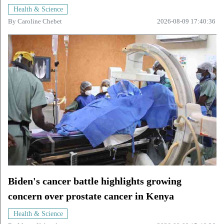
Health & Science
By
Caroline Chebet
2026-08-09 17:40:36
Biden's cancer battle highlights growing
concern over prostate cancer in Kenya
Health & Science