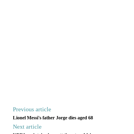
Previous article
Lionel Messi's father Jorge dies aged 68
Next article