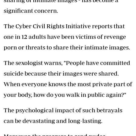
significant concern.
The Cyber Civil Rights Initiative reports that
one in 12 adults have been victims of revenge
porn or threats to share their intimate images.
The sexologist warns, "People have committed
suicide because their images were shared.
When everyone knows the most private part of
your body, how do you walk in public again?"
The psychological impact of such betrayals
can be devastating and long-lasting.