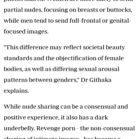
partial nudes, focusing on breasts or buttocks,
while men tend to send full-frontal or genital-
focused images.
"This difference may reflect societal beauty
standards and the objectification of female
bodies, as well as differing sexual arousal
patterns between genders," Dr Githaka
explains.
While nude sharing can be a consensual and
positive experience, it also has a dark
underbelly. Revenge porn - the non-consensual
sharing of intimate images - has become a