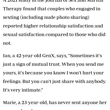
Therapy found that couples who engaged in
sexting (including nude photo sharing)
reported higher relationship satisfaction and
sexual satisfaction compared to those who did
not.
Ian, a 42-year-old GenX, says, "Sometimes it's
just a sign of mutual trust. When you send me
yours, it's because you know I won't hurt your
feelings. But you can't just share with anybody.
It's very intimate."
Marie, a 23-year-old, has never sent anyone her