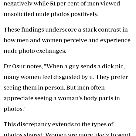
negatively while 51 per cent of men viewed
unsolicited nude photos positively.
These findings underscore a stark contrast in
how men and women perceive and experience
nude photo exchanges.
Dr Osur notes, "When a guy sends a dick pic,
many women feel disgusted by it. They prefer
seeing them in person. But men often
appreciate seeing a woman's body parts in
photos."
This discrepancy extends to the types of
photos shared. Women are more likely to send