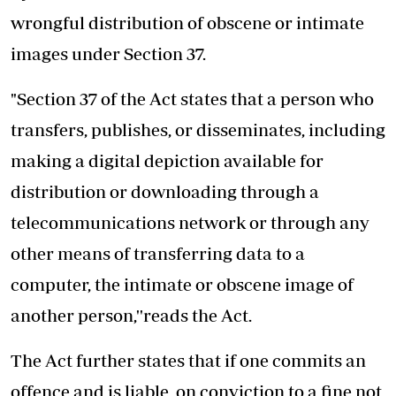
wrongful distribution of obscene or intimate
images under Section 37.
"Section 37 of the Act states that a person who
transfers, publishes, or disseminates, including
making a digital depiction available for
distribution or downloading through a
telecommunications network or through any
other means of transferring data to a
computer, the intimate or obscene image of
another person,''reads the Act.
The Act further states that if one commits an
offence and is liable, on conviction to a fine not