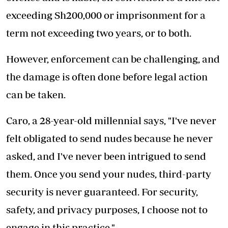
exceeding Sh200,000 or imprisonment for a
term not exceeding two years, or to both.
However, enforcement can be challenging, and
the damage is often done before legal action
can be taken.
Caro, a 28-year-old millennial says, "I've never
felt obligated to send nudes because he never
asked, and I've never been intrigued to send
them. Once you send your nudes, third-party
security is never guaranteed. For security,
safety, and privacy purposes, I choose not to
engage in this practice."