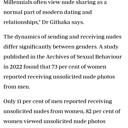
Millennials often view nude sharing as a
normal part of modern dating and
relationships," Dr Githaka says.
The dynamics of sending and receiving nudes
differ significantly between genders. A study
published in the Archives of Sexual Behaviour
in 2022 found that 73 per cent of women
reported receiving unsolicited nude photos
from men.
Only 11 per cent of men reported receiving
unsolicited nudes from women, 82 per cent of
women viewed unsolicited nude photos