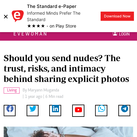
The Standard e-Paper
Informed Minds Prefer The
×
Download Now
Standard
★★★★ - on Play Store
EVEWOMAN
LOGIN
Should you send nudes? The
trust, risks, and intimacy
behind sharing explicit photos
Living
By
Maryann Muganda
| 1 year ago | 6 Min read