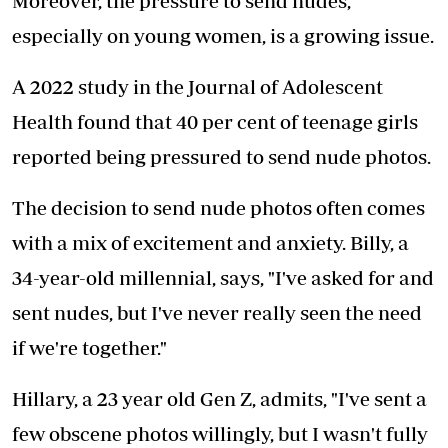
Moreover, the pressure to send nudes,
especially on young women, is a growing issue.
A 2022 study in the Journal of Adolescent
Health found that 40 per cent of teenage girls
reported being pressured to send nude photos.
The decision to send nude photos often comes
with a mix of excitement and anxiety. Billy, a
34-year-old millennial, says, "I've asked for and
sent nudes, but I've never really seen the need
if we're together."
Hillary, a 23 year old Gen Z, admits, "I've sent a
few obscene photos willingly, but I wasn't fully