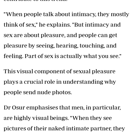
"When people talk about intimacy, they mostly
think of sex," he explains. "But intimacy and
sex are about pleasure, and people can get
pleasure by seeing, hearing, touching, and
feeling. Part of sex is actually what you see."
This visual component of sexual pleasure
plays a crucial role in understanding why
people send nude photos.
Dr Osur emphasises that men, in particular,
are highly visual beings. "When they see
pictures of their naked intimate partner, they