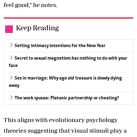
feel good," he notes.
Keep Reading
.
Setting intimacy intentions for the New Year
Secret to sexual magnetism has nothing to do with your
face
Sex in marriage: Why age old treasure is slowly dying
away
The work spouse: Platonic partnership or cheating?
This aligns with evolutionary psychology
theories suggesting that visual stimuli play a