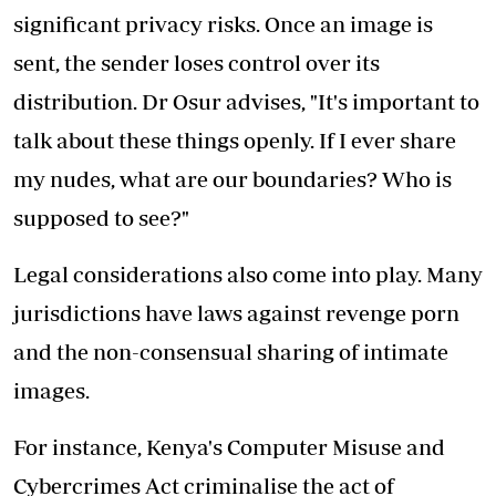
significant privacy risks. Once an image is
sent, the sender loses control over its
distribution. Dr Osur advises, "It's important to
talk about these things openly. If I ever share
my nudes, what are our boundaries? Who is
supposed to see?"
Legal considerations also come into play. Many
jurisdictions have laws against revenge porn
and the non-consensual sharing of intimate
images.
For instance, Kenya's Computer Misuse and
Cybercrimes Act criminalise the act of