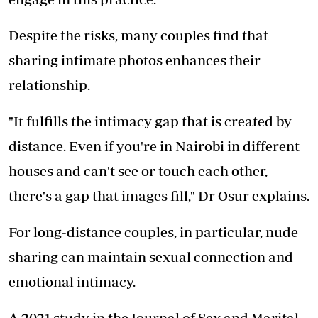
Despite the risks, many couples find that
sharing intimate photos enhances their
relationship.
"It fulfills the intimacy gap that is created by
distance. Even if you're in Nairobi in different
houses and can't see or touch each other,
there's a gap that images fill," Dr Osur explains.
For long-distance couples, in particular, nude
sharing can maintain sexual connection and
emotional intimacy.
A 2021 study in the Journal of Sex and Marital