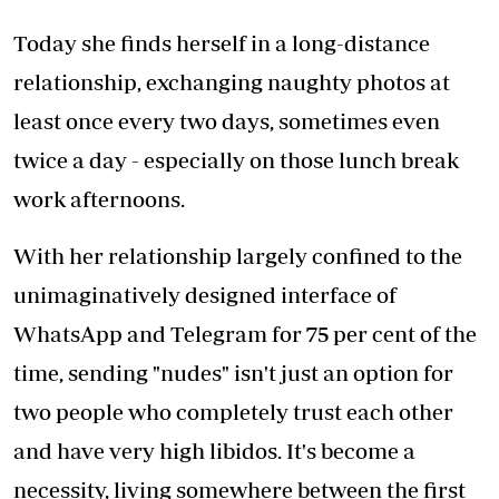
Today she finds herself in a long-distance
relationship, exchanging naughty photos at
least once every two days, sometimes even
twice a day - especially on those lunch break
work afternoons.
With her relationship largely confined to the
unimaginatively designed interface of
WhatsApp and Telegram for 75 per cent of the
time, sending "nudes" isn't just an option for
two people who completely trust each other
and have very high libidos. It's become a
necessity, living somewhere between the first