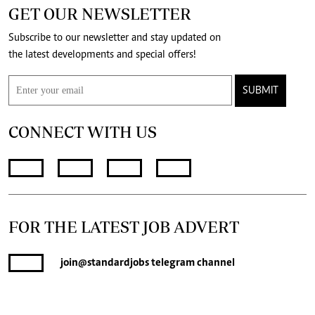
GET OUR NEWSLETTER
Subscribe to our newsletter and stay updated on
the latest developments and special offers!
SUBMIT
CONNECT WITH US
FOR THE LATEST JOB ADVERT
join
@standardjobs
telegram channel