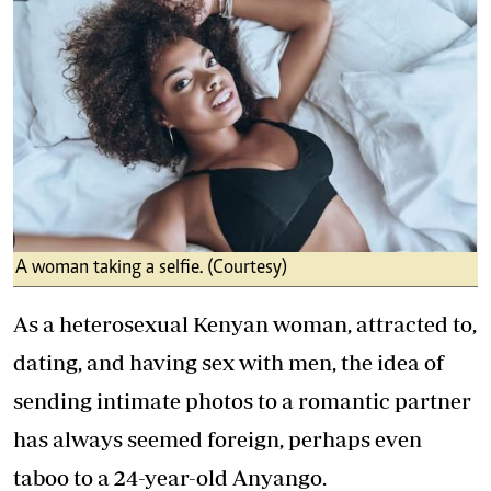
A woman taking a selfie. (Courtesy)
As a heterosexual Kenyan woman, attracted to,
dating, and having sex with men, the idea of
sending intimate photos to a romantic partner
has always seemed foreign, perhaps even
taboo to a 24-year-old Anyango.