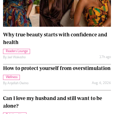
Why true beauty starts with confidence and
health
Readers Lounge
17h ago
By
Jael Wakesho
How to protect yourself from overstimulation
Wellness
Aug. 6, 2026
By
Anjellah Owino
Can I love my husband and still want to be
alone?