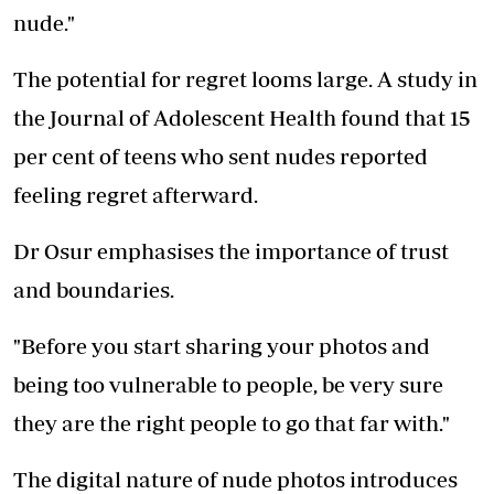
nude."
The potential for regret looms large. A study in
the Journal of Adolescent Health found that 15
per cent of teens who sent nudes reported
feeling regret afterward.
Dr Osur emphasises the importance of trust
and boundaries.
"Before you start sharing your photos and
being too vulnerable to people, be very sure
they are the right people to go that far with."
The digital nature of nude photos introduces