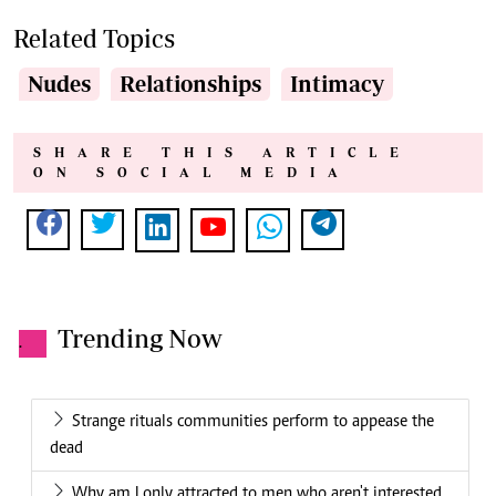
Related Topics
Nudes
Relationships
Intimacy
SHARE THIS ARTICLE
ON SOCIAL MEDIA
Trending Now
.
Strange rituals communities perform to appease the
dead
Why am I only attracted to men who aren't interested