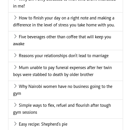
in me?
How to finish your day on a right note and making a
difference in the level of stress you take home with you.
Five beverages other than coffee that will keep you
awake
Reasons your relationships don’t lead to marriage
Mum unable to pay funeral expenses after her twin
boys were stabbed to death by older brother
Why Nairobi women have no business going to the
gym
Simple ways to flex, refuel and flourish after tough
gym sessions
Easy recipe: Shepherd's pie