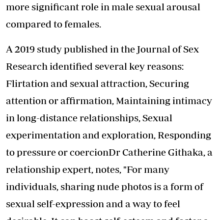
more significant role in male sexual arousal
compared to females.
A 2019 study published in the Journal of Sex
Research identified several key reasons:
Flirtation and sexual attraction, Securing
attention or affirmation, Maintaining intimacy
in long-distance relationships, Sexual
experimentation and exploration, Responding
to pressure or coercionDr Catherine Githaka, a
relationship expert, notes, "For many
individuals, sharing nude photos is a form of
sexual self-expression and a way to feel