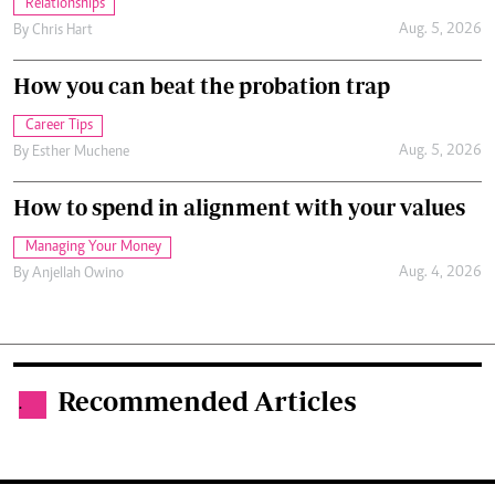
Relationships
Aug. 5, 2026
By
Chris Hart
How you can beat the probation trap
Career Tips
Aug. 5, 2026
By
Esther Muchene
How to spend in alignment with your values
Managing Your Money
Aug. 4, 2026
By
Anjellah Owino
Recommended Articles
.