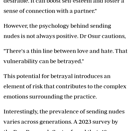
desirable. It can boost self-esteem and foster a
sense of connection with a partner."
However, the psychology behind sending
nudes is not always positive. Dr Osur cautions,
"There's a thin line between love and hate. That
vulnerability can be betrayed."
This potential for betrayal introduces an
element of risk that contributes to the complex
emotions surrounding the practice.
Interestingly, the prevalence of sending nudes
varies across generations. A 2023 survey by