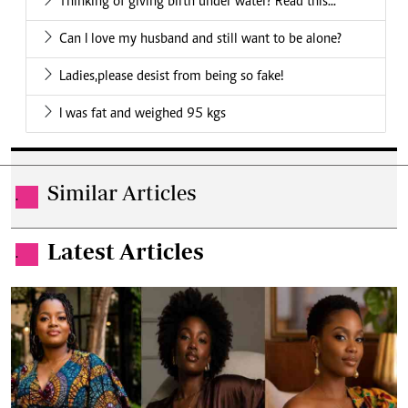
Thinking of giving birth under water? Read this...
Can I love my husband and still want to be alone?
Ladies,please desist from being so fake!
I was fat and weighed 95 kgs
Similar Articles
.
Latest Articles
.