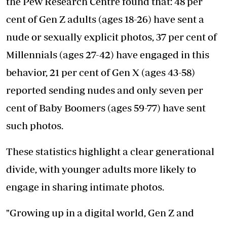
the Pew Research Centre found that: 48 per
cent of Gen Z adults (ages 18-26) have sent a
nude or sexually explicit photos, 37 per cent of
Millennials (ages 27-42) have engaged in this
behavior, 21 per cent of Gen X (ages 43-58)
reported sending nudes and only seven per
cent of Baby Boomers (ages 59-77) have sent
such photos.
These statistics highlight a clear generational
divide, with younger adults more likely to
engage in sharing intimate photos.
"Growing up in a digital world, Gen Z and