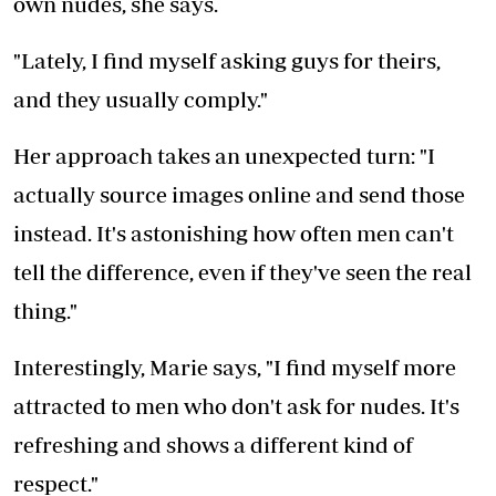
own nudes, she says.
"Lately, I find myself asking guys for theirs,
and they usually comply."
Her approach takes an unexpected turn: "I
actually source images online and send those
instead. It's astonishing how often men can't
tell the difference, even if they've seen the real
thing."
Interestingly, Marie says, "I find myself more
attracted to men who don't ask for nudes. It's
refreshing and shows a different kind of
respect."