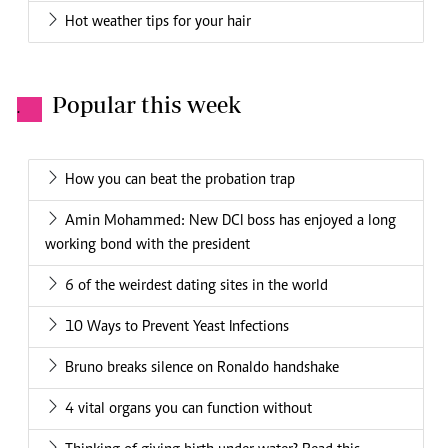
Hot weather tips for your hair
Popular this week
.
How you can beat the probation trap
Amin Mohammed: New DCI boss has enjoyed a long
working bond with the president
6 of the weirdest dating sites in the world
10 Ways to Prevent Yeast Infections
Bruno breaks silence on Ronaldo handshake
4 vital organs you can function without