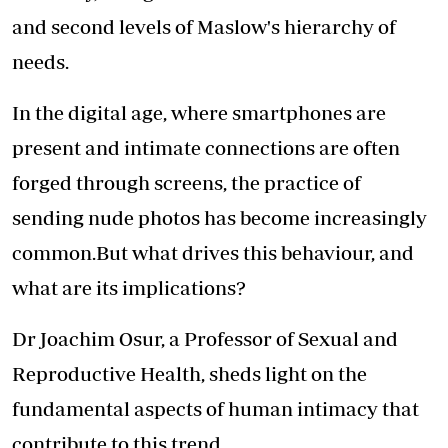
and second levels of Maslow's hierarchy of
needs.
In the digital age, where smartphones are
present and intimate connections are often
forged through screens, the practice of
sending nude photos has become increasingly
common.But what drives this behaviour, and
what are its implications?
Dr Joachim Osur, a Professor of Sexual and
Reproductive Health, sheds light on the
fundamental aspects of human intimacy that
contribute to this trend.