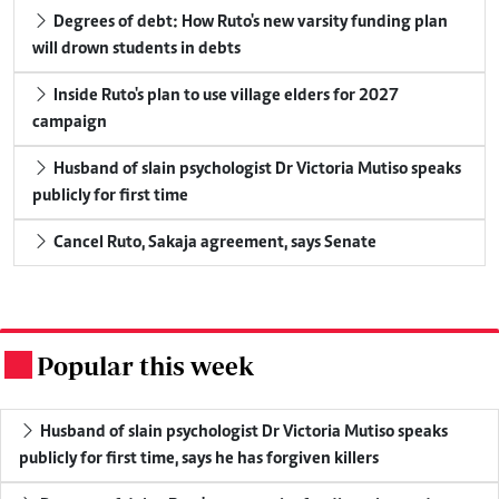
Degrees of debt: How Ruto's new varsity funding plan
will drown students in debts
Inside Ruto's plan to use village elders for 2027
campaign
Husband of slain psychologist Dr Victoria Mutiso speaks
publicly for first time
Cancel Ruto, Sakaja agreement, says Senate
Popular this week
.
Husband of slain psychologist Dr Victoria Mutiso speaks
publicly for first time, says he has forgiven killers