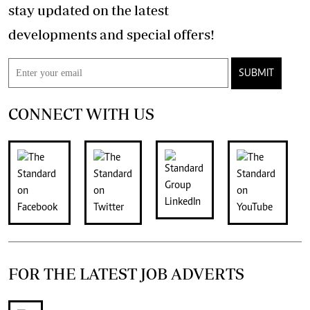
stay updated on the latest
developments and special offers!
SUBMIT
CONNECT WITH US
FOR THE LATEST JOB ADVERTS