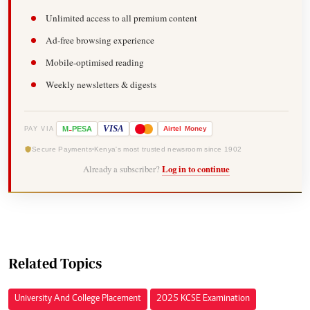
Unlimited access to all premium content
Ad-free browsing experience
Mobile-optimised reading
Weekly newsletters & digests
-
VISA
M
PESA
Airtel
Money
PAY VIA
Secure Payments
Kenya's most trusted newsroom since 1902
Already a subscriber?
Log in to continue
Related Topics
University And College Placement
2025 KCSE Examination