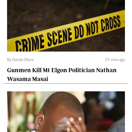
By Osinde Obare
29 mins ago
Gunmen Kill Mt Elgon Politician Nathan
Wasama Masai