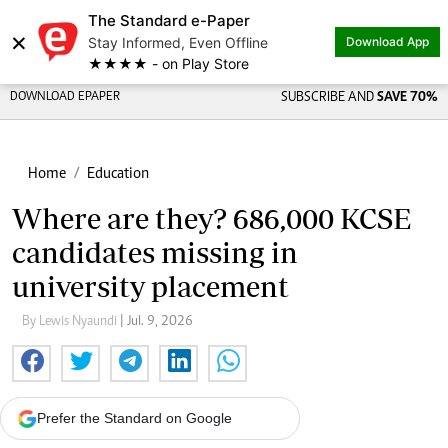
The Standard e-Paper
×
Stay Informed, Even Offline
Download App
★★★★ - on Play Store
DOWNLOAD EPAPER
SUBSCRIBE AND
SAVE 70%
Home
Education
Where are they? 686,000 KCSE
candidates missing in
university placement
By Lewis Nyaundi
| Jul. 9, 2026
Prefer the Standard on Google