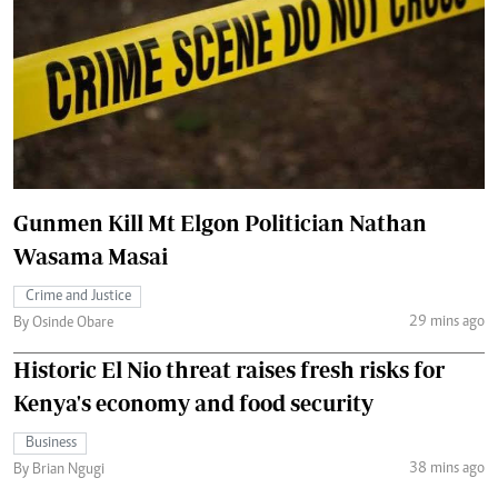
Gunmen Kill Mt Elgon Politician Nathan
Wasama Masai
Crime and Justice
29 mins ago
By Osinde Obare
Historic El Nio threat raises fresh risks for
Kenya's economy and food security
Business
38 mins ago
By Brian Ngugi