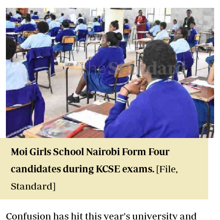
Moi Girls School Nairobi Form Four
candidates during KCSE exams.
[File,
Standard]
Confusion has hit this year's university and