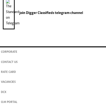
join
Digger Classifieds
telegram channel
CORPORATE
CONTACT US
RATE CARD
VACANCIES
DCX
O.M PORTAL