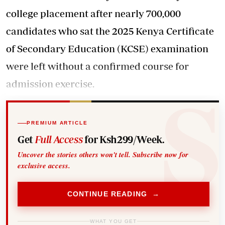
college placement after nearly 700,000
candidates who sat the 2025 Kenya Certificate
of Secondary Education (KCSE) examination
were left without a confirmed course for
admission exercise.
PREMIUM ARTICLE
Get
Full Access
for Ksh299/Week.
Uncover the stories others won't tell. Subscribe now for
exclusive access.
CONTINUE READING →
WHAT YOU GET