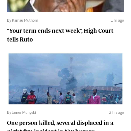
By Kamau Muthoni
1 hr ago
"Your term ends next week", High Court
tells Ruto
By James Munyeki
2 hrs ago
One person killed, several displaced in a