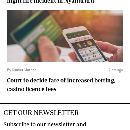
night fire incident in Nyahururu
By Kamau Muthoni
2 hrs ago
Court to decide fate of increased betting,
casino licence fees
GET OUR NEWSLETTER
Subscribe to our newsletter and