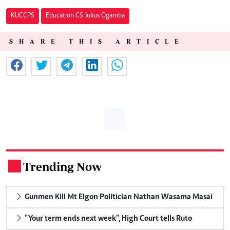
KUCCPS
Education CS Julius Ogamba
SHARE THIS ARTICLE
Trending Now
.
Gunmen Kill Mt Elgon Politician Nathan Wasama Masai
"Your term ends next week", High Court tells Ruto