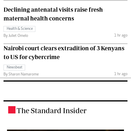
Declining antenatal visits raise fresh
maternal health concerns
Health & Science
1 hr ago
By Juliet Omelo
Nairobi court clears extradition of 3 Kenyans
to US for cybercrime
Newsbeat
1 hr ago
By Sharon Namarome
The Standard Insider
.