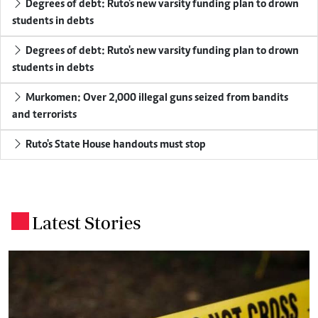
Degrees of debt: Ruto's new varsity funding plan to drown
students in debts
Degrees of debt: Ruto's new varsity funding plan to drown
students in debts
Murkomen: Over 2,000 illegal guns seized from bandits
and terrorists
Ruto's State House handouts must stop
Latest Stories
.