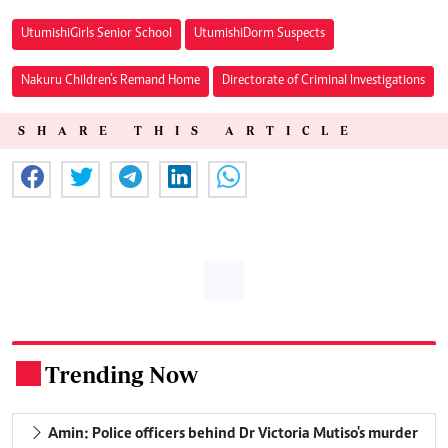
Utumishi Girls Senior School
Utumishi Dorm Suspects
Nakuru Children’s Remand Home
Directorate of Criminal Investigations
SHARE THIS ARTICLE
Trending Now
.
Amin: Police officers behind Dr Victoria Mutiso's murder