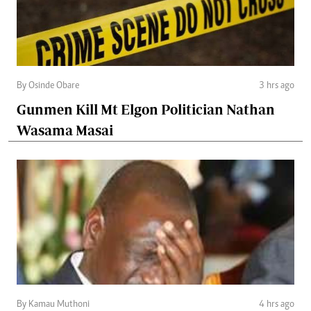
By Osinde Obare
3 hrs ago
Gunmen Kill Mt Elgon Politician Nathan
Wasama Masai
By Kamau Muthoni
4 hrs ago