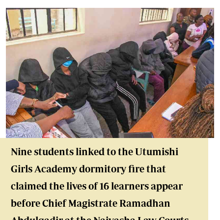
Nine students linked to the Utumishi
Girls Academy dormitory fire that
claimed the lives of 16 learners appear
before Chief Magistrate Ramadhan