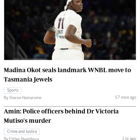
Madina Okot seals landmark WNBL move to
Tasmania Jewels
Sports
57 mins ago
By Sharon Namarome
Amin: Police officers behind Dr Victoria
Mutiso's murder
Crime and Justice
1 hr ago
By Esther Nyambura