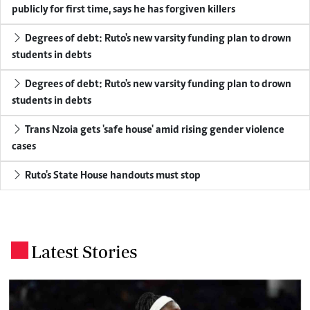
publicly for first time, says he has forgiven killers
Degrees of debt: Ruto's new varsity funding plan to drown
students in debts
Degrees of debt: Ruto's new varsity funding plan to drown
students in debts
Trans Nzoia gets 'safe house' amid rising gender violence
cases
Ruto's State House handouts must stop
Latest Stories
.