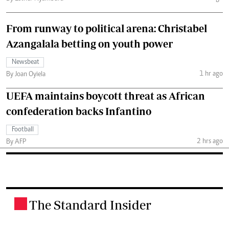
From runway to political arena: Christabel
Azangalala betting on youth power
Newsbeat
1 hr ago
By Joan Oyiela
UEFA maintains boycott threat as African
confederation backs Infantino
Football
2 hrs ago
By AFP
The Standard Insider
.