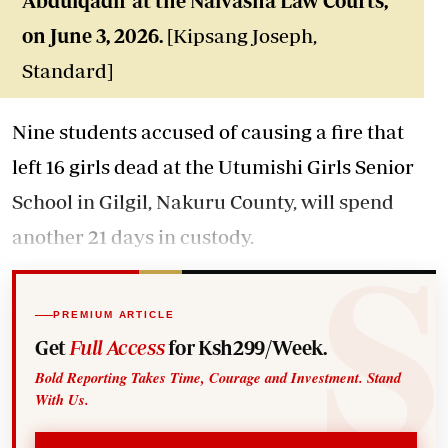
Abdulqadir at the Naivasha Law Courts,
on June 3, 2026.
[Kipsang Joseph,
Standard]
Nine students accused of causing a fire that
left 16 girls dead at the Utumishi Girls Senior
School in Gilgil, Nakuru County, will spend
another 21 days in custody.
PREMIUM ARTICLE
Get
Full Access
for Ksh299/Week.
Bold Reporting Takes Time, Courage and Investment. Stand
With Us.