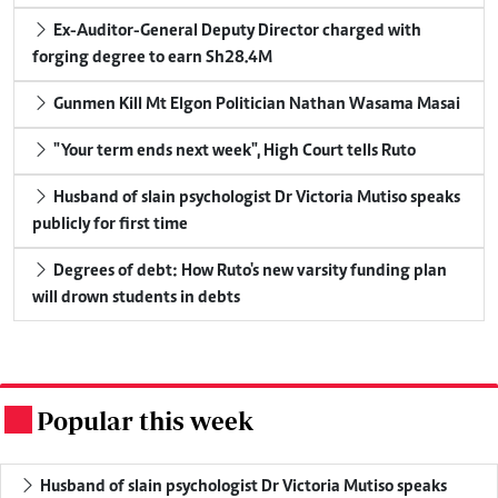
Ex-Auditor-General Deputy Director charged with
forging degree to earn Sh28.4M
Gunmen Kill Mt Elgon Politician Nathan Wasama Masai
"Your term ends next week", High Court tells Ruto
Husband of slain psychologist Dr Victoria Mutiso speaks
publicly for first time
Degrees of debt: How Ruto's new varsity funding plan
will drown students in debts
Popular this week
.
Husband of slain psychologist Dr Victoria Mutiso speaks