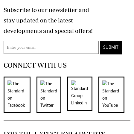
Subscribe to our newsletter and
stay updated on the latest
developments and special offers!
SUBMIT
CONNECT WITH US