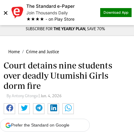
The Standard e-Paper
×
Join Thousands Daily
Download App
★★★★ - on Play Store
SUBSCRIBE FOR
THE YEARLY PLAN,
SAVE 70%
Home
Crime and Justice
Court detains nine students
over deadly Utumishi Girls
dorm fire
By Antony Gitonga
| Jun. 4, 2026
Prefer the Standard on Google