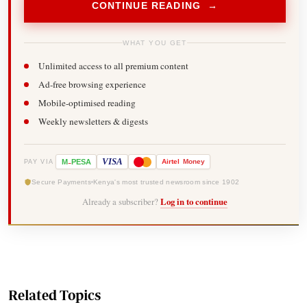
CONTINUE READING →
WHAT YOU GET
Unlimited access to all premium content
Ad-free browsing experience
Mobile-optimised reading
Weekly newsletters & digests
-
VISA
M
PESA
Airtel
Money
PAY VIA
Secure Payments
Kenya's most trusted newsroom since 1902
Already a subscriber?
Log in to continue
Related Topics