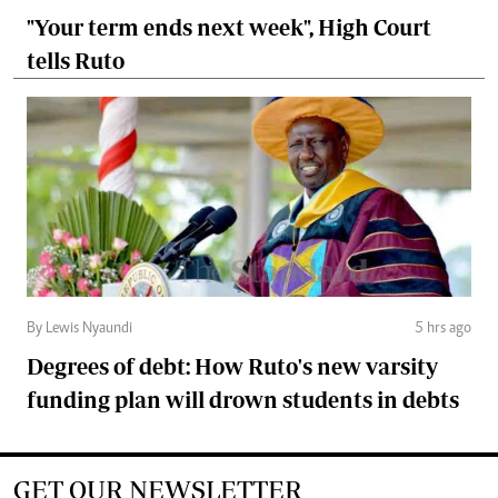
"Your term ends next week", High Court
tells Ruto
By Lewis Nyaundi
5 hrs ago
Degrees of debt: How Ruto's new varsity
funding plan will drown students in debts
GET OUR NEWSLETTER