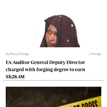
By Nancy Gitonga
2 hrs ago
Ex-Auditor-General Deputy Director
charged with forging degree to earn
Sh28.4M