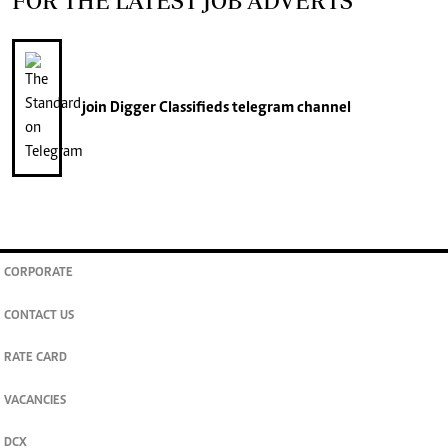
FOR THE LATEST JOB ADVERTS
join
Digger Classifieds
telegram channel
CORPORATE
CONTACT US
RATE CARD
VACANCIES
DCX