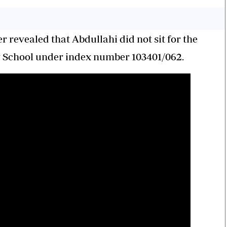
er revealed that Abdullahi did not sit for the
School under index number 103401/062.