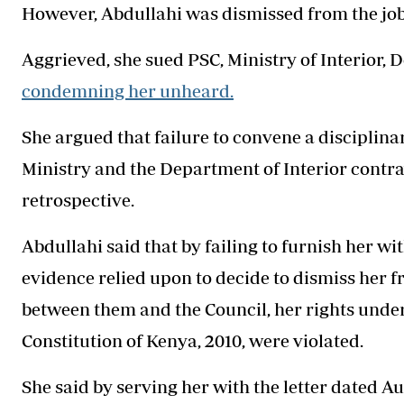
However, Abdullahi was dismissed from the job
Aggrieved, she sued PSC, Ministry of Interior, 
condemning her unheard.
She argued that failure to convene a disciplina
Ministry and the Department of Interior contr
retrospective.
Abdullahi said that by failing to furnish her w
evidence relied upon to decide to dismiss her
between them and the Council, her rights under A
Constitution of Kenya, 2010, were violated.
She said by serving her with the letter dated A