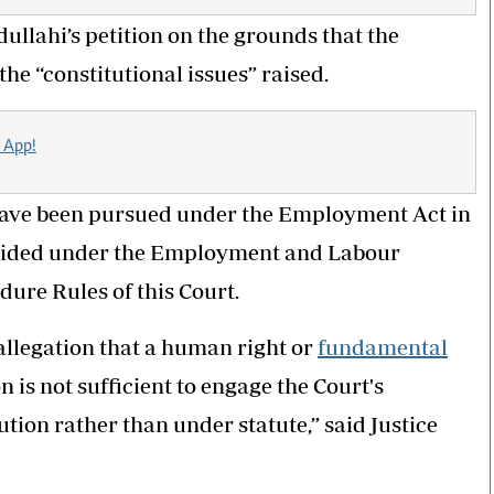
ullahi’s petition on the grounds that the
he “constitutional issues” raised.
 App!
o have been pursued under the Employment Act in
ovided under the Employment and Labour
dure Rules of this Court.
e allegation that a human right or
fundamental
n is not sufficient to engage the Court's
ution rather than under statute,” said Justice