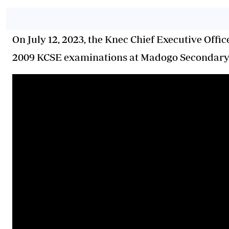
On July 12, 2023, the Knec Chief Executive Offic
2009 KCSE examinations at Madogo Secondary 