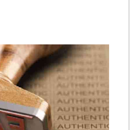
Smart Harvest
Volleyball And
Podcasts
Hockey
Farmers Market
Cricket
Agri-Directory
Gossip & Rumo
Mkulima Expo 2021
Premier Leagu
Farmpedia
bian
Blogs
Ten Things
The 
Entertainment
Health
Fash
Politics
Flash Back
Mon
The Nairobian
Nairobian Shop