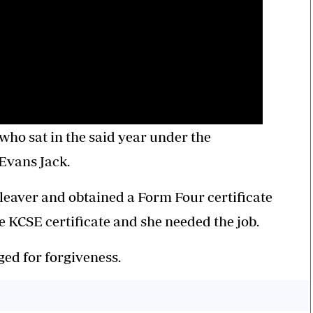
who sat in the said year under the
vans Jack.
 leaver and obtained a Form Four certificate
e KCSE certificate and she needed the job.
ed for forgiveness.