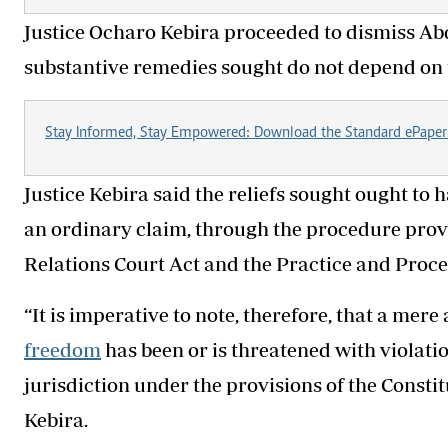
Justice Ocharo Kebira proceeded to dismiss Abd
substantive remedies sought do not depend on t
Stay Informed, Stay Empowered: Download the Standard ePaper
Justice Kebira said the reliefs sought ought t
an ordinary claim, through the procedure pr
Relations Court Act and the Practice and Proce
“It is imperative to note, therefore, that a mer
freedom
has been or is threatened with violatio
jurisdiction under the provisions of the Constit
Kebira.