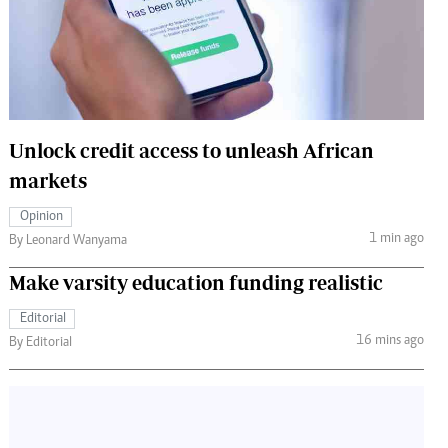
 Handball
The Standard Courier
urs
e
Unlock credit access to unleash African
markets
Nairobian
Opinion
ion
1 min ago
By Leonard Wanyama
ey
Make varsity education funding realistic
Editorial
16 mins ago
By Editorial