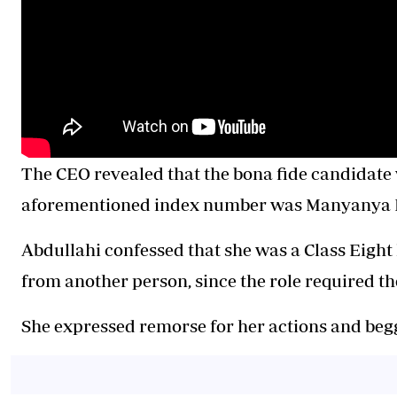
The CEO revealed that the bona fide candidate 
aforementioned index number was Manyanya E
Abdullahi confessed that she was a Class Eight
from another person, since the role required th
She expressed remorse for her actions and begg