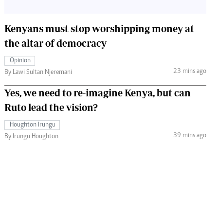
Kenyans must stop worshipping money at
the altar of democracy
Opinion
23 mins ago
By Lawi Sultan Njeremani
Yes, we need to re-imagine Kenya, but can
Ruto lead the vision?
Houghton Irungu
39 mins ago
By Irungu Houghton