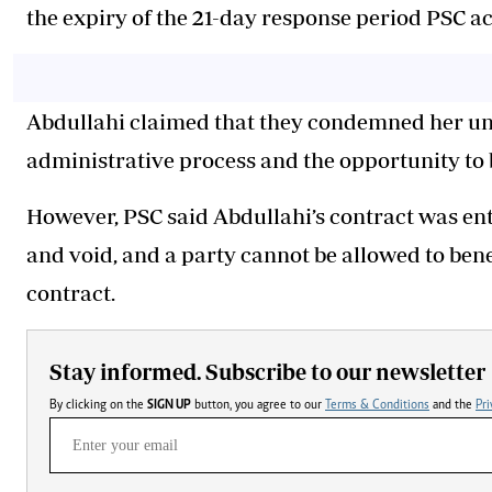
the expiry of the 21-day response period PSC ac
Abdullahi claimed that they condemned her unh
administrative process and the opportunity to 
However, PSC said Abdullahi’s contract was ente
and void, and a party cannot be allowed to bene
contract.
Stay informed. Subscribe to our newsletter
By clicking on the
SIGN UP
button, you agree to our
Terms & Conditions
and the
Pri