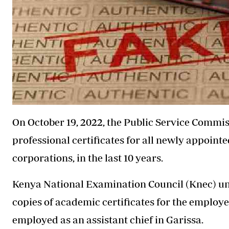
On October 19, 2022, the Public Service Commi
professional certificates for all newly appointe
corporations, in the last 10 years.
Kenya National Examination Council (Knec) und
copies of academic certificates for the employ
employed as an assistant chief in Garissa.