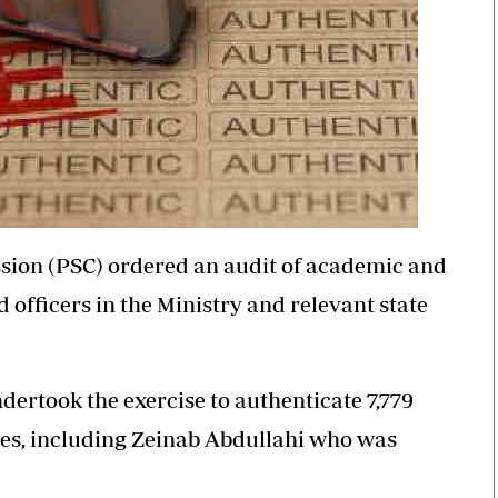
ssion (PSC) ordered an audit of academic and
d officers in the Ministry and relevant state
ertook the exercise to authenticate 7,779
ees, including Zeinab Abdullahi who was