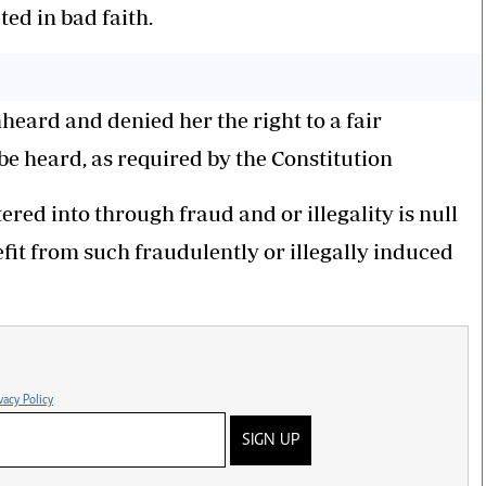
ted in bad faith.
eard and denied her the right to a fair
be heard, as required by the Constitution
red into through fraud and or illegality is null
fit from such fraudulently or illegally induced
vacy Policy
SIGN UP