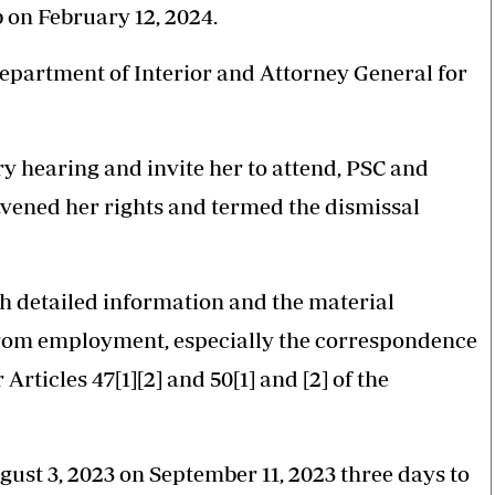
 on February 12, 2024.
Department of Interior and Attorney General for
ry hearing and invite her to attend, PSC and
avened her rights and termed the dismissal
ith detailed information and the material
 from employment, especially the correspondence
rticles 47[1][2] and 50[1] and [2] of the
ugust 3, 2023 on September 11, 2023 three days to