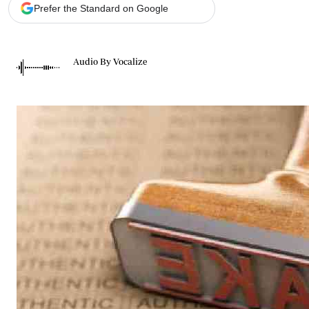
Telephone number: 0203222111,
Gender
Prefer the Standard on Google
0719012111
Quizzes
Planet Action
Email:
corporate@standardmedia.co.ke
E-Paper
Audio By Vocalize
Branding Voice
The Nairo
News
Scandals
Gossip
Sports