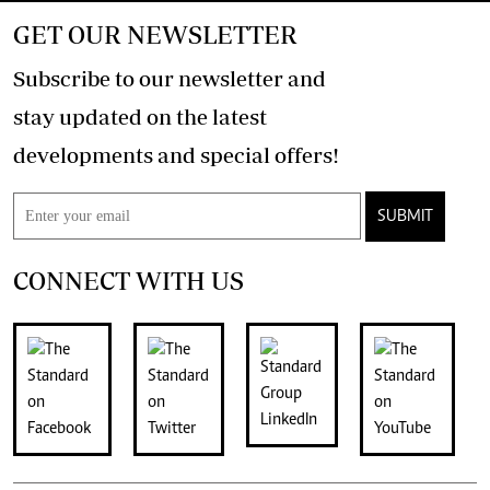
GET OUR NEWSLETTER
Subscribe to our newsletter and
stay updated on the latest
developments and special offers!
SUBMIT
CONNECT WITH US