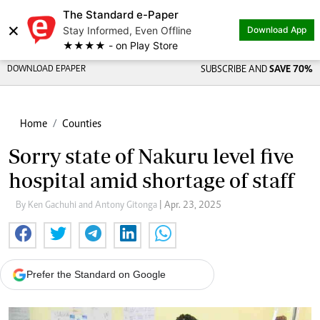
The Standard e-Paper
×
Stay Informed, Even Offline
Download App
★★★★ - on Play Store
DOWNLOAD EPAPER
SUBSCRIBE AND
SAVE 70%
Home
Counties
Sorry state of Nakuru level five
hospital amid shortage of staff
By Ken Gachuhi and Antony Gitonga
| Apr. 23, 2025
Prefer the Standard on Google