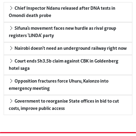
Chief Inspector Ndanu released after DNA tests in
Omondi death probe
Sifuna's movement faces new hurdle as rival group
registers 'LINDA' party
Nairobi doesn't need an underground railway right now
Court ends Sh3.5b claim against CBK in Goldenberg
hotel saga
Opposition fractures force Uhuru, Kalonzo into
emergency meeting
Government to reorganise State offices in bid to cut
costs, improve public access