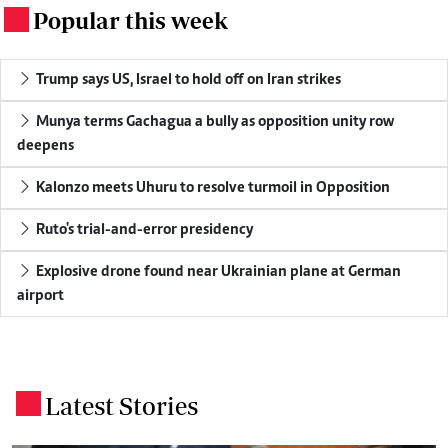
Popular this week
.
Trump says US, Israel to hold off on Iran strikes
Munya terms Gachagua a bully as opposition unity row
deepens
Kalonzo meets Uhuru to resolve turmoil in Opposition
Ruto's trial-and-error presidency
Explosive drone found near Ukrainian plane at German
airport
Latest Stories
.