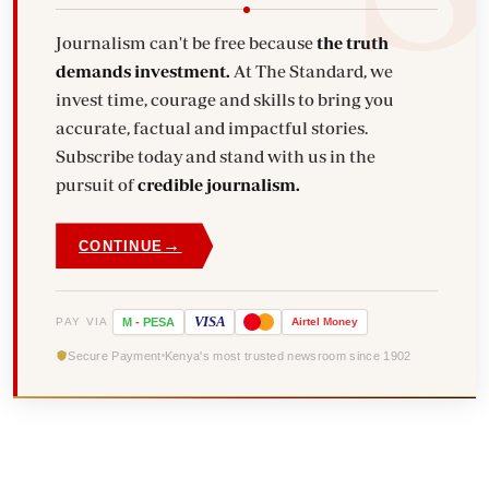
Journalism can't be free because
the truth
demands investment.
At The Standard, we
invest time, courage and skills to bring you
accurate, factual and impactful stories.
Subscribe today and stand with us in the
pursuit of
credible journalism.
→
CONTINUE
VISA
PAY VIA
M
-
PESA
Airtel
Money
Secure Payment
Kenya's most trusted newsroom since 1902