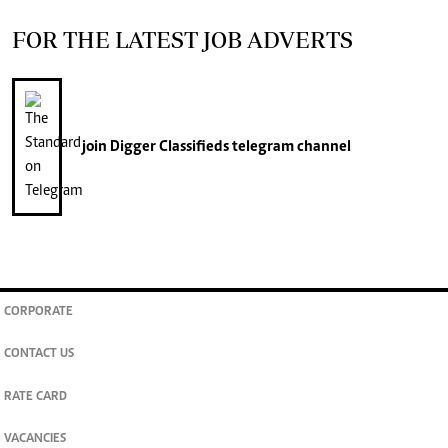
FOR THE LATEST JOB ADVERTS
join
Digger Classifieds
telegram channel
CORPORATE
CONTACT US
RATE CARD
VACANCIES