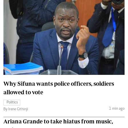
Why Sifuna wants police officers, soldiers
allowed to vote
Politics
1 min ago
By Irene Githinji
Ariana Grande to take hiatus from music,