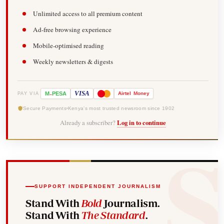
Unlimited access to all premium content
Ad-free browsing experience
Mobile-optimised reading
Weekly newsletters & digests
-
VISA
M
PESA
Airtel
Money
PAY VIA
Secure Payments
Kenya's most trusted newsroom since 1902
Already a subscriber?
Log in to continue
SUPPORT INDEPENDENT JOURNALISM
Stand With
Bold
Journalism.
Stand With
The Standard
.