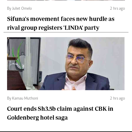
By Juliet Omelo
2 hrs ago
Sifuna's movement faces new hurdle as
rival group registers 'LINDA' party
By Kamau Muthoni
2 hrs ago
Court ends Sh3.5b claim against CBK in
Goldenberg hotel saga