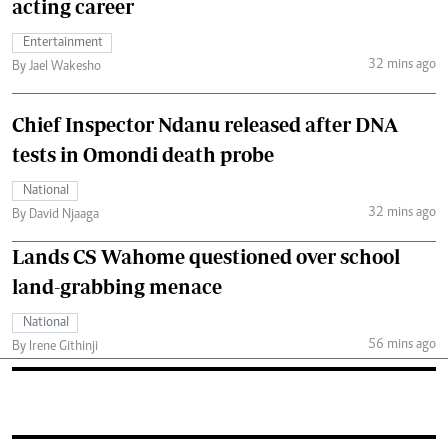
acting career
Entertainment
32 mins ago
By Jael Wakesho
Chief Inspector Ndanu released after DNA
tests in Omondi death probe
National
32 mins ago
By David Njaaga
Lands CS Wahome questioned over school
land-grabbing menace
National
56 mins ago
By Irene Githinji