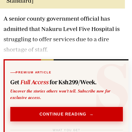
Standard]
A senior county government official has
admitted that Nakuru Level Five Hospital is
struggling to offer services due to a dire
shortage of staff.
PREMIUM ARTICLE
Get
Full Access
for Ksh299/Week.
Uncover the stories others won't tell. Subscribe now for
exclusive access.
CONTINUE READING →
WHAT YOU GET