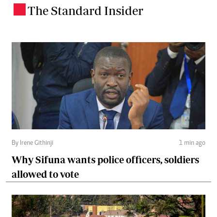
The Standard Insider
.
By Irene Githinji
1 min ago
Why Sifuna wants police officers, soldiers
allowed to vote