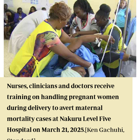
Nurses, clinicians and doctors receive
training on handling pregnant women
during delivery to avert maternal
mortality cases at Nakuru Level Five
Hospital on March 21, 2025
.[Ken Gachuhi,