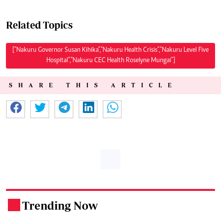
Related Topics
["Nakuru Governor Susan Kihika","Nakuru Health Crisis","Nakuru Level Five
Hospital","Nakuru CEC Health Roselyne Mungai"]
SHARE THIS ARTICLE
Trending Now
.