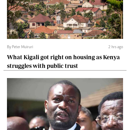
By Peter Muiruri
2 hrs ago
What Kigali got right on housing as Kenya
struggles with public trust