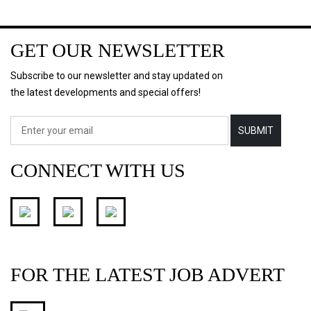
GET OUR NEWSLETTER
Subscribe to our newsletter and stay updated on
the latest developments and special offers!
SUBMIT
CONNECT WITH US
FOR THE LATEST JOB ADVERT