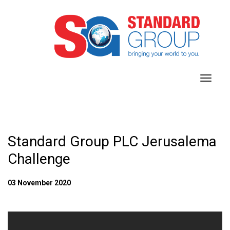
toggl
navig
Standard Group PLC Jerusalema
Challenge
03 November 2020