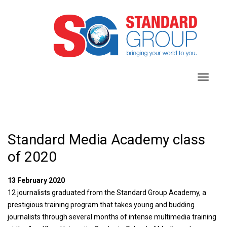
toggl
navig
Standard Media Academy class
of 2020
13 February 2020
12 journalists graduated from the Standard Group Academy, a
prestigious training program that takes young and budding
journalists through several months of intense multimedia training