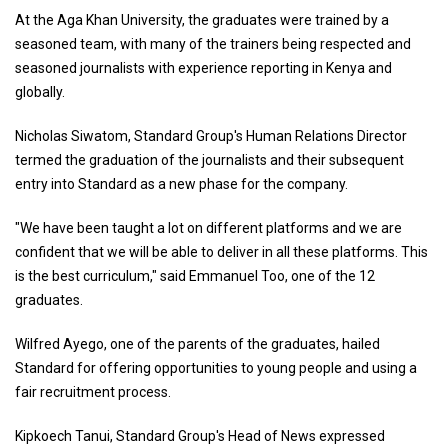
At the Aga Khan University, the graduates were trained by a
seasoned team, with many of the trainers being respected and
seasoned journalists with experience reporting in Kenya and
globally.
Nicholas Siwatom, Standard Group's Human Relations Director
termed the graduation of the journalists and their subsequent
entry into Standard as a new phase for the company.
"We have been taught a lot on different platforms and we are
confident that we will be able to deliver in all these platforms. This
is the best curriculum," said Emmanuel Too, one of the 12
graduates.
Wilfred Ayego, one of the parents of the graduates, hailed
Standard for offering opportunities to young people and using a
fair recruitment process.
Kipkoech Tanui, Standard Group's Head of News expressed