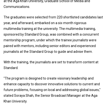
at the Aga Khan University, Graduate School of Media and
Communications.
The graduates were selected from 220 shortlisted candidates last
year, and afterward, embarked on a six-month rigorous
multimedia training at the university. The multimedia training,
sponsored by Standard Group, was combined with a concurrent
mentorship program, under which the trainee journalists were
paired with mentors, including senior editors and experienced
journalists at the Standard Group to guide and advise them.
With the training, the journalists are set to transform content at
Standard.
"The program is designed to create visionary leadership and
enhance capacity to discover innovative solutions to current and
future problems, focusing on local and addressing global issues,"
stated Soraya Shah, the Senior Broadcast Manager at the Aga
Khan University.