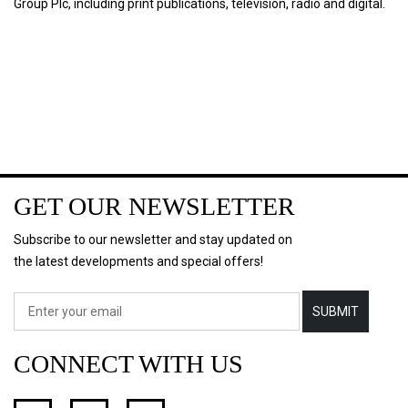
Group Plc, including print publications, television, radio and digital.
GET OUR NEWSLETTER
Subscribe to our newsletter and stay updated on
the latest developments and special offers!
SUBMIT
CONNECT WITH US