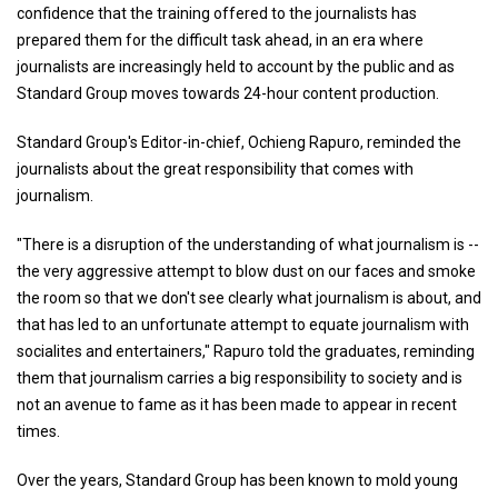
confidence that the training offered to the journalists has
prepared them for the difficult task ahead, in an era where
journalists are increasingly held to account by the public and as
Standard Group moves towards 24-hour content production.
Standard Group's Editor-in-chief, Ochieng Rapuro, reminded the
journalists about the great responsibility that comes with
journalism.
"There is a disruption of the understanding of what journalism is --
the very aggressive attempt to blow dust on our faces and smoke
the room so that we don't see clearly what journalism is about, and
that has led to an unfortunate attempt to equate journalism with
socialites and entertainers," Rapuro told the graduates, reminding
them that journalism carries a big responsibility to society and is
not an avenue to fame as it has been made to appear in recent
times.
Over the years, Standard Group has been known to mold young