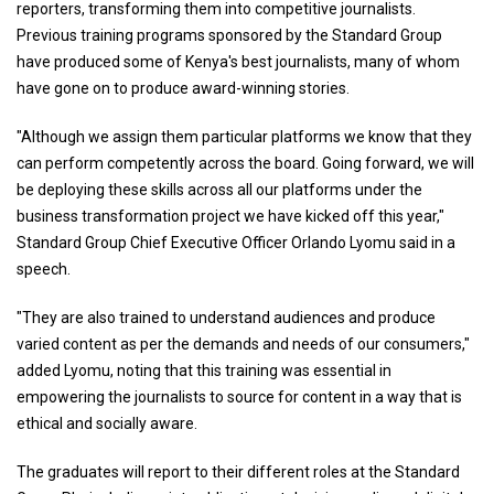
reporters, transforming them into competitive journalists.
Previous training programs sponsored by the Standard Group
have produced some of Kenya's best journalists, many of whom
have gone on to produce award-winning stories.
"Although we assign them particular platforms we know that they
can perform competently across the board. Going forward, we will
be deploying these skills across all our platforms under the
business transformation project we have kicked off this year,"
Standard Group Chief Executive Officer Orlando Lyomu said in a
speech.
"They are also trained to understand audiences and produce
varied content as per the demands and needs of our consumers,"
added Lyomu, noting that this training was essential in
empowering the journalists to source for content in a way that is
ethical and socially aware.
The graduates will report to their different roles at the Standard