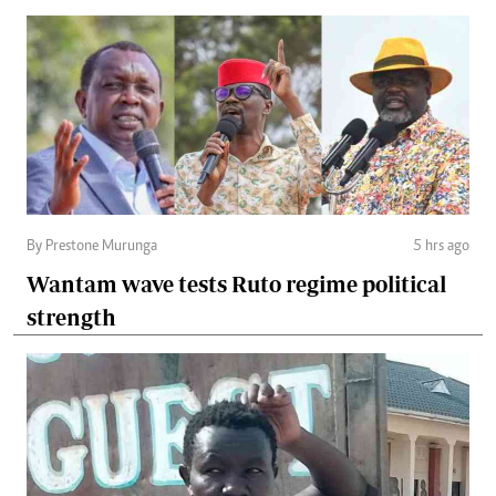
By Prestone Murunga
5 hrs ago
Wantam wave tests Ruto regime political
strength