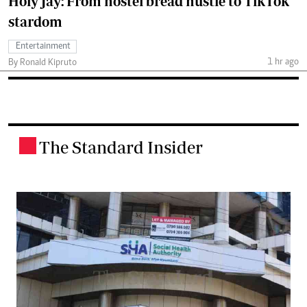
Holy Jay: From hostel bread hustle to TikTok
stardom
Entertainment
1 hr ago
By Ronald Kipruto
The Standard Insider
.