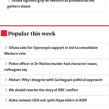
Sifuna tightens grip on Western as presidential bid
gathers steam
Popular this week
.
Sifuna asks for Oparanya's support in bid to consolidate
Western vote
Police officer in Dr Mutiso murder had character issues,
colleagues say
Muturi: Why I disagree with Gachagua's political approach
We should rewrite the story of DRC conflict
Aisha Jumwa's UDA exit splits Kaya elders in Kilifi