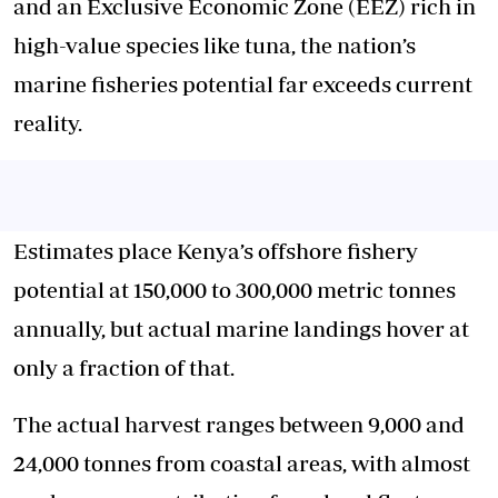
and an Exclusive Economic Zone (EEZ) rich in
high-value species like tuna, the nation’s
marine fisheries potential far exceeds current
reality.
Estimates place Kenya’s offshore fishery
potential at 150,000 to 300,000 metric tonnes
annually, but actual marine landings hover at
only a fraction of that.
The actual harvest ranges between 9,000 and
24,000 tonnes from coastal areas, with almost