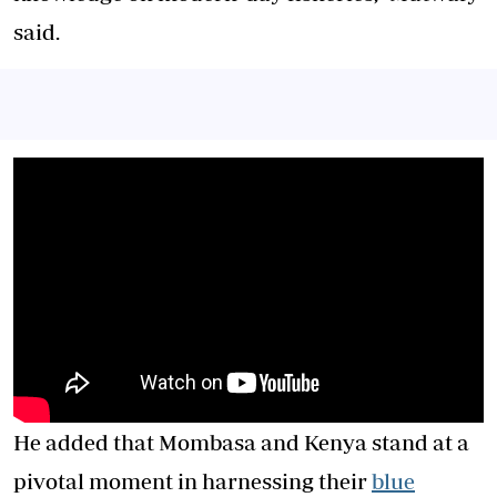
said.
He added that Mombasa and Kenya stand at a
pivotal moment in harnessing their
blue