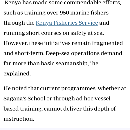
'Kenya has made some commendable efforts,
such as training over 950 marine fishers
through the
Kenya Fisheries Service
and
running short courses on safety at sea.
However, these initiatives remain fragmented
and short-term. Deep-sea operations demand
far more than basic seamanship,'' he
explained.
He noted that current programmes, whether at
Sagana’s School or through ad hoc vessel-
based training, cannot deliver this depth of
instruction.