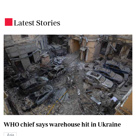
Latest Stories
.
WHO chief says warehouse hit in Ukraine
Asia