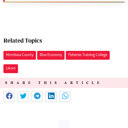
Related Topics
Mombasa County
Blue Economy
Fisheries Training College
Likoni
SHARE THIS ARTICLE