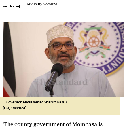
Audio By Vocalize
Governor Abdulsamad Sharrif Nassir.
[File, Standard]
The county government of Mombasa is