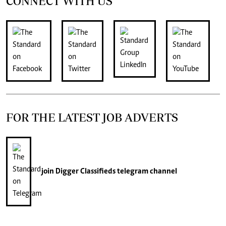
CONNECT WITH US
FOR THE LATEST JOB ADVERTS
join
Digger Classifieds
telegram channel