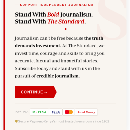
SUPPORT INDEPENDENT JOURNALISM
Stand With
Bold
Journalism.
Stand With
The Standard
.
Journalism can't be free because
the truth
demands investment.
At The Standard, we
invest time, courage and skills to bring you
accurate, factual and impactful stories.
Subscribe today and stand with us in the
pursuit of
credible journalism.
→
CONTINUE
VISA
PAY VIA
M
-
PESA
Airtel
Money
Secure Payment
Kenya's most trusted newsroom since 1902