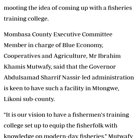
mooting the idea of coming up with a fisheries
training college.
Mombasa County Executive Committee
Member in charge of Blue Economy,
Cooperatives and Agriculture, Mr Ibrahim
Khamis Mutwafy, said that the Governor
Abdulsamad Sharrif Nassir-led administration
is keen to have such a facility in Mtongwe,
Likoni sub-county.
"It is our vision to have a fishermen's training
college set up to equip the fisherfolk with
knowledge on modern-day fisheries," Mutwafy