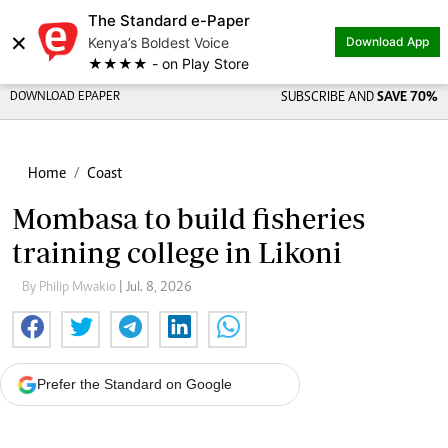
The Standard e-Paper
×
Kenya’s Boldest Voice
Download App
★★★★ - on Play Store
DOWNLOAD EPAPER
SUBSCRIBE AND
SAVE 70%
Home
Coast
Mombasa to build fisheries
training college in Likoni
By Philip Mwakio
| Jul. 8, 2026
Prefer the Standard on Google