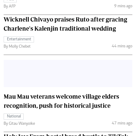
9 mins ago
By AFP
Wicknell Chivayo praises Ruto after gracing
Charlene's Kalenjin traditional wedding
Entertainment
44 mins ago
By Molly Chebet
Mau Mau veterans welcome village elders
recognition, push for historical justice
National
47 mins ago
By Gitau Wanyoike