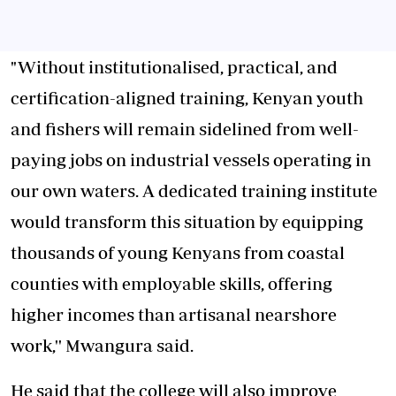
"Without institutionalised, practical, and
certification-aligned training, Kenyan youth
and fishers will remain sidelined from well-
paying jobs on industrial vessels operating in
our own waters. A dedicated training institute
would transform this situation by equipping
thousands of young Kenyans from coastal
counties with employable skills, offering
higher incomes than artisanal nearshore
work,'' Mwangura said.
He said that the college will also improve