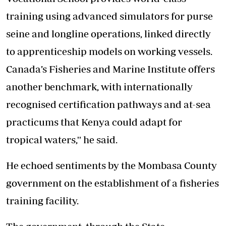
training using advanced simulators for purse
seine and longline operations, linked directly
to apprenticeship models on working vessels.
Canada’s Fisheries and Marine Institute offers
another benchmark, with internationally
recognised certification pathways and at-sea
practicums that Kenya could adapt for
tropical waters,'' he said.
He echoed sentiments by the Mombasa County
government on the establishment of a fisheries
training facility.