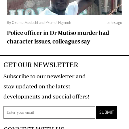
By Okumu Modachi and Pkemoi Ng’enoh
5 hrs ago
Police officer in Dr Mutiso murder had
character issues, colleagues say
GET OUR NEWSLETTER
Subscribe to our newsletter and
stay updated on the latest
developments and special offers!
SUBMIT