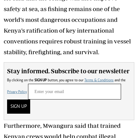
safety at sea, as fishing remains one of the
world’s most dangerous occupations and
Kenya’s ratification of key international
conventions requires robust training in vessel
stability, firefighting, and survival.
Stay informed. Subscribe to our newsletter
By clicking on the
SIGN UP
button, you agree to our
Terms & Conditions
and the
Privacy Policy
SIGN UP
Furthermore, Mwangura said that trained
Kenyan crews would help combat illegal,