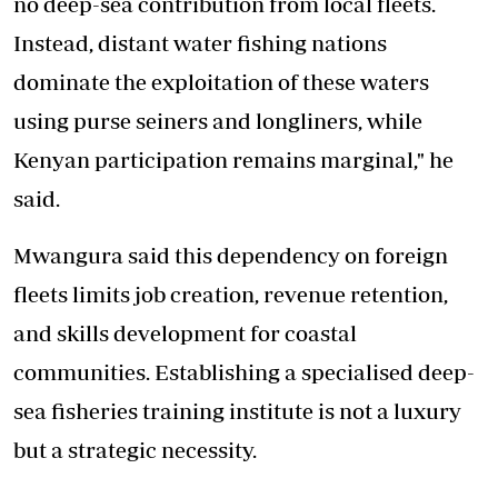
no deep-sea contribution from local fleets.
Instead, distant water fishing nations
dominate the exploitation of these waters
using purse seiners and longliners, while
Kenyan participation remains marginal," he
said.
Mwangura said this dependency on foreign
fleets limits job creation, revenue retention,
and skills development for coastal
communities. Establishing a specialised deep-
sea fisheries training institute is not a luxury
but a strategic necessity.