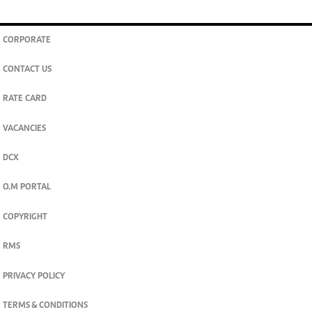
CORPORATE
CONTACT US
RATE CARD
VACANCIES
DCX
O.M PORTAL
COPYRIGHT
RMS
PRIVACY POLICY
TERMS & CONDITIONS