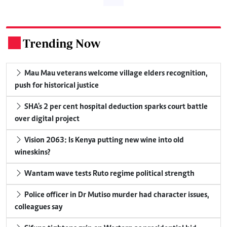
Trending Now
.
Mau Mau veterans welcome village elders recognition,
push for historical justice
SHA's 2 per cent hospital deduction sparks court battle
over digital project
Vision 2063: Is Kenya putting new wine into old
wineskins?
Wantam wave tests Ruto regime political strength
Police officer in Dr Mutiso murder had character issues,
colleagues say