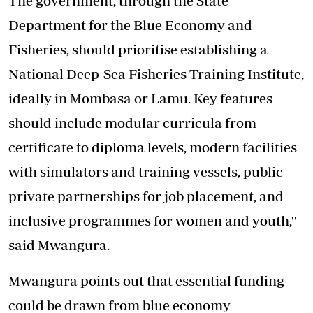
The government, through the State
Department for the Blue Economy and
Fisheries, should prioritise establishing a
National Deep-Sea Fisheries Training Institute,
ideally in Mombasa or Lamu. Key features
should include modular curricula from
certificate to diploma levels, modern facilities
with simulators and training vessels, public-
private partnerships for job placement, and
inclusive programmes for women and youth,''
said Mwangura.
Mwangura points out that essential funding
could be drawn from blue economy