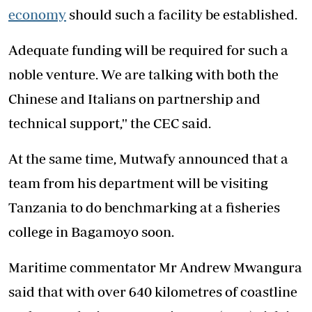
economy
should such a facility be established.
Adequate funding will be required for such a
noble venture. We are talking with both the
Chinese and Italians on partnership and
technical support,'' the CEC said.
At the same time, Mutwafy announced that a
team from his department will be visiting
Tanzania to do benchmarking at a fisheries
college in Bagamoyo soon.
Maritime commentator Mr Andrew Mwangura
said that with over 640 kilometres of coastline