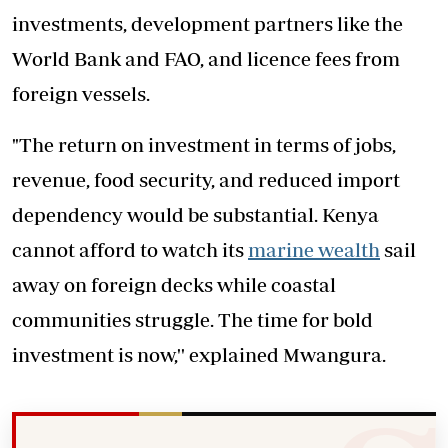
investments, development partners like the
World Bank and FAO, and licence fees from
foreign vessels.
"The return on investment in terms of jobs,
revenue, food security, and reduced import
dependency would be substantial. Kenya
cannot afford to watch its
marine wealth
sail
away on foreign decks while coastal
communities struggle. The time for bold
investment is now,'' explained Mwangura.