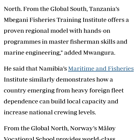
North. From the Global South, Tanzania’s
Mbegani Fisheries Training Institute offers a
proven regional model with hands-on
programmes in master fisherman skills and
marine engineering," added Mwangura.
He said that Namibia’s
Maritime and Fisheries
Institute similarly demonstrates how a
country emerging from heavy foreign fleet
dependence can build local capacity and
increase national crewing levels.
From the Global North, Norway’s Måløy
Vocational School provides world-class