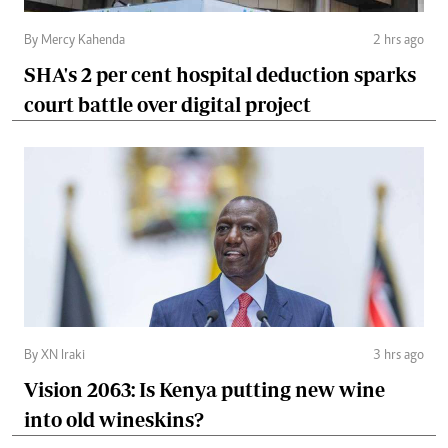
By Mercy Kahenda
2 hrs ago
SHA's 2 per cent hospital deduction sparks
court battle over digital project
By XN Iraki
3 hrs ago
Vision 2063: Is Kenya putting new wine
into old wineskins?