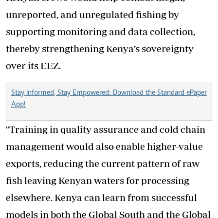
unreported, and unregulated fishing by
supporting monitoring and data collection,
thereby strengthening Kenya’s sovereignty
over its EEZ.
Stay Informed, Stay Empowered: Download the Standard ePaper
App!
"Training in quality assurance and cold chain
management would also enable higher-value
exports, reducing the current pattern of raw
fish leaving Kenyan waters for processing
elsewhere. Kenya can learn from successful
models in both the Global South and the Global