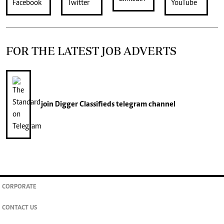
FOR THE LATEST JOB ADVERTS
join
Digger Classifieds
telegram channel
CORPORATE
CONTACT US