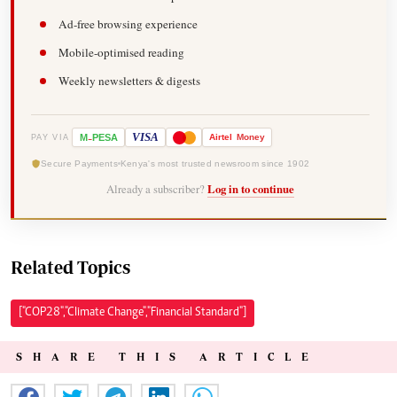
Ad-free browsing experience
Mobile-optimised reading
Weekly newsletters & digests
-
VISA
M
PESA
Airtel
Money
PAY VIA
Secure Payments
Kenya's most trusted newsroom since 1902
Already a subscriber?
Log in to continue
Related Topics
["COP28","Climate Change","Financial Standard"]
SHARE THIS ARTICLE