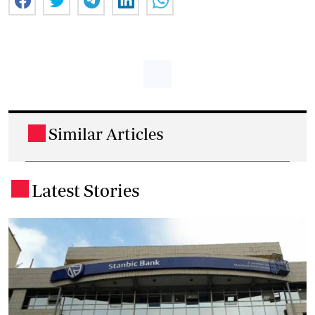
Similar Articles
.
Latest Stories
.