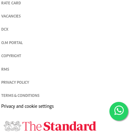
RATE CARD
VACANCIES
DCX
O.M PORTAL
COPYRIGHT
RMS
PRIVACY POLICY
TERMS & CONDITIONS
Privacy and cookie settings