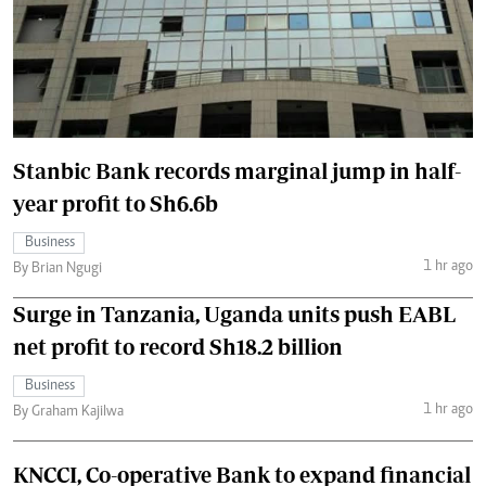
Stanbic Bank records marginal jump in half-
year profit to Sh6.6b
Business
1 hr ago
By Brian Ngugi
Surge in Tanzania, Uganda units push EABL
net profit to record Sh18.2 billion
Business
1 hr ago
By Graham Kajilwa
KNCCI, Co-operative Bank to expand financial