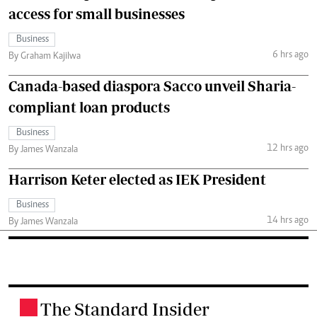
access for small businesses
Business
6 hrs ago
By Graham Kajilwa
Canada-based diaspora Sacco unveil Sharia-
compliant loan products
Business
12 hrs ago
By James Wanzala
Harrison Keter elected as IEK President
Business
14 hrs ago
By James Wanzala
The Standard Insider
.