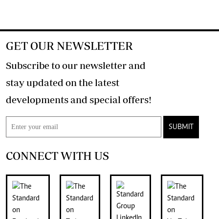
GET OUR NEWSLETTER
Subscribe to our newsletter and
stay updated on the latest
developments and special offers!
SUBMIT
CONNECT WITH US