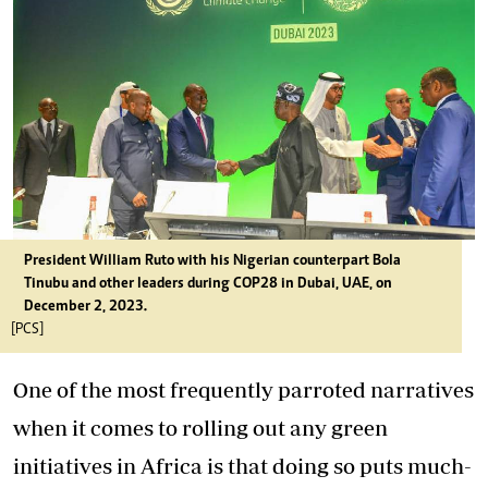
President William Ruto with his Nigerian counterpart Bola
Tinubu and other leaders during COP28 in Dubai, UAE, on
December 2, 2023.
[PCS]
One of the most frequently parroted narratives
when it comes to rolling out any green
initiatives in Africa is that doing so puts much-