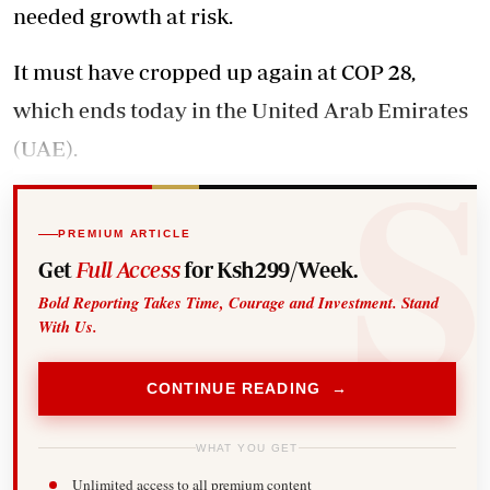
needed growth at risk.
It must have cropped up again at COP 28,
which ends today in the United Arab Emirates
(UAE).
PREMIUM ARTICLE
Get
Full Access
for Ksh299/Week.
Bold Reporting Takes Time, Courage and Investment. Stand
With Us.
CONTINUE READING →
WHAT YOU GET
Unlimited access to all premium content