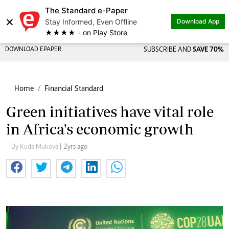
The Standard e-Paper
×
Stay Informed, Even Offline
Download App
★★★★ - on Play Store
DOWNLOAD EPAPER
SUBSCRIBE AND
SAVE 70%
Home
Financial Standard
Green initiatives have vital role
in Africa's economic growth
By Kuda Mukova
| 2yrs ago