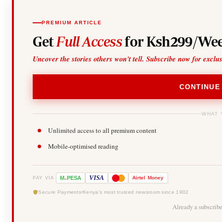
PREMIUM ARTICLE
Get
Full Access
for Ksh299/Wee
Uncover the stories others won't tell. Subscribe now for exclu
CONTINUE
WHAT 
Unlimited access to all premium content
Mobile-optimised reading
-
VISA
M
PESA
Airtel
Money
PAY VIA
Secure Payments
Kenya's most trusted newsroom since 1902
Already a subscrib