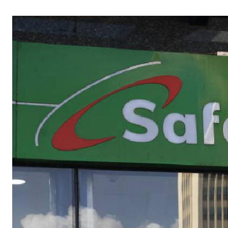
Telephone number: 0203222111,
Gender
0719012111
Quizzes
Planet Action
Email:
corporate@standardmedia.co.ke
E-Paper
Branding Voice
The Nairo
News
Scandals
Gossip
Sports