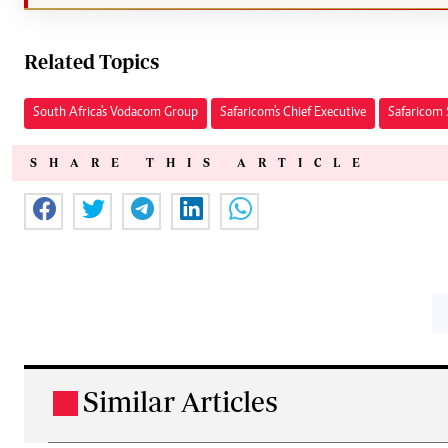
Related Topics
South Africa's Vodacom Group
Safaricom's Chief Executive
Safaricom 
SHARE THIS ARTICLE
Similar Articles
.