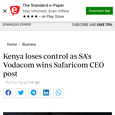
The Standard e-Paper
×
Stay Informed, Even Offline
Download App
★★★★ - on Play Store
DOWNLOAD EPAPER
SUBSCRIBE AND
SAVE 70%
Home
Business
Kenya loses control as SA's
Vodacom wins Safaricom CEO
post
By Brian Ngugi
| 4w ago