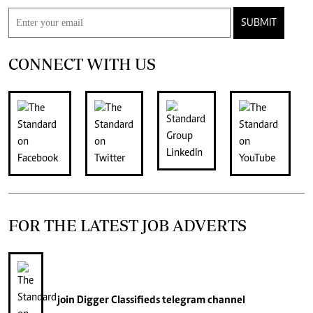
SUBMIT
CONNECT WITH US
FOR THE LATEST JOB ADVERTS
join
Digger Classifieds
telegram channel