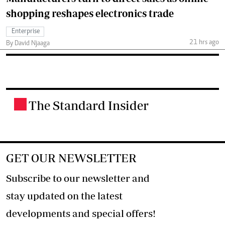
shopping reshapes electronics trade
Enterprise
21 hrs ago
By David Njaaga
The Standard Insider
.
GET OUR NEWSLETTER
Subscribe to our newsletter and
stay updated on the latest
developments and special offers!