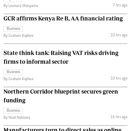
7 hrs ago
By Leonard Wanyama
GCR affirms Kenya Re B, AA financial rating
Business
10 hrs ago
By Graham Kajilwa
State think tank: Raising VAT risks driving
firms to informal sector
Business
10 hrs ago
By Graham Kajilwa
Northern Corridor blueprint secures green
funding
Business
16 hrs ago
By Noel Nabiswa
Manufacturers turn to direct sales as online