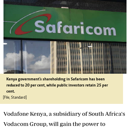
Kenya government's shareholding in Safaricom has been
reduced to 20 per cent, while public investors retain 25 per
cent.
[File, Standard]
Vodafone Kenya, a subsidiary of South Africa's
Vodacom Group, will gain the power to