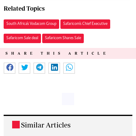
Related Topics
South Africa's Vodacom Group
Safaricom's Chief Executive
Safaricom Sale deal
Safaricom Shares Sale
SHARE THIS ARTICLE
Similar Articles
.