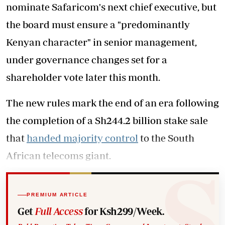
nominate Safaricom's next chief executive, but
the board must ensure a "predominantly
Kenyan character" in senior management,
under governance changes set for a
shareholder vote later this month.
The new rules mark the end of an era following
the completion of a Sh244.2 billion stake sale
that
handed majority control
to the South
African telecoms giant.
PREMIUM ARTICLE
Get
Full Access
for Ksh299/Week.