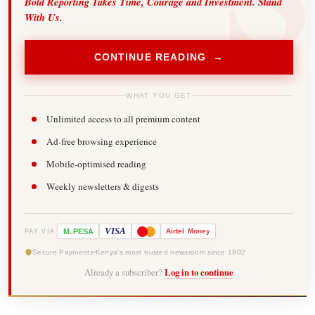
Bold Reporting Takes Time, Courage and Investment. Stand
With Us.
CONTINUE READING →
WHAT YOU GET
Unlimited access to all premium content
Ad-free browsing experience
Mobile-optimised reading
Weekly newsletters & digests
-
VISA
M
PESA
Airtel
Money
PAY VIA
Secure Payments
Kenya's most trusted newsroom since 1902
Already a subscriber?
Log in to continue