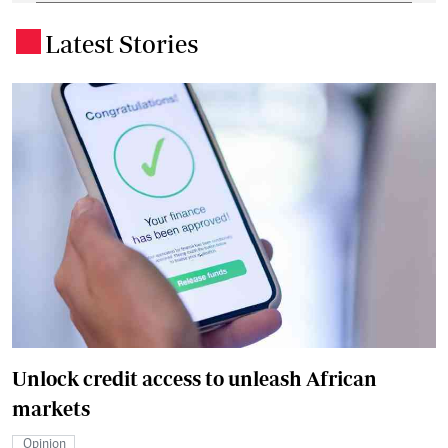
Latest Stories
.
Unlock credit access to unleash African
markets
Opinion