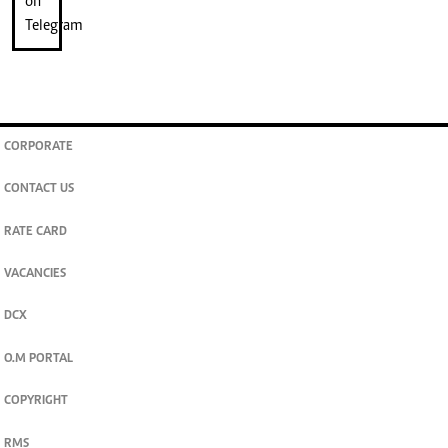
CORPORATE
CONTACT US
RATE CARD
VACANCIES
DCX
O.M PORTAL
COPYRIGHT
RMS