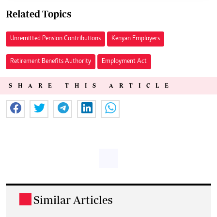
Related Topics
Unremitted Pension Contributions
Kenyan Employers
Retirement Benefits Authority
Employment Act
SHARE THIS ARTICLE
Similar Articles
.