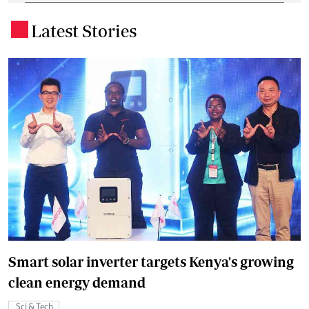
Latest Stories
.
Smart solar inverter targets Kenya's growing
clean energy demand
Sci & Tech