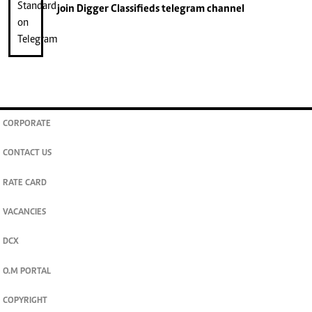
join
Digger Classifieds
telegram channel
CORPORATE
CONTACT US
RATE CARD
VACANCIES
DCX
O.M PORTAL
COPYRIGHT