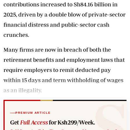
contributions increased to Sh84.16 billion in
2025, driven by a double blow of private-sector
financial distress and public-sector cash
crunches.
Many firms are now in breach of both the
retirement benefits and employment laws that
require employers to remit deducted pay
within 15 days and term withholding of wages
as an illegality.
PREMIUM ARTICLE
Get
Full Access
for Ksh299/Week.