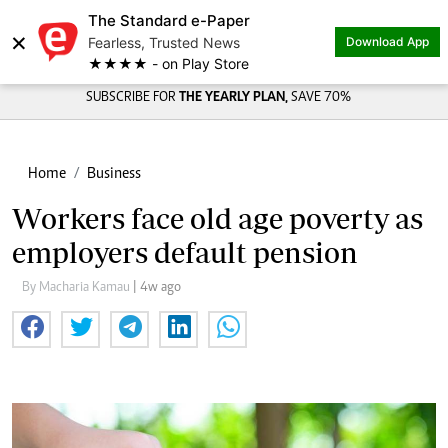
The Standard e-Paper
×
Fearless, Trusted News
Download App
★★★★ - on Play Store
SUBSCRIBE FOR
THE YEARLY PLAN,
SAVE 70%
Home
Business
Workers face old age poverty as
employers default pension
By Macharia Kamau
| 4w ago