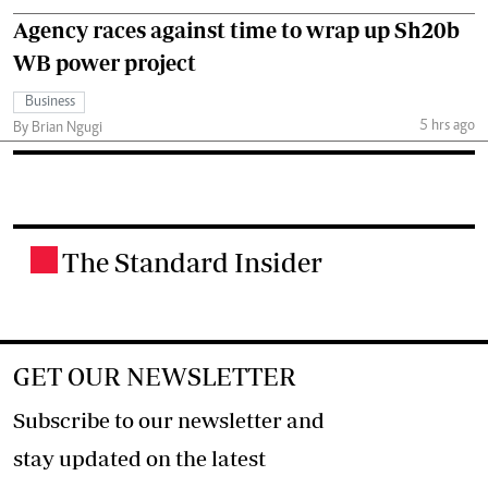
Agency races against time to wrap up Sh20b
WB power project
Business
5 hrs ago
By Brian Ngugi
The Standard Insider
.
GET OUR NEWSLETTER
Subscribe to our newsletter and
stay updated on the latest