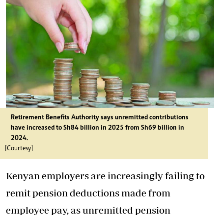
Retirement Benefits Authority says unremitted contributions
have increased to Sh84 billion in 2025 from Sh69 billion in
2024.
[Courtesy]
Kenyan employers are increasingly failing to
remit pension deductions made from
employee pay, as unremitted pension