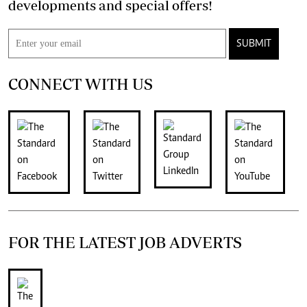
developments and special offers!
SUBMIT
CONNECT WITH US
FOR THE LATEST JOB ADVERTS