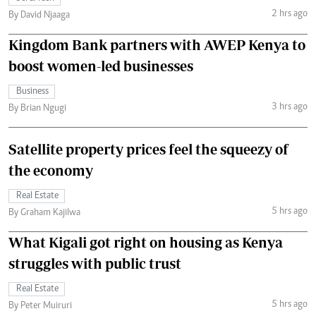
2 hrs ago
By David Njaaga
Kingdom Bank partners with AWEP Kenya to
boost women-led businesses
Business
3 hrs ago
By Brian Ngugi
Satellite property prices feel the squeezy of
the economy
Real Estate
5 hrs ago
By Graham Kajilwa
What Kigali got right on housing as Kenya
struggles with public trust
Real Estate
5 hrs ago
By Peter Muiruri