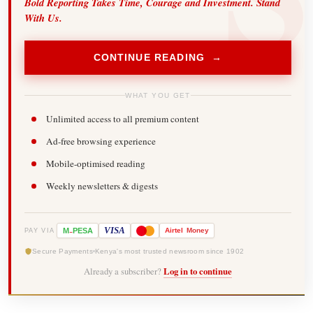
Bold Reporting Takes Time, Courage and Investment. Stand
With Us.
CONTINUE READING →
WHAT YOU GET
Unlimited access to all premium content
Ad-free browsing experience
Mobile-optimised reading
Weekly newsletters & digests
-
VISA
M
PESA
Airtel
Money
PAY VIA
Secure Payments
Kenya's most trusted newsroom since 1902
Already a subscriber?
Log in to continue