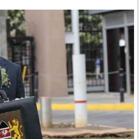
Smart Harvest
Volleyball And
Podcasts
Hockey
Farmers Market
Cricket
Agri-Directory
Gossip & Rumo
Mkulima Expo 2021
Premier Leagu
Farmpedia
bian
Blogs
Ten Things
The 
Entertainment
Health
Fash
Politics
Flash Back
Mon
The Nairobian
Nairobian Shop