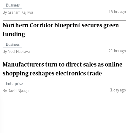
Business
15 hrs ago
By Graham Kajilwa
Northern Corridor blueprint secures green
funding
Business
21 hrs ago
By Noel Nabiswa
Manufacturers turn to direct sales as online
shopping reshapes electronics trade
Enterprise
1 day ago
By David Njaaga