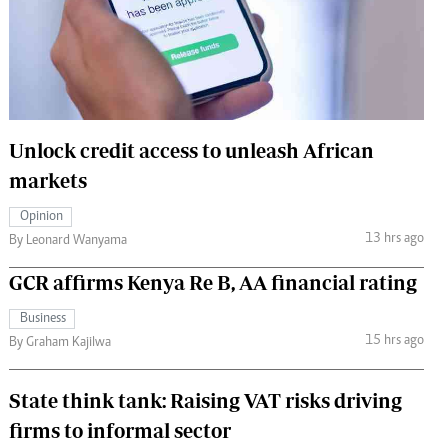
 Handball
The Standard Courier
urs
e
Unlock credit access to unleash African
markets
Nairobian
Opinion
ion
13 hrs ago
By Leonard Wanyama
ey
GCR affirms Kenya Re B, AA financial rating
Business
15 hrs ago
By Graham Kajilwa
State think tank: Raising VAT risks driving
firms to informal sector