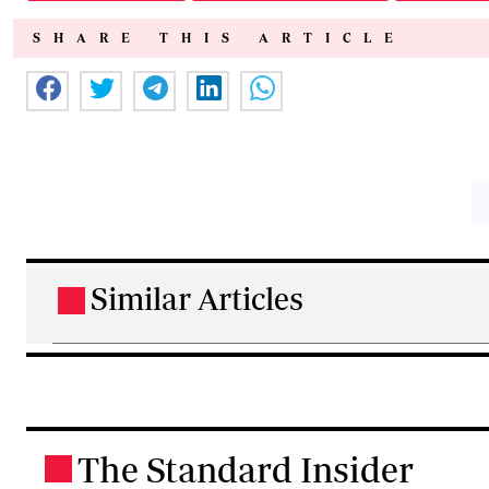
SHARE THIS ARTICLE
Similar Articles
.
The Standard Insider
.