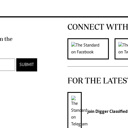
CONNECT WITH
n the
SUBMIT
FOR THE LATES
join
Digger Classified