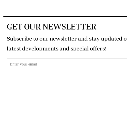
GET OUR NEWSLETTER
Subscribe to our newsletter and stay updated o
latest developments and special offers!