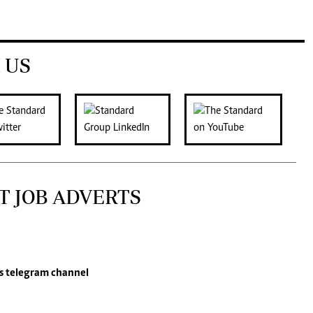
 US
T JOB ADVERTS
s
telegram channel