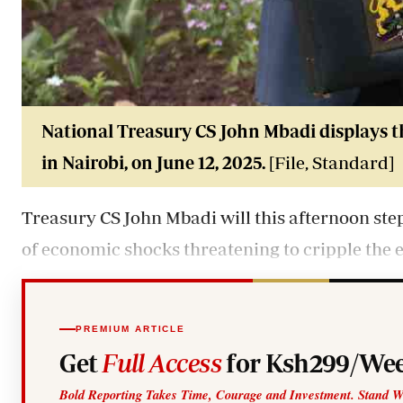
National Treasury CS John Mbadi displays t
in Nairobi, on June 12, 2025.
[File, Standard]
Treasury CS John Mbadi will this afternoon ste
of economic shocks threatening to cripple the
PREMIUM ARTICLE
Get
Full Access
for Ksh299/Wee
Bold Reporting Takes Time, Courage and Investment. Stand W