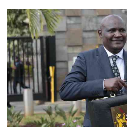
Telephone number: 0203222111,
Gender
0719012111
Quizzes
Planet Action
Email:
corporate@standardmedia.co.ke
E-Paper
Branding Voice
The Nairo
News
Scandals
Gossip
Sports