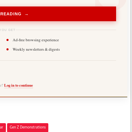
 READING →
YOU GET
Ad-free browsing experience
Weekly newsletters & digests
er?
Log in to continue
ar
Gen Z Demonstrations