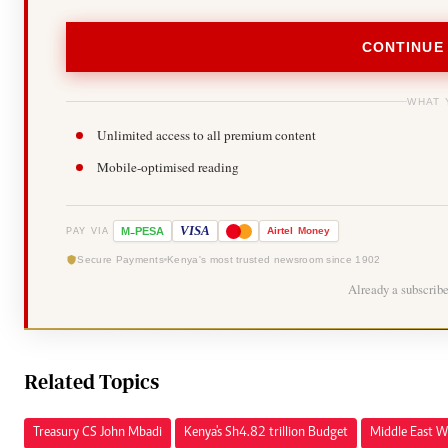
CONTINUE
WHAT 
Unlimited access to all premium content
Mobile-optimised reading
-
VISA
M
PESA
Airtel
Money
PAY VIA
Secure Payments
Kenya's most trusted newsroom since 1902
Already a subscrib
Related Topics
Treasury CS John Mbadi
Kenya's Sh4.82 trillion Budget
Middle East W