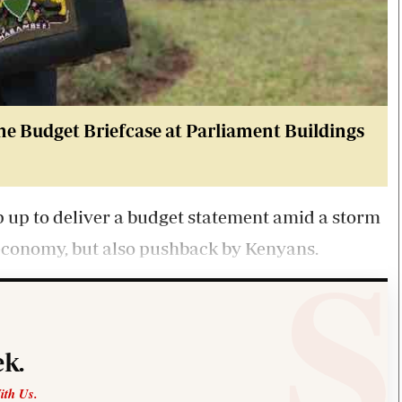
he Budget Briefcase at Parliament Buildings
p up to deliver a budget statement amid a storm
 economy, but also pushback by Kenyans.
k.
ith Us.