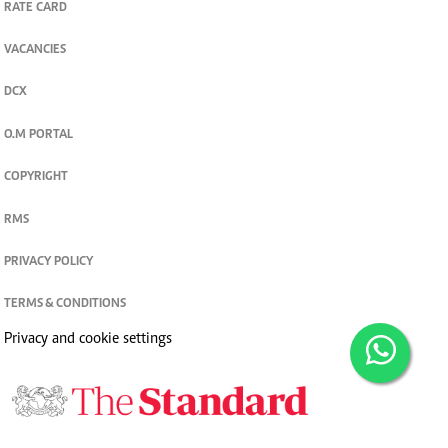
RATE CARD
VACANCIES
DCX
O.M PORTAL
COPYRIGHT
RMS
PRIVACY POLICY
TERMS & CONDITIONS
Privacy and cookie settings