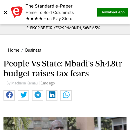
The Standard e-Paper
×
Home To Bold Columnists
Download App
★★★★ - on Play Store
SUBSCRIBE FOR KES299/MONTH,
SAVE 65%
Home
Business
People Vs State: Mbadi's Sh4.8tr
budget raises tax fears
By Macharia Kamau
| 1mo ago