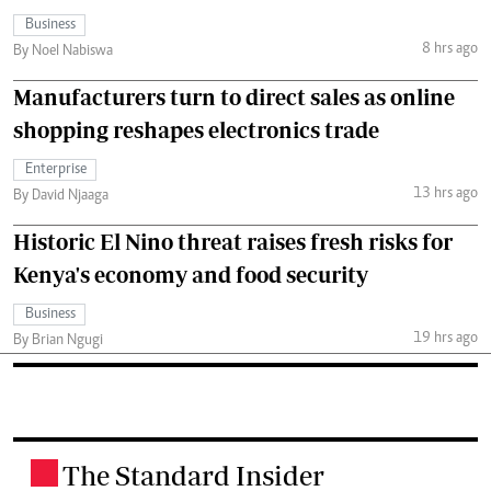
Business
8 hrs ago
By Noel Nabiswa
Manufacturers turn to direct sales as online
shopping reshapes electronics trade
Enterprise
13 hrs ago
By David Njaaga
Historic El Nino threat raises fresh risks for
Kenya's economy and food security
Business
19 hrs ago
By Brian Ngugi
The Standard Insider
.