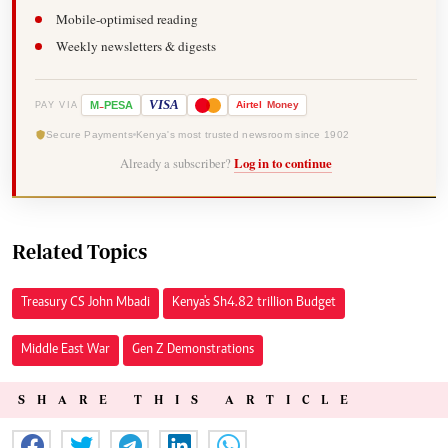
Mobile-optimised reading
Weekly newsletters & digests
-
VISA
M
PESA
Airtel
Money
PAY VIA
Secure Payments
Kenya's most trusted newsroom since 1902
Already a subscriber?
Log in to continue
Related Topics
Treasury CS John Mbadi
Kenya's Sh4.82 trillion Budget
Middle East War
Gen Z Demonstrations
SHARE THIS ARTICLE