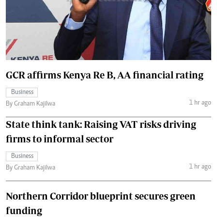
GCR affirms Kenya Re B, AA financial rating
Business
1 hr ago
By Graham Kajilwa
State think tank: Raising VAT risks driving
firms to informal sector
Business
1 hr ago
By Graham Kajilwa
Northern Corridor blueprint secures green
funding