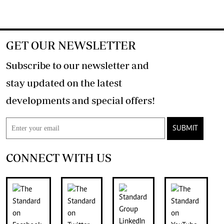
GET OUR NEWSLETTER
Subscribe to our newsletter and
stay updated on the latest
developments and special offers!
SUBMIT
CONNECT WITH US