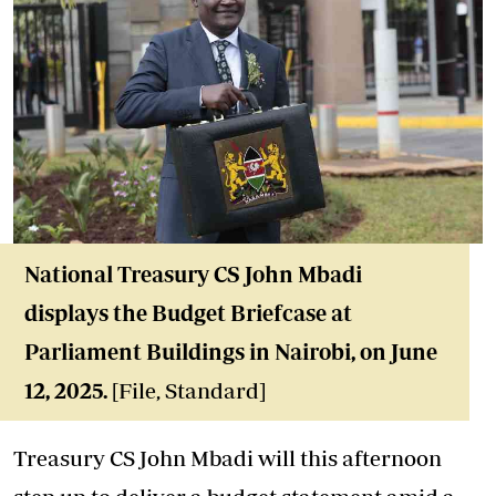
National Treasury CS John Mbadi
displays the Budget Briefcase at
Parliament Buildings in Nairobi, on June
12, 2025.
[File, Standard]
Treasury CS John Mbadi will this afternoon