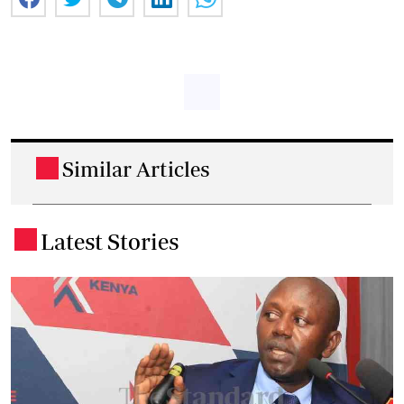
Similar Articles
.
Latest Stories
.