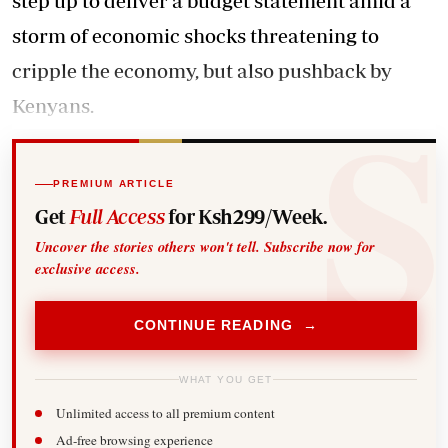
step up to deliver a budget statement amid a
storm of economic shocks threatening to
cripple the economy, but also pushback by
Kenyans.
PREMIUM ARTICLE
Get
Full Access
for Ksh299/Week.
Uncover the stories others won't tell. Subscribe now for
exclusive access.
CONTINUE READING →
WHAT YOU GET
Unlimited access to all premium content
Ad-free browsing experience