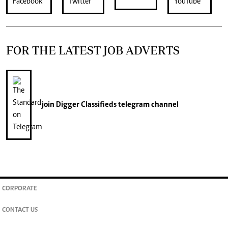
FOR THE LATEST JOB ADVERTS
join
Digger Classifieds
telegram channel
CORPORATE
CONTACT US