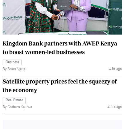
 Handball
The Standard Courier
urs
e
Kingdom Bank partners with AWEP Kenya
to boost women-led businesses
Nairobian
Business
ion
1 hr ago
By Brian Ngugi
ey
Satellite property prices feel the squeezy of
the economy
Real Estate
2 hrs ago
By Graham Kajilwa