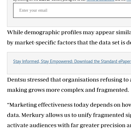
While demographic profiles may appear simila
by market-specific factors that the data set is 
Stay Informed, Stay Empowered: Download the Standard ePaper
Dentsu stressed that organisations refusing to 
making grows more complex and fragmented.
“Marketing effectiveness today depends on how
data. Merkury allows us to unify fragmented si
activate audiences with far greater precision a