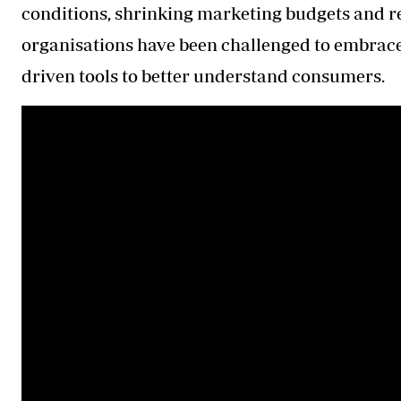
conditions, shrinking marketing budgets and 
organisations have been challenged to embrace 
driven tools to better understand consumers.