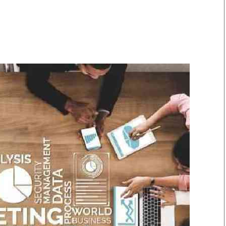
Smart Harvest
Volleyball And
Podcasts
Hockey
Farmers Market
Cricket
Agri-Directory
Gossip & Rumo
Mkulima Expo 2021
Premier Leagu
Farmpedia
bian
Blogs
Ten Things
The 
Entertainment
Health
Fash
Politics
Flash Back
Mon
The Nairobian
Nairobian Shop