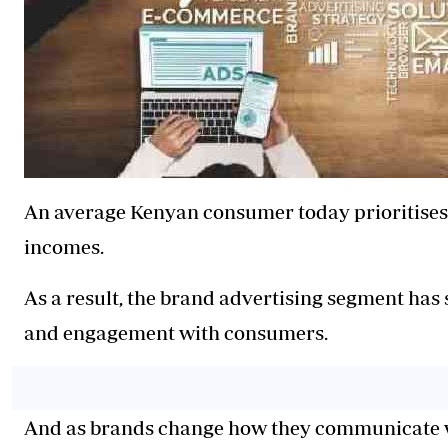
An average Kenyan consumer today prioritises 
incomes.
As a result, the brand advertising segment has
and engagement with consumers.
And as brands change how they communicate 