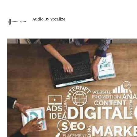
Telephone number: 0203222111,
Gender
0719012111
Quizzes
Planet Action
Email:
corporate@standardmedia.co.ke
Audio By Vocalize
E-Paper
Branding Voice
The Nairo
News
Scandals
Gossip
Sports