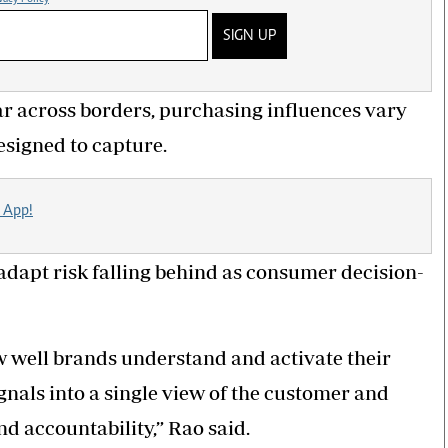
SIGN UP
r across borders, purchasing influences vary
designed to capture.
 App!
adapt risk falling behind as consumer decision-
 well brands understand and activate their
gnals into a single view of the customer and
nd accountability,” Rao said.