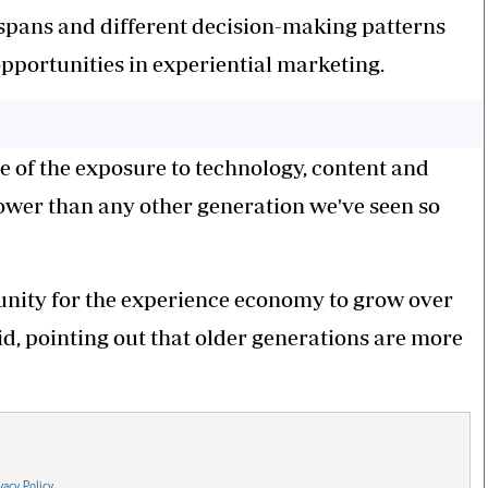
 spans and different decision-making patterns
pportunities in experiential marketing.
e of the exposure to technology, content and
lower than any other generation we've seen so
rtunity for the experience economy to grow over
id, pointing out that older generations are more
vacy Policy