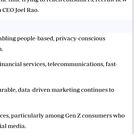
 CEO Joel Rao.
nabling people-based, privacy-conscious
m.
inancial services, telecommunications, fast-
urable, data-driven marketing continues to
ences, particularly among Gen Z consumers who
ial media.