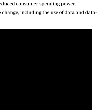
reduced consumer spending power,
change, including the use of data and data-