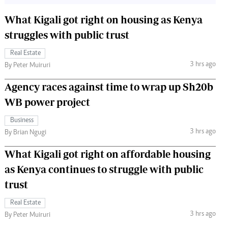
What Kigali got right on housing as Kenya
struggles with public trust
Real Estate
3 hrs ago
By Peter Muiruri
Agency races against time to wrap up Sh20b
WB power project
Business
3 hrs ago
By Brian Ngugi
What Kigali got right on affordable housing
as Kenya continues to struggle with public
trust
Real Estate
3 hrs ago
By Peter Muiruri