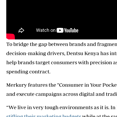
To bridge the gap between brands and fragme
decision-making drivers, Dentsu Kenya has in
help brands target consumers with precision 
spending contract.
Merkury features the "Consumer in Your Pocke
and execute campaigns across digital and tradi
“We live in very tough environments as it is. I
stifling their marketing budgets
while at the s