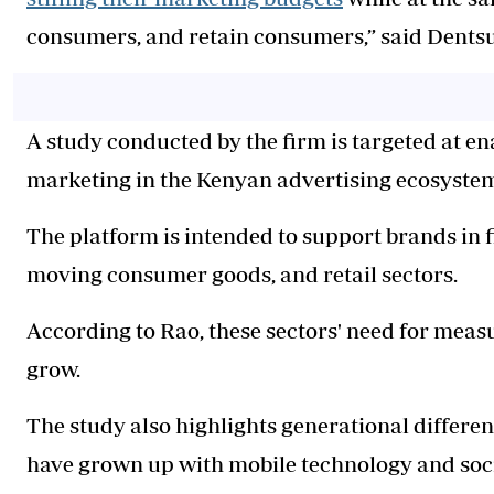
consumers, and retain consumers,” said Dentsu
A study conducted by the firm is targeted at e
marketing in the Kenyan advertising ecosyste
The platform is intended to support brands in f
moving consumer goods, and retail sectors.
According to Rao, these sectors' need for meas
grow.
The study also highlights generational differ
have grown up with mobile technology and soc