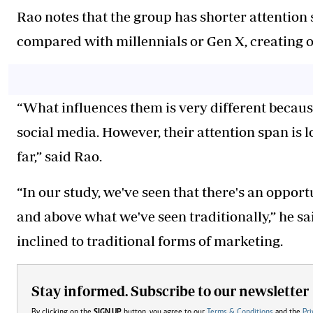
Rao notes that the group has shorter attention
compared with millennials or Gen X, creating o
“What influences them is very different becaus
social media. However, their attention span is 
far,” said Rao.
“In our study, we've seen that there's an oppo
and above what we've seen traditionally,” he sa
inclined to traditional forms of marketing.
Stay informed. Subscribe to our newsletter
By clicking on the
SIGN UP
button, you agree to our
Terms & Conditions
and the
Pri