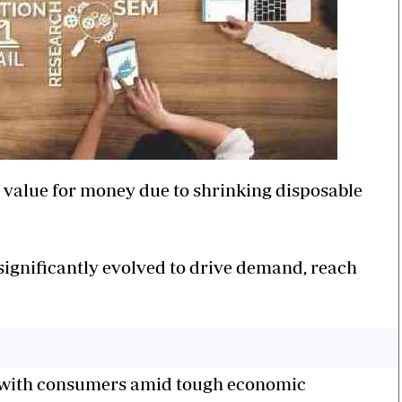
value for money due to shrinking disposable
 significantly evolved to drive demand, reach
with consumers amid tough economic