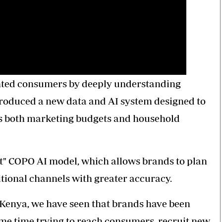
nted consumers by deeply understanding
troduced a new data and AI system designed to
as both marketing budgets and household
t" COPO AI model, which allows brands to plan
tional channels with greater accuracy.
n Kenya, we have seen that brands have been
ame time trying to reach consumers, recruit new