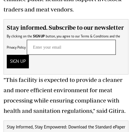
traders and meat vendors.
Stay informed. Subscribe to our newsletter
By clicking on the
SIGN UP
button, you agree to our
Terms & Conditions
and the
Privacy Policy
SIGN UP
"This facility is expected to provide a cleaner
and more efficient environment for meat
processing while ensuring compliance with
health and sanitation regulations," said Gitira.
Stay Informed, Stay Empowered: Download the Standard ePaper