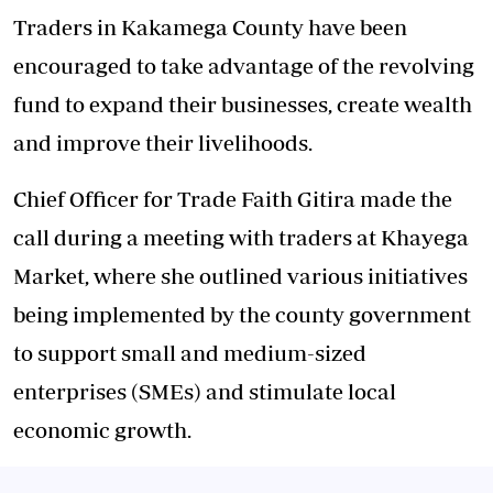
Traders in Kakamega County have been
encouraged to take advantage of the revolving
fund to expand their businesses, create wealth
and improve their livelihoods.
Chief Officer for Trade Faith Gitira made the
call during a meeting with traders at Khayega
Market, where she outlined various initiatives
being implemented by the county government
to support small and medium-sized
enterprises (SMEs) and stimulate local
economic growth.