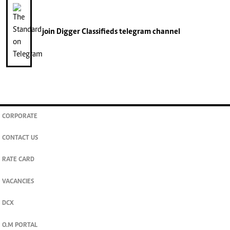
join
Digger Classifieds
telegram channel
CORPORATE
CONTACT US
RATE CARD
VACANCIES
DCX
O.M PORTAL