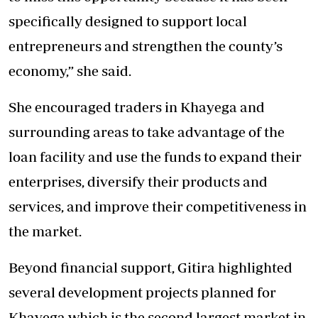
specifically designed to support local
entrepreneurs and strengthen the county’s
economy,” she said.
She encouraged traders in Khayega and
surrounding areas to take advantage of the
loan facility and use the funds to expand their
enterprises, diversify their products and
services, and improve their competitiveness in
the market.
Beyond financial support, Gitira highlighted
several development projects planned for
Khayega which is the second largest market in