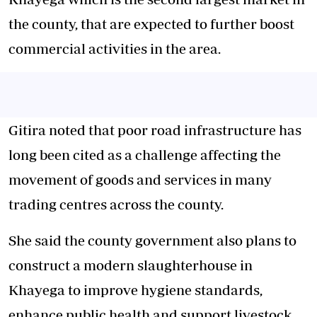
the county, that are expected to further boost
commercial activities in the area.
Gitira noted that poor road infrastructure has
long been cited as a challenge affecting the
movement of goods and services in many
trading centres across the county.
She said the county government also plans to
construct a modern slaughterhouse in
Khayega to improve hygiene standards,
enhance public health and support livestock