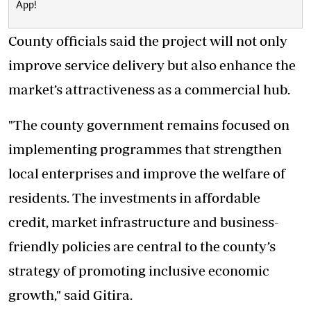
App!
County officials said the project will not only
improve service delivery but also enhance the
market’s attractiveness as a commercial hub.
"The county government remains focused on
implementing programmes that strengthen
local enterprises and improve the welfare of
residents. The investments in affordable
credit, market infrastructure and business-
friendly policies are central to the county’s
strategy of promoting inclusive economic
growth," said Gitira.