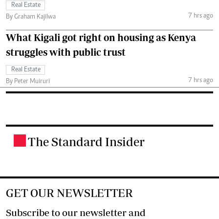
Real Estate
7 hrs ago
By Graham Kajilwa
What Kigali got right on housing as Kenya
struggles with public trust
Real Estate
7 hrs ago
By Peter Muiruri
The Standard Insider
.
GET OUR NEWSLETTER
Subscribe to our newsletter and