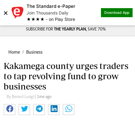
The Standard e-Paper
×
Join Thousands Daily
Download App
★★★★ - on Play Store
SUBSCRIBE FOR
THE YEARLY PLAN,
SAVE 70%
Home
Business
Kakamega county urges traders
to tap revolving fund to grow
businesses
By Benard Lusigi
| 1mo ago