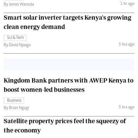
1 hr ago
By James Wanzala
Smart solar inverter targets Kenya's growing
clean energy demand
Sci & Tech
5 hrs ago
By David Njaaga
Kingdom Bank partners with AWEP Kenya to
boost women-led businesses
Business
5 hrs ago
By Brian Ngugi
Satellite property prices feel the squeezy of
the economy