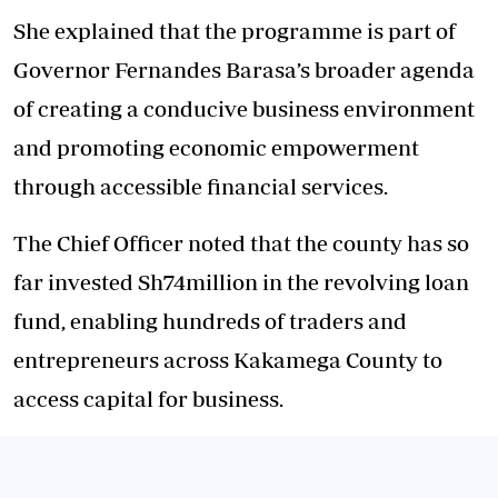
She explained that the programme is part of
Governor Fernandes Barasa’s broader agenda
of creating a conducive business environment
and promoting economic empowerment
through accessible financial services.
The Chief Officer noted that the county has so
far invested Sh74million in the revolving loan
fund, enabling hundreds of traders and
entrepreneurs across Kakamega County to
access capital for business.