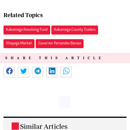
Related Topics
Kakamega Revolving Fund
Kakamega County Traders
Khayega Market
Governor Fernandes Barasa
SHARE THIS ARTICLE
Similar Articles
.