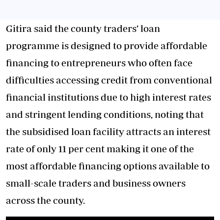
Gitira said the county traders’ loan
programme is designed to provide affordable
financing to entrepreneurs who often face
difficulties accessing credit from conventional
financial institutions due to high interest rates
and stringent lending conditions, noting that
the subsidised loan facility attracts an interest
rate of only 11 per cent making it one of the
most affordable financing options available to
small-scale traders and business owners
across the county.