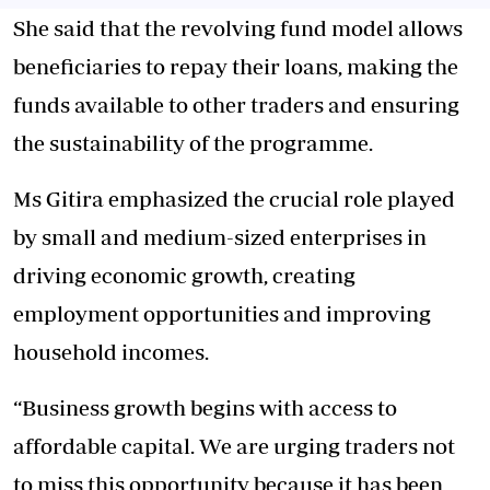
She said that the revolving fund model allows
beneficiaries to repay their loans,
making the
funds available
to other traders and ensuring
the sustainability of the programme.
Ms Gitira emphasized the crucial role played
by small and medium-sized enterprises in
driving economic growth, creating
employment opportunities and improving
household incomes.
“Business growth begins with access to
affordable capital. We are urging traders not
to miss this opportunity because it has been