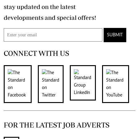
stay updated on the latest
developments and special offers!
SUBMIT
CONNECT WITH US
FOR THE LATEST JOB ADVERTS