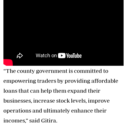
“The county government is committed to
empowering traders by providing affordable
loans that can help them expand their
businesses, increase stock levels, improve
operations and ultimately enhance their
incomes,” said Gitira.