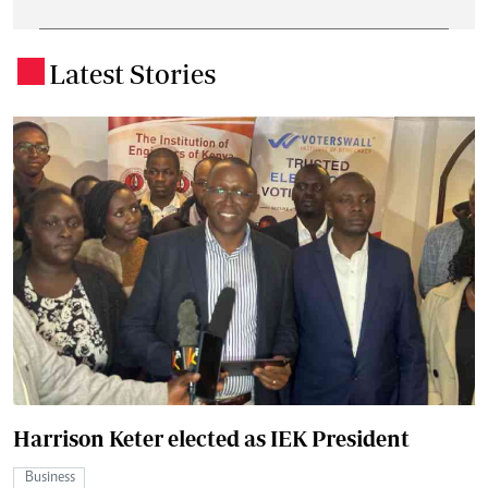
Latest Stories
.
Harrison Keter elected as IEK President
Business