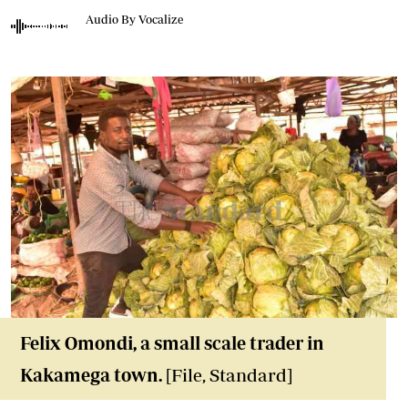
Audio By Vocalize
Felix Omondi, a small scale trader in
Kakamega town.
[File, Standard]