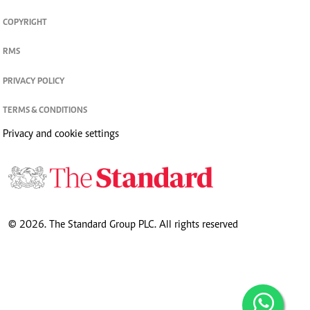
COPYRIGHT
RMS
PRIVACY POLICY
TERMS & CONDITIONS
Privacy and cookie settings
© 2026. The Standard Group PLC. All rights reserved