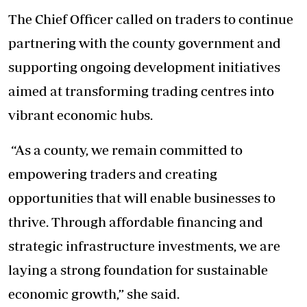
The Chief Officer called on traders to continue
partnering with the county government and
supporting
ongoing development initiatives
aimed at transforming trading centres into
vibrant economic hubs.
“As a county, we remain committed to
empowering traders and creating
opportunities that will enable businesses to
thrive. Through affordable financing and
strategic infrastructure investments, we are
laying a strong foundation for sustainable
economic growth,” she said.