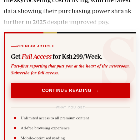
data showing their purchasing power shrank
further in 2025 despite improved pay.
PREMIUM ARTICLE
Get
Full Access
for Ksh299/Week.
Fact-first reporting that puts you at the heart of the newsroom.
Subscribe for full access.
CONTINUE READING →
WHAT YOU GET
Unlimited access to all premium content
Ad-free browsing experience
Mobile-optimised reading