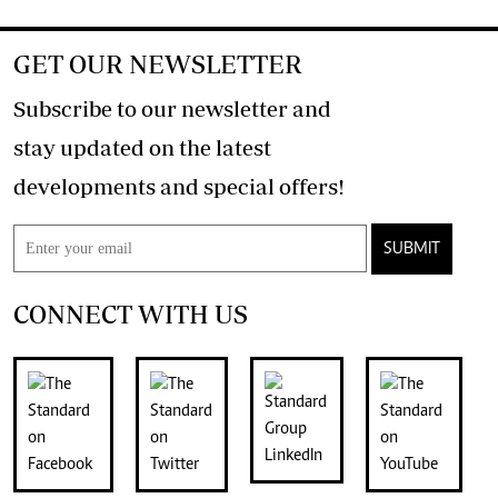
GET OUR NEWSLETTER
Subscribe to our newsletter and
stay updated on the latest
developments and special offers!
SUBMIT
CONNECT WITH US