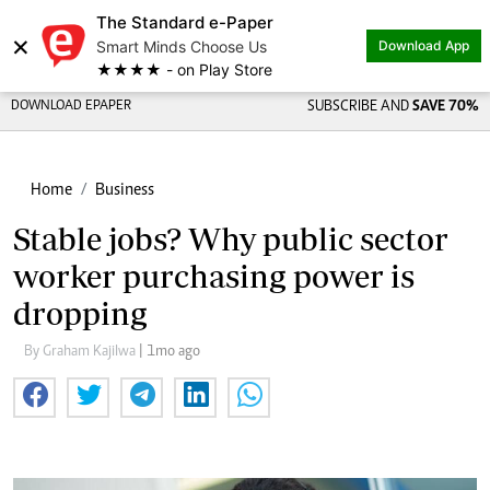
The Standard e-Paper
×
Smart Minds Choose Us
Download App
★★★★ - on Play Store
DOWNLOAD EPAPER
SUBSCRIBE AND
SAVE 70%
Home
Business
Stable jobs? Why public sector
worker purchasing power is
dropping
By Graham Kajilwa
| 1mo ago