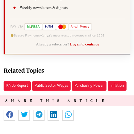
Weekly newsletters & digests
-
VISA
M
PESA
Airtel
Money
PAY VIA
Secure Payments
Kenya's most trusted newsroom since 1902
Already a subscriber?
Log in to continue
Related Topics
KNBS Report
Public Sector Wages
Purchasing Power
Inflation
SHARE THIS ARTICLE