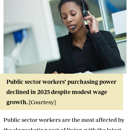
Public sector workers’ purchasing power
declined in 2025 despite modest wage
growth.
[Courtesy]
Public sector workers are the most affected by
the skyrocketing cost of living, with the latest