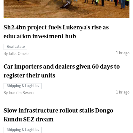
Sh2.4bn project fuels Lukenya's rise as
education investment hub
Real Estate
1 hr ago
By Juliet Omelo
Car importers and dealers given 60 days to
register their units
Shipping & Logistics
1 hr ago
By Joackim Bwana
Slow infrastructure rollout stalls Dongo
Kundu SEZ dream
Shipping & Logistics