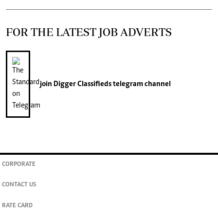
FOR THE LATEST JOB ADVERTS
join
Digger Classifieds
telegram channel
CORPORATE
CONTACT US
RATE CARD