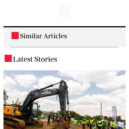
Similar Articles
.
Latest Stories
.