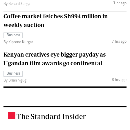
1 hr ago
By Benard Sanga
Coffee market fetches Sh994 million in
weekly auction
Business
7 hrs ago
By Kiprono Kurgat
Kenyan creatives eye bigger payday as
Ugandan film awards go continental
Business
8 hrs ago
By Brian Ngugi
The Standard Insider
.