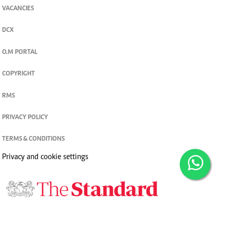
VACANCIES
DCX
O.M PORTAL
COPYRIGHT
RMS
PRIVACY POLICY
TERMS & CONDITIONS
Privacy and cookie settings
© 2026. The Standard Group PLC. All rights reserved