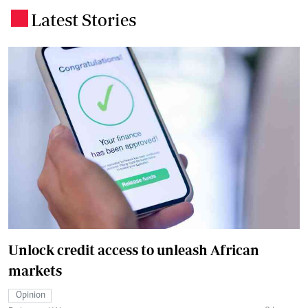
Latest Stories
.
Unlock credit access to unleash African
markets
Opinion