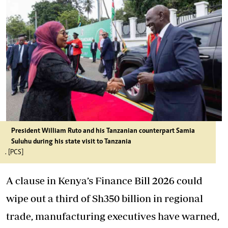
President William Ruto and his Tanzanian counterpart Samia
Suluhu during his state visit to Tanzania
. [PCS]
A clause in Kenya’s Finance Bill 2026 could
wipe out a third of Sh350 billion in regional
trade, manufacturing executives have warned,