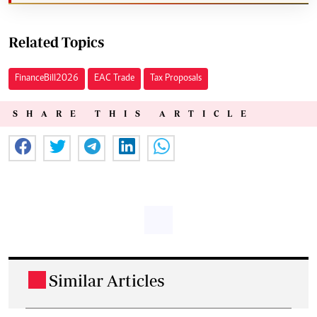
Related Topics
Finance Bill 2026
EAC Trade
Tax Proposals
SHARE THIS ARTICLE
Similar Articles
.