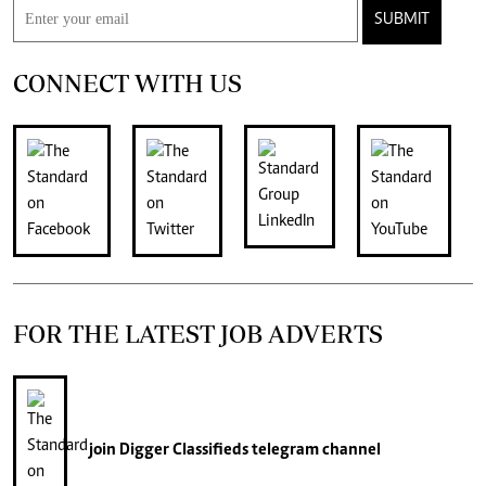
SUBMIT
CONNECT WITH US
FOR THE LATEST JOB ADVERTS
join
Digger Classifieds
telegram channel