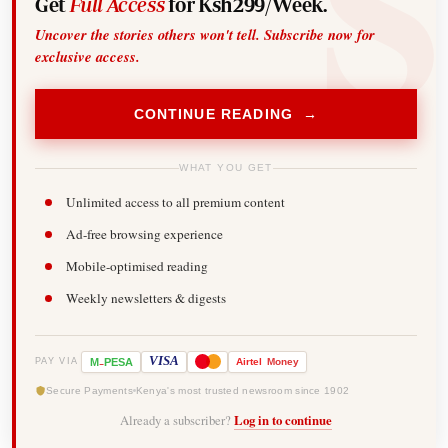
Get
Full Access
for Ksh299/Week.
Uncover the stories others won't tell. Subscribe now for
exclusive access.
CONTINUE READING →
WHAT YOU GET
Unlimited access to all premium content
Ad-free browsing experience
Mobile-optimised reading
Weekly newsletters & digests
-
VISA
M
PESA
Airtel
Money
PAY VIA
Secure Payments
Kenya's most trusted newsroom since 1902
Already a subscriber?
Log in to continue