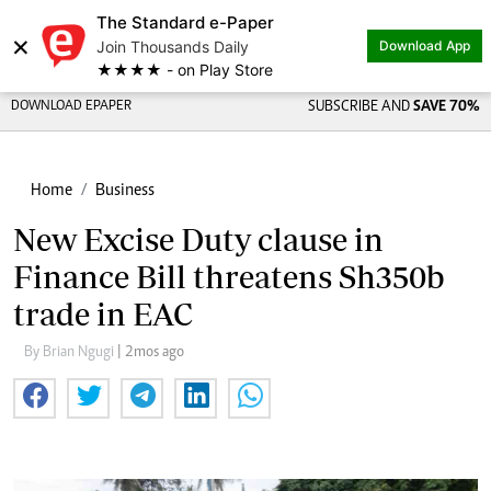
The Standard e-Paper
×
Join Thousands Daily
Download App
★★★★ - on Play Store
DOWNLOAD EPAPER
SUBSCRIBE AND
SAVE 70%
Home
Business
New Excise Duty clause in
Finance Bill threatens Sh350b
trade in EAC
By Brian Ngugi
| 2mos ago