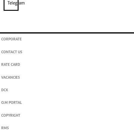
CORPORATE
CONTACT US
RATE CARD
VACANCIES
DCX
O.M PORTAL
COPYRIGHT
RMS