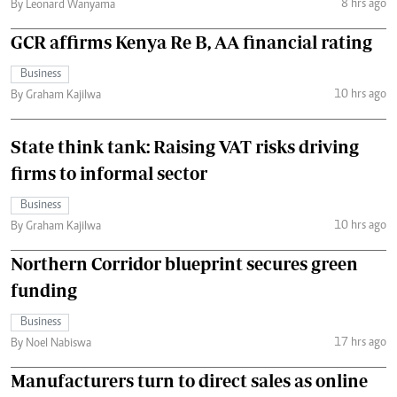
8 hrs ago
By Leonard Wanyama
GCR affirms Kenya Re B, AA financial rating
Business
10 hrs ago
By Graham Kajilwa
State think tank: Raising VAT risks driving
firms to informal sector
Business
10 hrs ago
By Graham Kajilwa
Northern Corridor blueprint secures green
funding
Business
17 hrs ago
By Noel Nabiswa
Manufacturers turn to direct sales as online