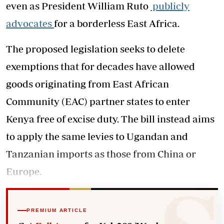
even as President William Ruto
publicly
advocates
for a borderless East Africa.
The proposed legislation seeks to delete
exemptions that for decades have allowed
goods originating from East African
Community (EAC) partner states to enter
Kenya free of excise duty. The bill instead aims
to apply the same levies to Ugandan and
Tanzanian imports as those from China or
Europe.
PREMIUM ARTICLE