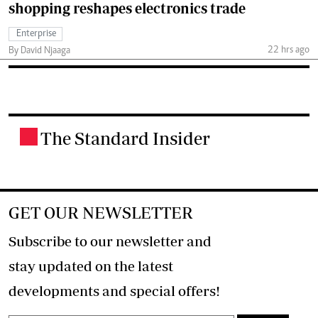
shopping reshapes electronics trade
Enterprise
22 hrs ago
By David Njaaga
The Standard Insider
.
GET OUR NEWSLETTER
Subscribe to our newsletter and
stay updated on the latest
developments and special offers!