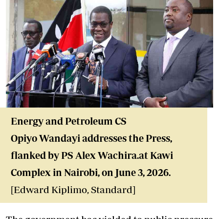
Energy and Petroleum CS
Opiyo Wandayi addresses the Press,
flanked by PS Alex Wachira.at Kawi
Complex in Nairobi, on June 3, 2026.
[Edward Kiplimo, Standard]