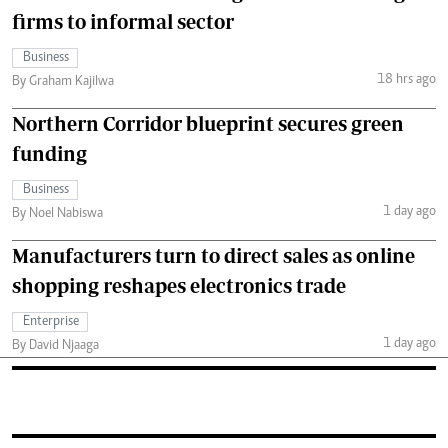
firms to informal sector
Business
18 hrs ago
By Graham Kajilwa
Northern Corridor blueprint secures green
funding
Business
1 day ago
By Noel Nabiswa
Manufacturers turn to direct sales as online
shopping reshapes electronics trade
Enterprise
1 day ago
By David Njaaga