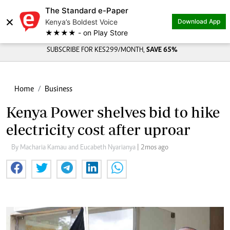
The Standard e-Paper
×
Kenya’s Boldest Voice
Download App
★★★★ - on Play Store
SUBSCRIBE FOR KES299/MONTH,
SAVE 65%
Home
Business
Kenya Power shelves bid to hike
electricity cost after uproar
By Macharia Kamau and Eucabeth Nyarianya
| 2mos ago