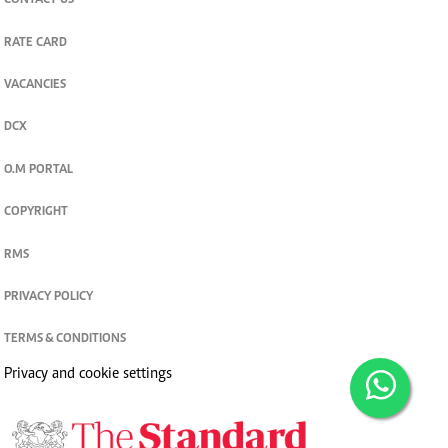
CONTACT US
RATE CARD
VACANCIES
DCX
O.M PORTAL
COPYRIGHT
RMS
PRIVACY POLICY
TERMS & CONDITIONS
Privacy and cookie settings