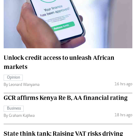
Unlock credit access to unleash African
markets
Opinion
16 hrs ago
By Leonard Wanyama
GCR affirms Kenya Re B, AA financial rating
Business
18 hrs ago
By Graham Kajilwa
State think tank: Raising VAT risks driving