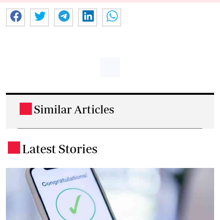
Similar Articles
.
Latest Stories
.