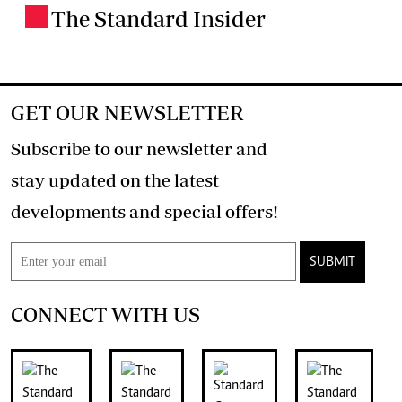
The Standard Insider
.
GET OUR NEWSLETTER
Subscribe to our newsletter and
stay updated on the latest
developments and special offers!
SUBMIT
CONNECT WITH US