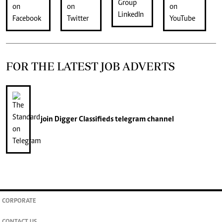
FOR THE LATEST JOB ADVERTS
join
Digger Classifieds
telegram channel
CORPORATE