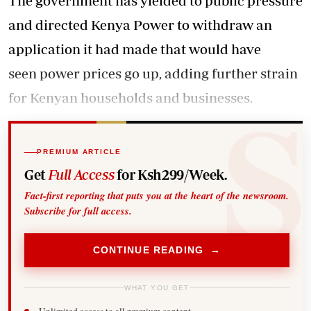
The government has yielded to public pressure
and directed Kenya Power to withdraw an
application it had made that would have
seen power prices go up, adding further strain
for Kenyan households and businesses.
PREMIUM ARTICLE
Get
Full Access
for Ksh299/Week.
Fact-first reporting that puts you at the heart of the newsroom.
Subscribe for full access.
CONTINUE READING →
WHAT YOU GET