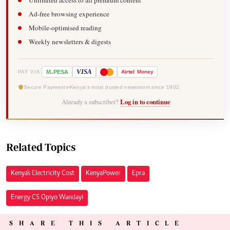
Unlimited access to all premium content
Ad-free browsing experience
Mobile-optimised reading
Weekly newsletters & digests
-
VISA
M
PESA
Airtel
Money
PAY VIA
Secure Payments
Kenya's most trusted newsroom since 1902
Already a subscriber?
Log in to continue
Related Topics
Kenya's Electricity Cost
Kenya Power
Epra
Energy CS Opiyo Wandayi
SHARE THIS ARTICLE