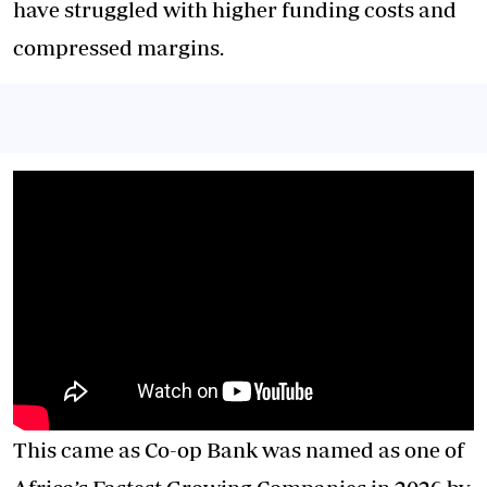
have struggled with higher funding costs and
compressed margins.
This came as Co-op Bank was named as one of