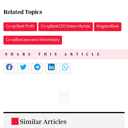
Related Topics
Co-op Bank Profit
Co-op Bank CEO Gideon Muriuki
Kingdom Bank
Co-op Bancassurance Intermediary
SHARE THIS ARTICLE
Similar Articles
.