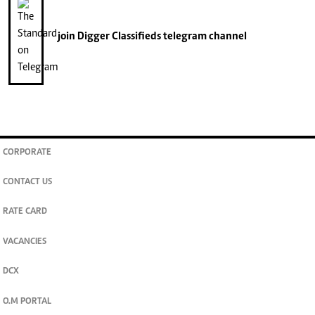
join
Digger Classifieds
telegram channel
CORPORATE
CONTACT US
RATE CARD
VACANCIES
DCX
O.M PORTAL