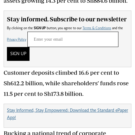
assets growing 14.3 per cent to Sh884.6 billion.
Stay informed. Subscribe to our newsletter
By clicking on the
SIGN UP
button, you agree to our
Terms & Conditions
and the
Privacy Policy
SIGN UP
Customer deposits climbed 16.6 per cent to
Sh612.2 billion, while shareholders’ funds rose
11.5 per cent to Sh173.8 billion.
Stay Informed, Stay Empowered: Download the Standard ePaper
App!
Bucking a national trend of corporate