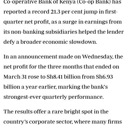
Co-operative Bank of Kenya (Co-op Bank) has
reported a record 21.3 per cent jump in first-
quarter net profit, as a surge in earnings from
its non-banking subsidiaries helped the lender
defy a broader economic slowdown.
In an announcement made on Wednesday, the
net profit for the three months that ended on
March 31 rose to Sh8.41 billion from Sh6.93
billion a year earlier, marking the bank's
strongest-ever quarterly performance.
The results offer a rare bright spot in the
country’s corporate sector, where many firms