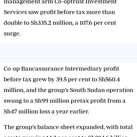
management arm Co-optrust Investment
Services saw profit before tax more than
double to Sh335.2 million, a 107.6 per cent
surge.
Co-op Bancassurance Intermediary profit
before tax grew by 39.5 per cent to Sh560.4
million, and the group’s South Sudan operation
swung to a Sh99 million pretax profit from a
Sh47 million loss a year earlier.
The group’s balance sheet expanded, with total