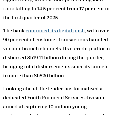
ratio falling to 14.5 per cent from 17 per cent in
the first quarter of 2025.
The bank
continued its digital push
, with over
90 per cent of customer transactions handled
via non-branch channels. Its e-credit platform
disbursed Sh19.11 billion during the quarter,
bringing total disbursements since its launch
to more than Sh520 billion.
Looking ahead, the lender has formalised a
dedicated Youth Financial Services division
aimed at capturing 10 million young