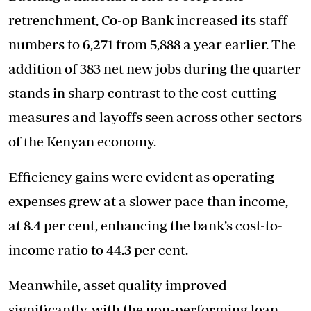
retrenchment, Co-op Bank increased its staff
numbers to 6,271 from 5,888 a year earlier. The
addition of 383 net new jobs during the quarter
stands in sharp contrast to the cost-cutting
measures and layoffs seen across other sectors
of the Kenyan economy.
Efficiency gains were evident as operating
expenses grew at a slower pace than income,
at 8.4 per cent, enhancing the bank’s cost-to-
income ratio to 44.3 per cent.
Meanwhile, asset quality improved
significantly, with the non-performing loan