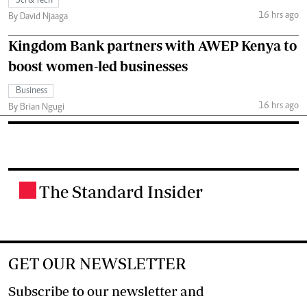
Sci & Tech
16 hrs ago
By David Njaaga
Kingdom Bank partners with AWEP Kenya to
boost women-led businesses
Business
16 hrs ago
By Brian Ngugi
The Standard Insider
.
GET OUR NEWSLETTER
Subscribe to our newsletter and