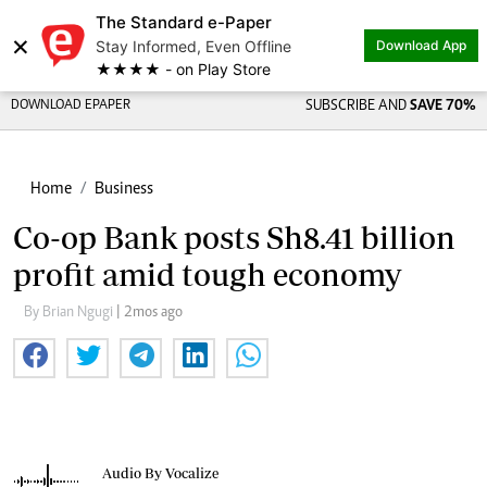
The Standard e-Paper
×
Stay Informed, Even Offline
Download App
★★★★ - on Play Store
DOWNLOAD EPAPER
SUBSCRIBE AND
SAVE 70%
Home
Business
Co-op Bank posts Sh8.41 billion
profit amid tough economy
By Brian Ngugi
| 2mos ago
Audio By Vocalize