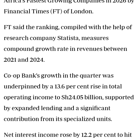
Africa’s Fastest Growing Companies in 2026 by
Financial Times (FT) of London.
FT said the ranking, compiled with the help of
research company Statista, measures
compound growth rate in revenues between
2021 and 2024.
Co-op Bank’s growth in the quarter was
underpinned by a 13.6 per cent rise in total
operating income to Sh24.05 billion, supported
by expanded lending and a significant
contribution from its specialized units.
Net interest income rose by 12.2 per cent to hit