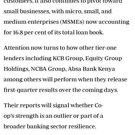
customers. It also continues to pivot toward
small businesses, with micro, small, and
medium enterprises (MSMEs) now accounting
for 16.8 per cent of its total loan book.
Attention now turns to how other tier-one
lenders including KCB Group, Equity Group
Holdings, NCBA Group, Absa Bank Kenya
among others will perform when they release
first-quarter results over the coming days.
Their reports will signal whether Co-
op’s strength is an outlier or part of a
broader banking sector resilience.