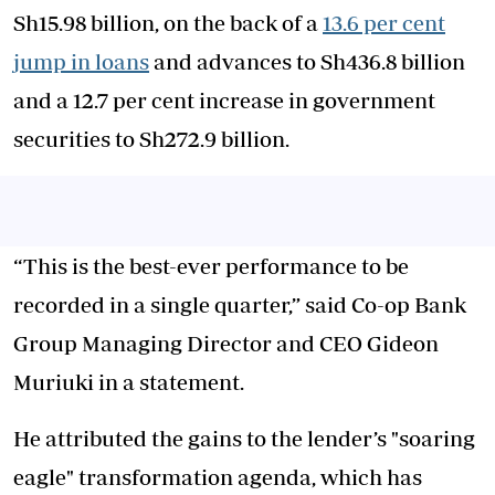
Sh15.98 billion, on the back of a
13.6 per cent
jump in loans
and advances to Sh436.8 billion
and a 12.7 per cent increase in government
securities to Sh272.9 billion.
“This is the best-ever performance to be
recorded in a single quarter,” said Co-op Bank
Group Managing Director and CEO Gideon
Muriuki in a statement.
He attributed the gains to the lender’s "soaring
eagle" transformation agenda, which has