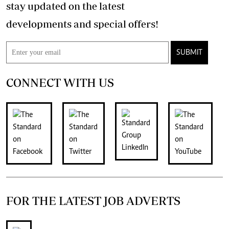
stay updated on the latest
developments and special offers!
SUBMIT
CONNECT WITH US
FOR THE LATEST JOB ADVERTS