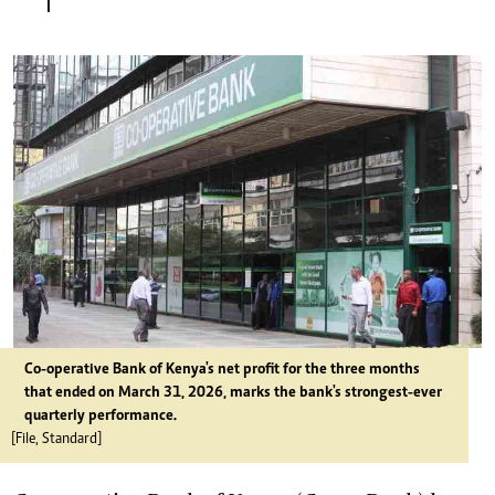
Co-operative Bank of Kenya's net profit for the three months
that ended on March 31, 2026, marks the bank's strongest-ever
quarterly performance.
[File, Standard]