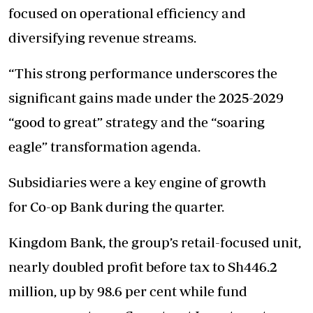
focused on operational efficiency and
diversifying revenue streams.
“This strong performance underscores the
significant gains made under the 2025-2029
“good to great” strategy and the “soaring
eagle” transformation agenda.
Subsidiaries were a key engine of growth
for Co-op Bank during the quarter.
Kingdom Bank, the group’s retail-focused unit,
nearly doubled profit before tax to Sh446.2
million, up by 98.6 per cent while fund