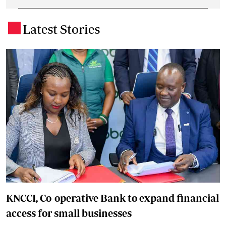
Latest Stories
.
KNCCI, Co-operative Bank to expand financial
access for small businesses