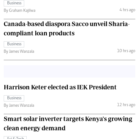
Business
4 hrs ago
By Graham Kajilwa
Canada-based diaspora Sacco unveil Sharia-
compliant loan products
Business
10 hrs ago
By James Wanzala
Harrison Keter elected as IEK President
Business
12 hrs ago
By James Wanzala
Smart solar inverter targets Kenya's growing
clean energy demand