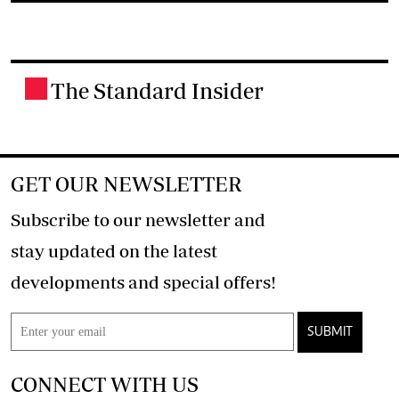
The Standard Insider
.
GET OUR NEWSLETTER
Subscribe to our newsletter and
stay updated on the latest
developments and special offers!
SUBMIT
CONNECT WITH US