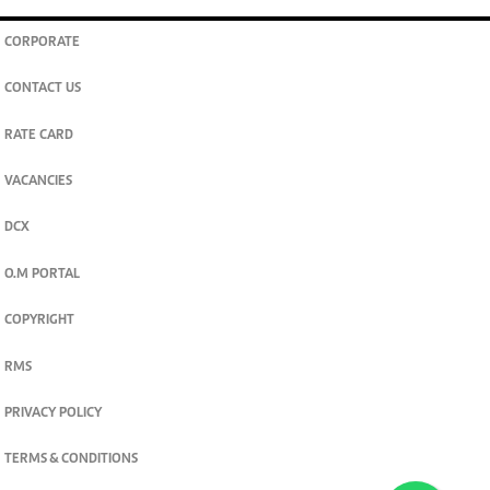
CORPORATE
CONTACT US
RATE CARD
VACANCIES
DCX
O.M PORTAL
COPYRIGHT
RMS
PRIVACY POLICY
TERMS & CONDITIONS