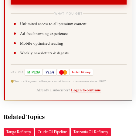
WHAT YOU GET
Unlimited access to all premium content
Ad-free browsing experience
Mobile-optimised reading
Weekly newsletters & digests
-
VISA
M
PESA
Airtel
Money
PAY VIA
Secure Payments
Kenya's most trusted newsroom since 1902
Already a subscriber?
Log in to continue
Related Topics
Tanga Refinery
Crude Oil Pipeline
Tanzania Oil Refinery