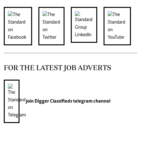
FOR THE LATEST JOB ADVERTS
join
Digger Classifieds
telegram channel