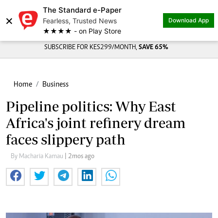
The Standard e-Paper
×
Fearless, Trusted News
Download App
★★★★ - on Play Store
SUBSCRIBE FOR KES299/MONTH,
SAVE 65%
Home
Business
Pipeline politics: Why East
Africa's joint refinery dream
faces slippery path
By Macharia Kamau
| 2mos ago