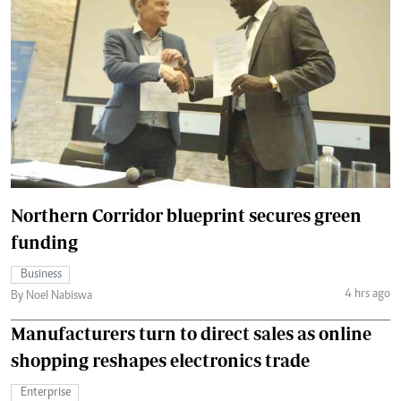
Northern Corridor blueprint secures green
funding
Business
4 hrs ago
By Noel Nabiswa
Manufacturers turn to direct sales as online
shopping reshapes electronics trade
Enterprise