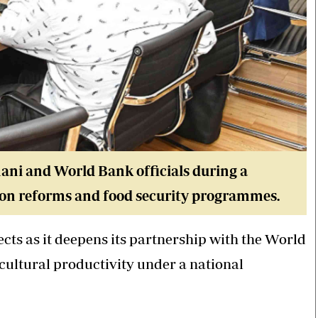
ni and World Bank officials during a
tion reforms and food security programmes.
ects as it deepens its partnership with the World
ultural productivity under a national