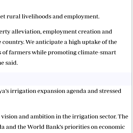
et rural livelihoods and employment.
erty alleviation, employment creation and
 country. We anticipate a high uptake of the
s of farmers while promoting climate-smart
e said.
a’s irrigation expansion agenda and stressed
ision and ambition in the irrigation sector. The
a and the World Bank’s priorities on economic