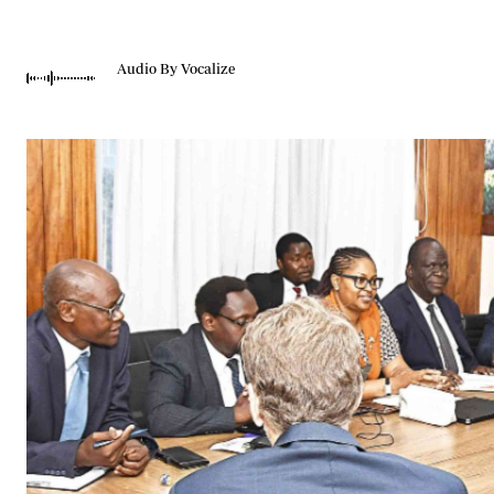
Telephone number: 0203222111,
Gender
0719012111
Quizzes
Planet Action
Email:
corporate@standardmedia.co.ke
Audio By Vocalize
E-Paper
Branding Voice
The Nairo
News
Scandals
Gossip
Sports