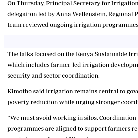
On Thursday, Principal Secretary for Irrigat
delegation led by Anna Wellenstein, Regional P
team reviewed ongoing irrigation programmes 
The talks focused on the Kenya Sustainable Ir
which includes farmer-led irrigation develop
security and sector coordination.
Kimotho said irrigation remains central to gov
poverty reduction while urging stronger coordi
“We must avoid working in silos. Coordination
programmes are aligned to support farmers rea