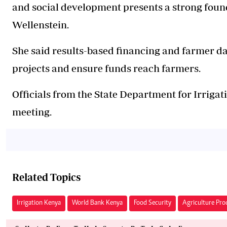
and social development presents a strong found
Wellenstein.
She said results-based financing and farmer da
projects and ensure funds reach farmers.
Officials from the State Department for Irriga
meeting.
Related Topics
Irrigation Kenya
World Bank Kenya
Food Security
Agriculture Pro