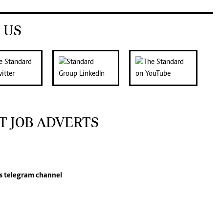
 US
T JOB ADVERTS
s
telegram channel