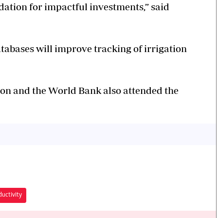
ation for impactful investments,” said
tabases will improve tracking of irrigation
tion and the World Bank also attended the
ductivity