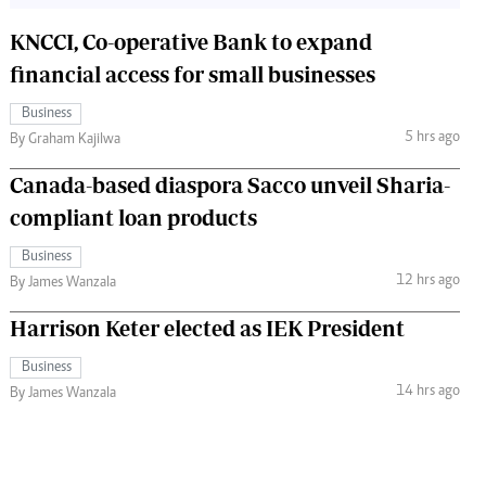
KNCCI, Co-operative Bank to expand
financial access for small businesses
Business
5 hrs ago
By Graham Kajilwa
Canada-based diaspora Sacco unveil Sharia-
compliant loan products
Business
12 hrs ago
By James Wanzala
Harrison Keter elected as IEK President
Business
14 hrs ago
By James Wanzala