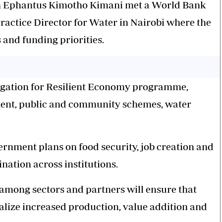
ion Ephantus Kimotho Kimani met a World Bank
ractice Director for Water in Nairobi where the
and funding priorities.
rigation for Resilient Economy programme,
ment, public and community schemes, water
ernment plans on food security, job creation and
nation across institutions.
 among sectors and partners will ensure that
lize increased production, value addition and