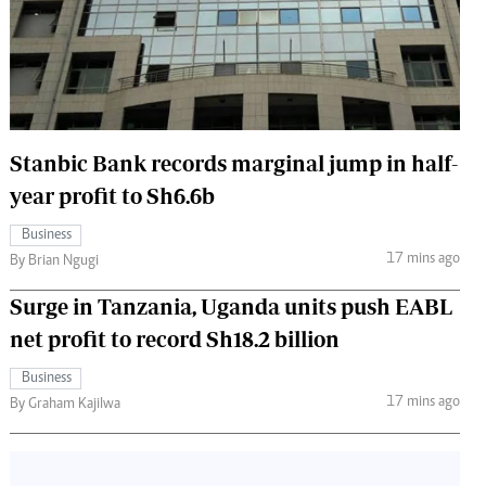
 Handball
The Standard Courier
urs
e
Stanbic Bank records marginal jump in half-
year profit to Sh6.6b
Nairobian
Business
ion
17 mins ago
By Brian Ngugi
ey
Surge in Tanzania, Uganda units push EABL
net profit to record Sh18.2 billion
Business
17 mins ago
By Graham Kajilwa