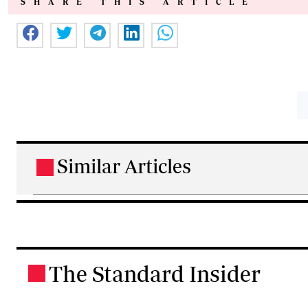
SHARE THIS ARTICLE
Similar Articles
.
The Standard Insider
.