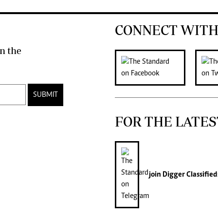
CONNECT WITH
n the
SUBMIT
FOR THE LATES
join
Digger Classified