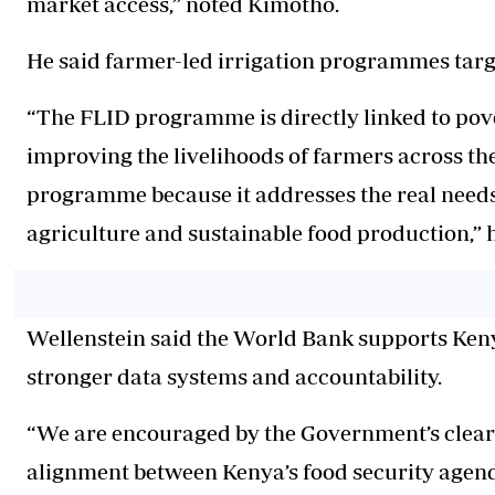
market access,” noted Kimotho.
He said farmer-led irrigation programmes targ
“The FLID programme is directly linked to pov
improving the livelihoods of farmers across the
programme because it addresses the real need
agriculture and sustainable food production,” h
Wellenstein said the World Bank supports Keny
stronger data systems and accountability.
“We are encouraged by the Government’s clear v
alignment between Kenya’s food security agend