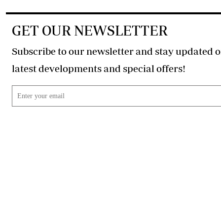
GET OUR NEWSLETTER
Subscribe to our newsletter and stay updated o
latest developments and special offers!