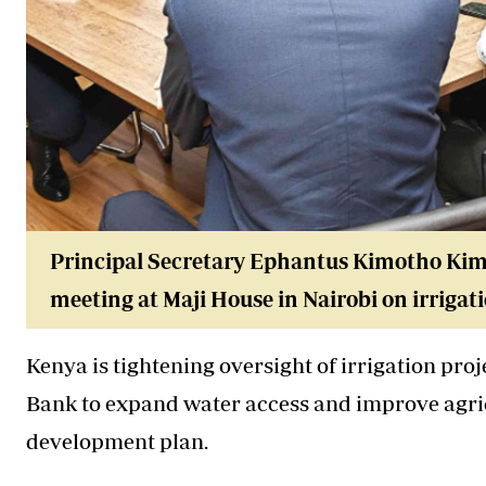
Principal Secretary Ephantus Kimotho Kima
meeting at Maji House in Nairobi on irriga
Kenya is tightening oversight of irrigation proj
Bank to expand water access and improve agric
development plan.