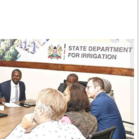
Smart Harvest
Volleyball And
Podcasts
Hockey
Farmers Market
Cricket
Agri-Directory
Gossip & Rumo
Mkulima Expo 2021
Premier Leagu
Farmpedia
bian
Blogs
Ten Things
The 
Entertainment
Health
Fash
Politics
Flash Back
Mon
The Nairobian
Nairobian Shop