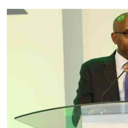
Telephone number: 0203222111,
Gender
0719012111
Quizzes
Planet Action
Email:
corporate@standardmedia.co.ke
E-Paper
Branding Voice
The Nairo
News
Scandals
Gossip
Sports