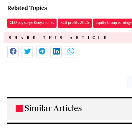
Related Topics
CEO pay surge Kenya banks
KCB profits 2025
Equity Group earnings 
SHARE THIS ARTICLE
Similar Articles
.