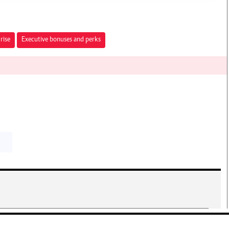
rise
Executive bonuses and perks