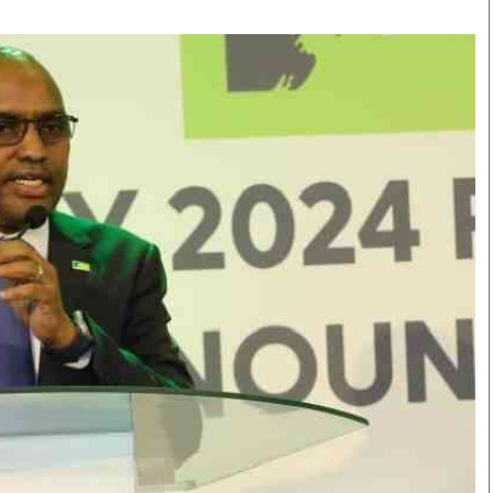
Smart Harvest
Volleyball And
Podcasts
Hockey
Farmers Market
Cricket
Agri-Directory
Gossip & Rumo
Mkulima Expo 2021
Premier Leagu
Farmpedia
bian
Blogs
Ten Things
The 
Entertainment
Health
Fash
Politics
Flash Back
Mon
The Nairobian
Nairobian Shop