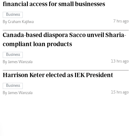
financial access for small businesses
Business
7 hrs ago
By Graham Kajilwa
Canada-based diaspora Sacco unveil Sharia-
compliant loan products
Business
13 hrs ago
By James Wanzala
Harrison Keter elected as IEK President
Business
15 hrs ago
By James Wanzala