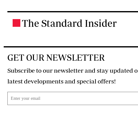
The Standard Insider
.
GET OUR NEWSLETTER
Subscribe to our newsletter and stay updated o
latest developments and special offers!