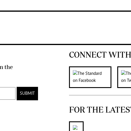
CONNECT WITH
n the
SUBMIT
FOR THE LATES