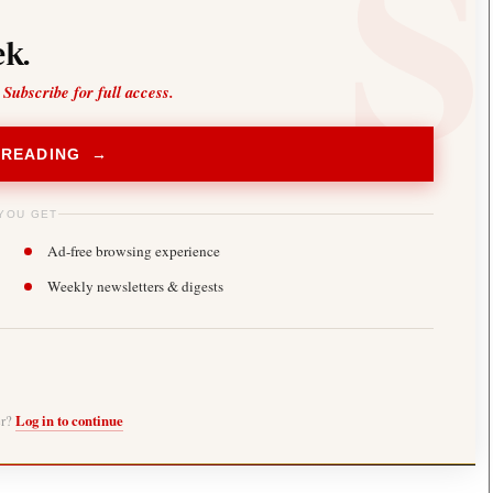
k.
 Subscribe for full access.
 READING →
YOU GET
Ad-free browsing experience
Weekly newsletters & digests
er?
Log in to continue