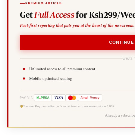
PREMIUM ARTICLE
Get
Full Access
for Ksh299/Wee
Fact-first reporting that puts you at the heart of the newsroom.
CONTINUE
WHAT 
Unlimited access to all premium content
Mobile-optimised reading
-
VISA
M
PESA
Airtel
Money
PAY VIA
Secure Payments
Kenya's most trusted newsroom since 1902
Already a subscrib