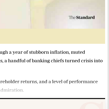
gh a year of stubborn inflation, muted
 a handful of banking chiefs turned crisis into
areholder returns, and a level of performance
admiration.