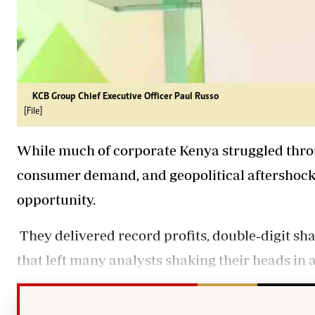
KCB Group Chief Executive Officer Paul Russo
[File]
While much of corporate Kenya struggled throu
consumer demand, and geopolitical aftershocks,
opportunity.
They delivered record profits, double‑digit sh
that left many analysts shaking their heads in 