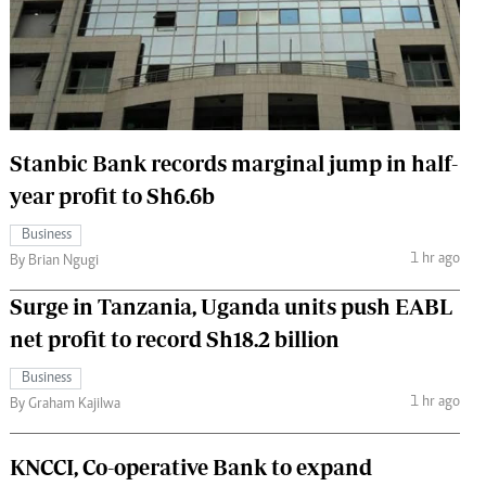
 Handball
The Standard Courier
urs
e
Stanbic Bank records marginal jump in half-
year profit to Sh6.6b
Nairobian
Business
ion
1 hr ago
By Brian Ngugi
ey
Surge in Tanzania, Uganda units push EABL
net profit to record Sh18.2 billion
Business
1 hr ago
By Graham Kajilwa
KNCCI, Co-operative Bank to expand