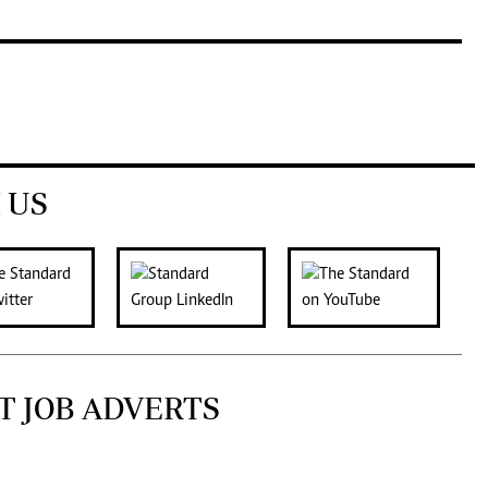
 US
T JOB ADVERTS